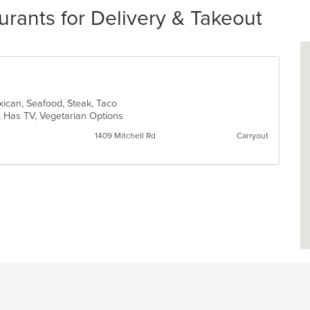
urants for Delivery & Takeout
exican, Seafood, Steak, Taco
p, Has TV, Vegetarian Options
1409 Mitchell Rd
Carryout