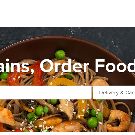
ains, Order Food