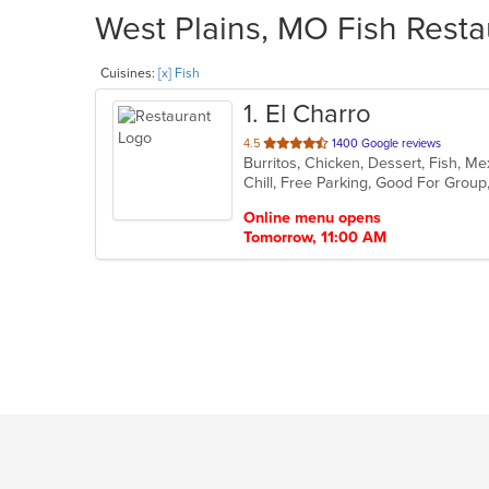
West Plains, MO Fish Resta
Cuisines:
[x] Fish
1
. El Charro
out
4.5
1400 Google reviews
Burritos, Chicken, Dessert, Fish, M
of
Chill, Free Parking, Good For Grou
5
stars.
Online menu opens
Tomorrow, 11:00 AM