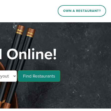
OWN A RESTAURANT?
 Online!
Find Restaurants