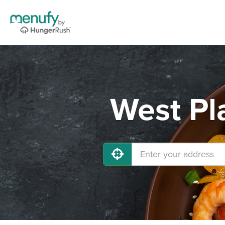
West Pl