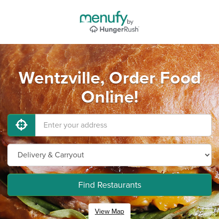
Wentzville, Order Food
Online!
Find Restaurants
View Map