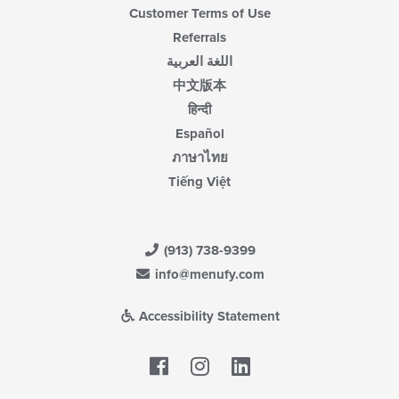
Customer Terms of Use
Referrals
اللغة العربية
中文版本
हिन्दी
Español
ภาษาไทย
Tiếng Việt
(913) 738-9399
info@menufy.com
Accessibility Statement
Facebook
LinkedIn