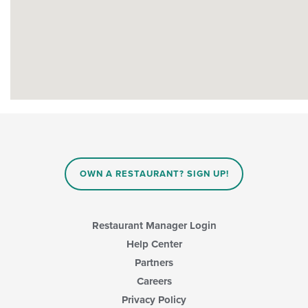
OWN A RESTAURANT? SIGN UP!
Restaurant Manager Login
Help Center
Partners
Careers
Privacy Policy