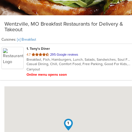
Wentzville, MO Breakfast Restaurants for Delivery &
Takeout
Cuisines:
[x] Breakfast
1
. Tony's Diner
out
4.7
295 Google reviews
Breakfast, Fish, Hamburgers, Lunch, Salads, Sandwiches, Soul Food, Steak
of
Casual Dining, Chill, Comfort Food, Free Parking, Good For Kids, Kids Menu
5
Carryout
stars.
Online menu opens soon
1