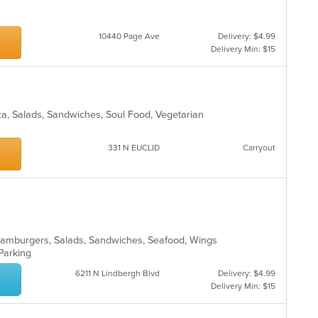
10440 Page Ave
Delivery: $4.99
Delivery Min: $15
zza, Salads, Sandwiches, Soul Food, Vegetarian
331 N EUCLID
Carryout
o, Hamburgers, Salads, Sandwiches, Seafood, Wings
 Parking
6211 N Lindbergh Blvd
Delivery: $4.99
Delivery Min: $15