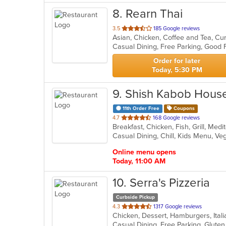
8
. Rearn Thai
out
3.5
185 Google reviews
Asian, Chicken, Coffee and Tea, Cu
of
5
stars.
Order for later
Today, 5:30 PM
9
. Shish Kabob Hous
11th Order Free
Coupons
out
4.7
168 Google reviews
of
Casual Dining, Chill, Kids Menu, V
5
stars.
Online menu opens
Today, 11:00 AM
10
. Serra's Pizzeria
Curbside Pickup
out
4.3
1317 Google reviews
Chicken, Dessert, Hamburgers, Ital
of
Casual Dining, Free Parking, Glut
5