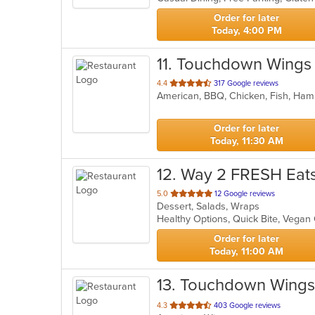
stars.
Order for later
Today, 4:00 PM
11
. Touchdown Wings
out
4.4
317 Google reviews
American, BBQ, Chicken, Fish, Ham
of
5
stars.
Order for later
Today, 11:30 AM
12
. Way 2 FRESH Eat
out
5.0
12 Google reviews
Dessert, Salads, Wraps
of
Healthy Options, Quick Bite, Vega
5
stars.
Order for later
Today, 11:00 AM
13
. Touchdown Wings
out
4.3
403 Google reviews