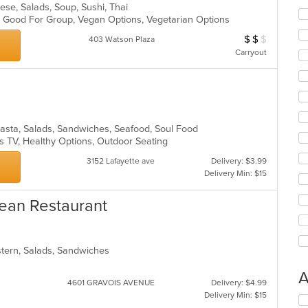
nese, Salads, Soup, Sushi, Thai
s, Good For Group, Vegan Options, Vegetarian Options
$
$
$
Average Item Cost
403 Watson Plaza
Carryout
Pasta, Salads, Sandwiches, Seafood, Soul Food
s TV, Healthy Options, Outdoor Seating
3152 Lafayette ave
Delivery: $3.99
Delivery Min: $15
ean Restaurant
stern, Salads, Sandwiches
A
4601 GRAVOIS AVENUE
Delivery: $4.99
Delivery Min: $15
Se