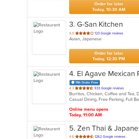
stars.
Order for later
Today, 10:30 AM
3
. G-San Kitchen
out
4.0
123 Google reviews
Asian, Japanese
of
5
stars.
Order for later
Today, 12:30 PM
4
. El Agave Mexican 
11th Order Free
out
4.3
933 Google reviews
of
5
stars.
Online menu opens
Today, 11:00 AM
5
. Zen Thai & Japan
out
4.6
1262 Google reviews