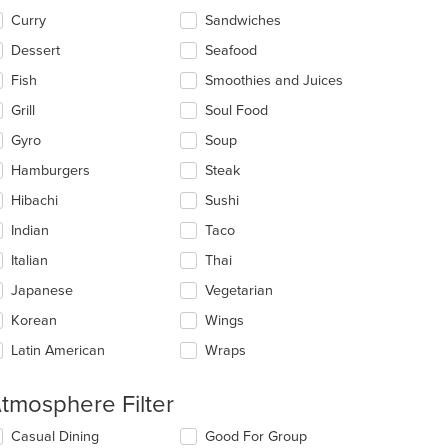
Curry
Sandwiches
Dessert
Seafood
: $11
Fish
Smoothies and Juices
Grill
Soul Food
Gyro
Soup
Hamburgers
Steak
Hibachi
Sushi
Indian
Taco
Italian
Thai
Japanese
Vegetarian
Korean
Wings
Latin American
Wraps
tmosphere Filter
lecting/deselecting
Casual Dining
Good For Group