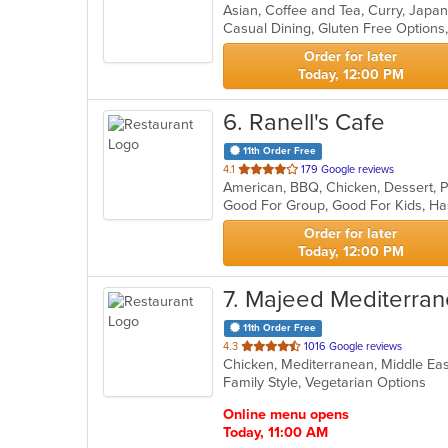
Asian, Coffee and Tea, Curry, Japa
of
Casual Dining, Gluten Free Option
5
stars.
Order for later
Today, 12:00 PM
6
. Ranell's Cafe
11th Order Free
out
4.1
179 Google reviews
American, BBQ, Chicken, Dessert, 
of
Good For Group, Good For Kids, Ha
5
stars.
Order for later
Today, 12:00 PM
7
. Majeed Mediterran
11th Order Free
out
4.3
1016 Google reviews
Chicken, Mediterranean, Middle Ea
of
Family Style, Vegetarian Options
5
stars.
Online menu opens
Today, 11:00 AM