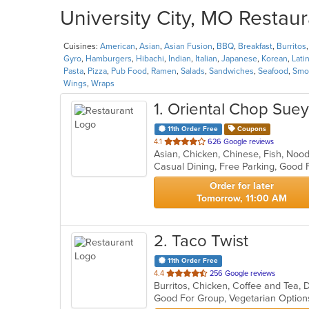
University City, MO Restaur
Cuisines:
American
,
Asian
,
Asian Fusion
,
BBQ
,
Breakfast
,
Burritos
Gyro
,
Hamburgers
,
Hibachi
,
Indian
,
Italian
,
Japanese
,
Korean
,
Lati
Pasta
,
Pizza
,
Pub Food
,
Ramen
,
Salads
,
Sandwiches
,
Seafood
,
Smoo
Wings
,
Wraps
1
. Oriental Chop Suey
11th Order Free
Coupons
out
4.1
626 Google reviews
Asian, Chicken, Chinese, Fish, No
of
5
stars.
Order for later
Tomorrow, 11:00 AM
2
. Taco Twist
11th Order Free
out
4.4
256 Google reviews
Burritos, Chicken, Coffee and Tea, 
of
Good For Group, Vegetarian Optio
5