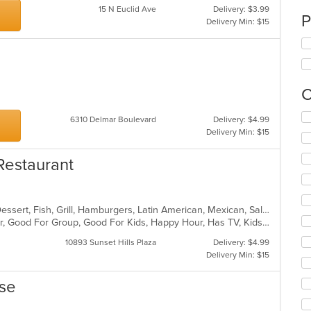
15 N Euclid Ave
Delivery: $3.99
P
Delivery Min: $15
C
Se
6310 Delmar Boulevard
Delivery: $4.99
th
Delivery Min: $15
fo
ch
Restaurant
wil
up
th
co
Burritos, Chicken, Coffee and Tea, Dessert, Fish, Grill, Hamburgers, Latin American, Mexican, Salads, Sandwiches, Seafood, Soup, Steak, Taco, Wings
in
Casual Dining, Free Parking, Full Bar, Good For Group, Good For Kids, Happy Hour, Has TV, Kids Menu, Outdoor Seating, Vegetarian Options
th
m
10893 Sunset Hills Plaza
Delivery: $4.99
co
Delivery Min: $15
ar
ese