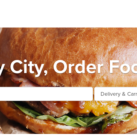
y City, Order Fo