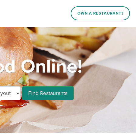
OWN A RESTAURANT?
od Online!
Find Restaurants