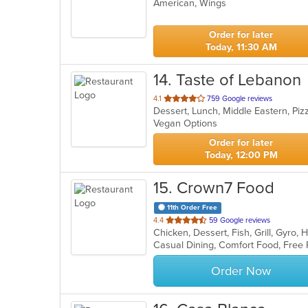
American, Wings
of
5
stars.
Order for later
Today, 11:30 AM
14
. Taste of Lebanon
out
4.1
759 Google reviews
Dessert, Lunch, Middle Eastern, Pi
of
Vegan Options
5
stars.
Order for later
Today, 12:00 PM
15
. Crown7 Food
11th Order Free
out
4.4
59 Google reviews
Chicken, Dessert, Fish, Grill, Gyr
of
Casual Dining, Comfort Food, Free
5
stars.
Order Now