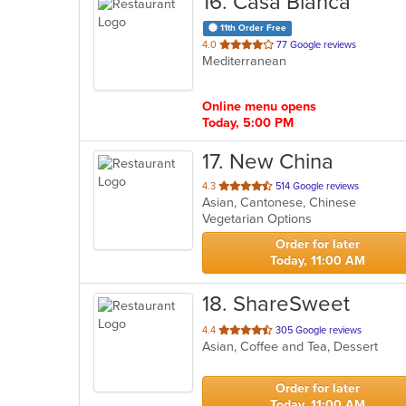
16
. Casa Blanca
11th Order Free
out
4.0
77 Google reviews
Mediterranean
of
5
stars.
Online menu opens
Today, 5:00 PM
17
. New China
out
4.3
514 Google reviews
Asian, Cantonese, Chinese
of
Vegetarian Options
5
stars.
Order for later
Today, 11:00 AM
18
. ShareSweet
out
4.4
305 Google reviews
Asian, Coffee and Tea, Dessert
of
5
stars.
Order for later
Today, 11:00 AM