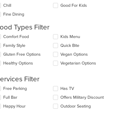
e
Chill
Good For Kids
llowing
eckboxes
Fine Dining
l
date
ood Types Filter
e
ntent
lecting/deselecting
Comfort Food
Kids Menu
e
e
Family Style
Quick Bite
llowing
ain
eckboxes
Gluten Free Options
Vegan Options
ntent
l
ea.
date
Healthy Options
Vegetarian Options
e
ntent
ervices Filter
e
lecting/deselecting
Free Parking
Has TV
ain
e
ntent
Full Bar
Offers Military Discount
llowing
ea.
eckboxes
Happy Hour
Outdoor Seating
l
date
e
ntent