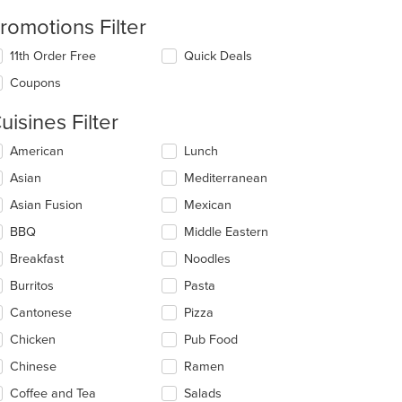
romotions Filter
11th Order Free
Quick Deals
Coupons
uisines Filter
lecting/deselecting
American
Lunch
e
Asian
Mediterranean
llowing
eckboxes
Asian Fusion
Mexican
l
date
BBQ
Middle Eastern
e
Breakfast
Noodles
ntent
Burritos
Pasta
e
ain
Cantonese
Pizza
ntent
Chicken
Pub Food
ea.
Chinese
Ramen
Coffee and Tea
Salads