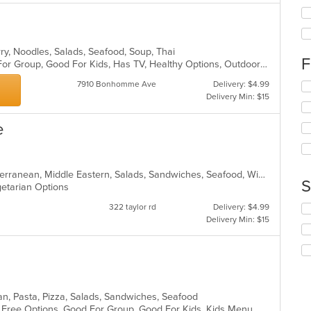
th
fo
ch
wil
rry, Noodles, Salads, Seafood, Soup, Thai
up
F
Casual Dining, Free Parking, Good For Group, Good For Kids, Has TV, Healthy Options, Outdoor Seating, Vegetarian Options
th
co
7910 Bonhomme Ave
Delivery: $4.99
Se
in
Delivery Min: $15
th
th
fo
m
ch
e
co
wil
ar
up
th
co
Breakfast, Chicken, Fish, Grill, Mediterranean, Middle Eastern, Salads, Sandwiches, Seafood, Wings
S
in
egetarian Options
th
322 taylor rd
Delivery: $4.99
Se
m
Delivery Min: $15
th
co
fo
ar
ch
wil
up
th
co
ian, Pasta, Pizza, Salads, Sandwiches, Seafood
in
en Free Options, Good For Group, Good For Kids, Kids Menu