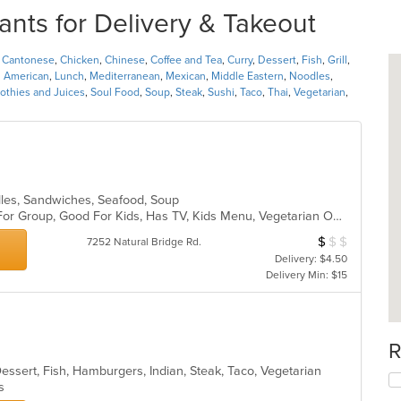
ants for Delivery & Takeout
,
Cantonese
,
Chicken
,
Chinese
,
Coffee and Tea
,
Curry
,
Dessert
,
Fish
,
Grill
,
n American
,
Lunch
,
Mediterranean
,
Mexican
,
Middle Eastern
,
Noodles
,
thies and Juices
,
Soul Food
,
Soup
,
Steak
,
Sushi
,
Taco
,
Thai
,
Vegetarian
,
odles, Sandwiches, Seafood, Soup
Casual Dining, Free Parking, Good For Group, Good For Kids, Has TV, Kids Menu, Vegetarian Options
$
$
$
Average Item Cos
7252 Natural Bridge Rd.
Delivery: $4.50
Delivery Min: $15
R
Dessert, Fish, Hamburgers, Indian, Steak, Taco, Vegetarian
ns