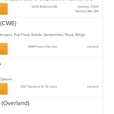
th
12218 McKelvey Rd
Delivery: 3.50%
m
Delivery Min: $15
co
ar
 (CWE)
burgers, Pub Food, Salads, Sandwiches, Steak, Wings
4489 Forest Park Ave
Carryout
s
n Options
2027 Salisbury St, St. Louis
Carryout
 (Overland)