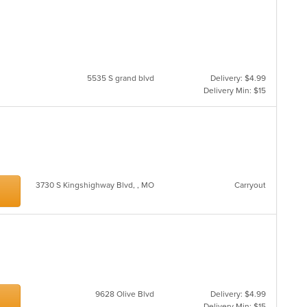
5535 S grand blvd
Delivery: $4.99
Delivery Min: $15
3730 S Kingshighway Blvd, , MO
Carryout
9628 Olive Blvd
Delivery: $4.99
Delivery Min: $15