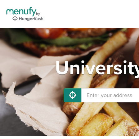
Universit