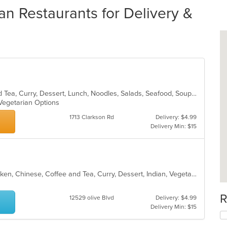
an Restaurants for Delivery &
Asian, Chicken, Chinese, Coffee and Tea, Curry, Dessert, Lunch, Noodles, Salads, Seafood, Soup, Thai, Vegetarian
 Vegetarian Options
1713 Clarkson Rd
Delivery: $4.99
Delivery Min: $15
Asian, Asian Fusion, Breakfast, Chicken, Chinese, Coffee and Tea, Curry, Dessert, Indian, Vegetarian
R
12529 olive Blvd
Delivery: $4.99
Delivery Min: $15