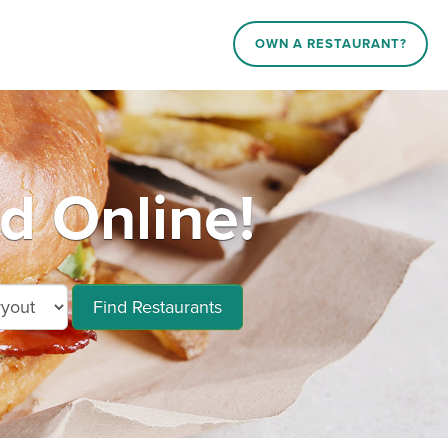
OWN A RESTAURANT?
d Online!
Find Restaurants