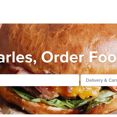
arles, Order Foo