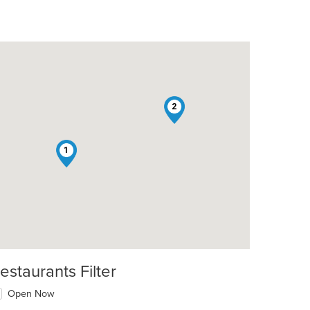
2
1
estaurants Filter
Open Now