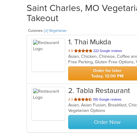
Saint Charles, MO Vegetari
Takeout
Cuisines:
[x] Vegetarian
1
. Thai Mukda
out
4.9
222 Google reviews
of
Free Parking, Gluten Free Options,
5
stars.
Order for later
Today, 12:00 PM
2
. Tabla Restaurant
out
4.3
150 Google reviews
of
Vegetarian Options
5
stars.
Order Now