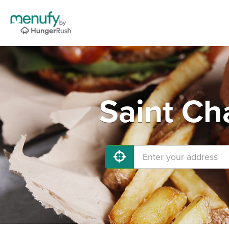
Saint Ch