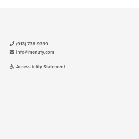
(913) 738-9399
info@menufy.com
Accessibility Statement