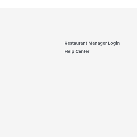
Restaurant Manager Login
Help Center