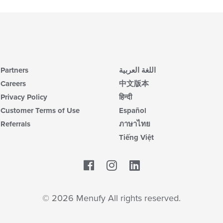
Partners
اللغة العربية
Careers
中文版本
Privacy Policy
हिन्दी
Customer Terms of Use
Español
Referrals
ภาษาไทย
Tiếng Việt
Facebook
LinkedIn
© 2026 Menufy All rights reserved.