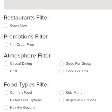
Restaurants Filter
Open Now
Promotions Filter
11th Order Free
Atmosphere Filter
Selecting/deselecting
Casual Dining
Good For Group
the
Chill
Good For Kids
following
checkboxes
will
Food Types Filter
update
the
Selecting/deselecting
Comfort Food
Kids Menu
content
the
in
Gluten Free Options
Vegetarian Options
following
the
checkboxes
Healthy Options
main
will