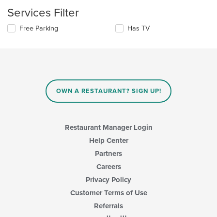
content
update
Services Filter
area.
the
content
Selecting/deselecting
Free Parking
Has TV
in
the
the
following
main
checkboxes
content
will
area.
update
the
content
OWN A RESTAURANT? SIGN UP!
in
the
main
content
Restaurant Manager Login
area.
Help Center
Partners
Careers
Privacy Policy
Customer Terms of Use
Referrals