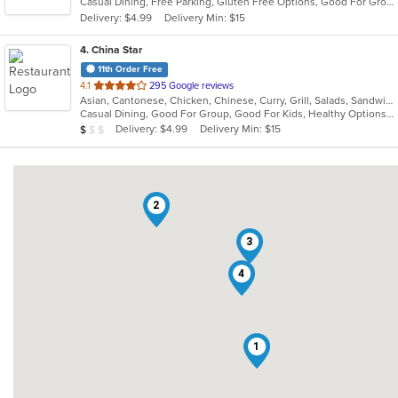
Casual Dining, Free Parking, Gluten Free Options, Good For Group, Good For Kids, Has TV, Vegetarian Options
5
Delivery: $4.99
Delivery Min: $15
stars.
4
. China Star
11th Order Free
out
4.1
295 Google reviews
Asian, Cantonese, Chicken, Chinese, Curry, Grill, Salads, Sandwiches, Seafood, Soup, Steak, Wings
of
Casual Dining, Good For Group, Good For Kids, Healthy Options, Vegetarian Options
5
Average Item Cost: $8
Delivery: $4.99
Delivery Min: $15
$
$
$
stars.
2
3
4
1