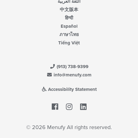
اللغة العربية
中文版本
हिन्दी
Español
ภาษาไทย
Tiếng Việt
(913) 738-9399
info@menufy.com
Accessibility Statement
Facebook
LinkedIn
© 2026 Menufy All rights reserved.