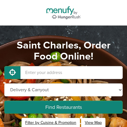
Saint Charles, Order
Food Online!
Find Restaurants
Filter by Cuisine & Promotion
View Map