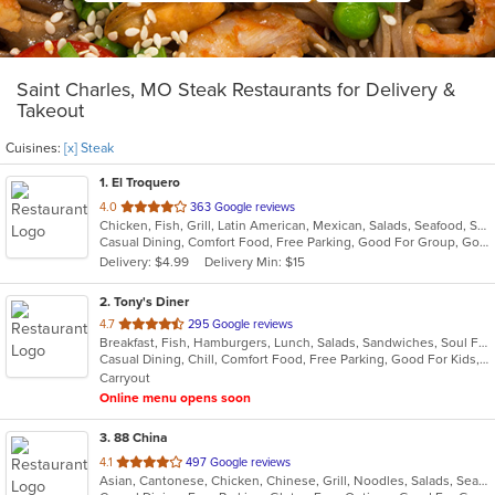
Saint Charles, MO Steak Restaurants for Delivery &
Takeout
Cuisines:
[x] Steak
1
. El Troquero
out
4.0
363 Google reviews
Chicken, Fish, Grill, Latin American, Mexican, Salads, Seafood, Soup, Steak, Wings
of
Casual Dining, Comfort Food, Free Parking, Good For Group, Good For Kids, Kids Menu, Vegetarian Options
5
Delivery: $4.99
Delivery Min: $15
stars.
2
. Tony's Diner
out
4.7
295 Google reviews
Breakfast, Fish, Hamburgers, Lunch, Salads, Sandwiches, Soul Food, Steak
of
Casual Dining, Chill, Comfort Food, Free Parking, Good For Kids, Kids Menu
5
Carryout
stars.
Online menu opens soon
3
. 88 China
out
4.1
497 Google reviews
Asian, Cantonese, Chicken, Chinese, Grill, Noodles, Salads, Seafood, Soup, Steak, Wings
of