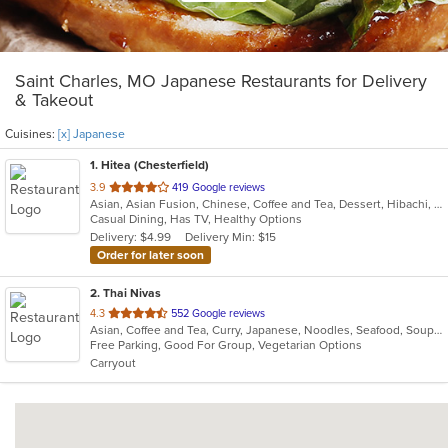
Saint Charles, MO Japanese Restaurants for Delivery
& Takeout
Cuisines:
[x] Japanese
1
. Hitea (Chesterfield)
out
3.9
419 Google reviews
Asian, Asian Fusion, Chinese, Coffee and Tea, Dessert, Hibachi, Japanese, Korean, Noodles, Seafood, Smoothies and Juices, Soup, Wings
of
Casual Dining, Has TV, Healthy Options
5
Delivery: $4.99
Delivery Min: $15
stars.
Order for later soon
2
. Thai Nivas
out
4.3
552 Google reviews
Asian, Coffee and Tea, Curry, Japanese, Noodles, Seafood, Soup, Sushi, Thai
of
Free Parking, Good For Group, Vegetarian Options
5
Carryout
stars.