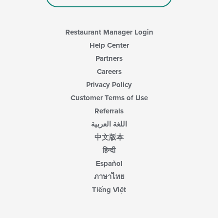
Restaurant Manager Login
Help Center
Partners
Careers
Privacy Policy
Customer Terms of Use
Referrals
اللغة العربية
中文版本
हिन्दी
Español
ภาษาไทย
Tiếng Việt