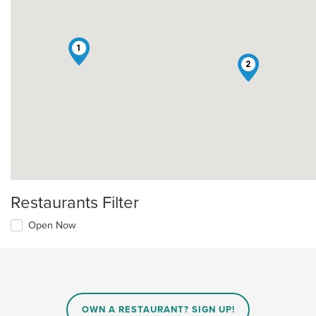
1
2
Restaurants Filter
Open Now
OWN A RESTAURANT? SIGN UP!