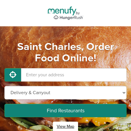
Saint Charles, Order
Food Online!
Find Restaurants
View Map