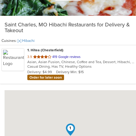
Saint Charles, MO Hibachi Restaurants for Delivery &
Takeout
Cuisines:
[x] Hibachi
1
. Hitea (Chesterfield)
out
3.9
419 Google reviews
Asian, Asian Fusion, Chinese, Coffee and Tea, Dessert, Hibachi, Japanese, Korean, Noodles, Seafood, Smoothies and Juices, Soup, Wings
of
Casual Dining, Has TV, Healthy Options
5
Delivery: $4.99
Delivery Min: $15
stars.
Order for later soon
1