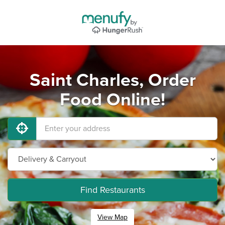
Saint Charles, Order
Food Online!
Find Restaurants
View Map