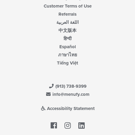
Customer Terms of Use
Referrals
اللغة العربية
中文版本
हिन्दी
Español
ภาษาไทย
Tiếng Việt
(913) 738-9399
info@menufy.com
Accessibility Statement
Facebook
LinkedIn