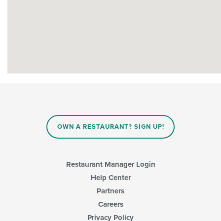
OWN A RESTAURANT? SIGN UP!
Restaurant Manager Login
Help Center
Partners
Careers
Privacy Policy