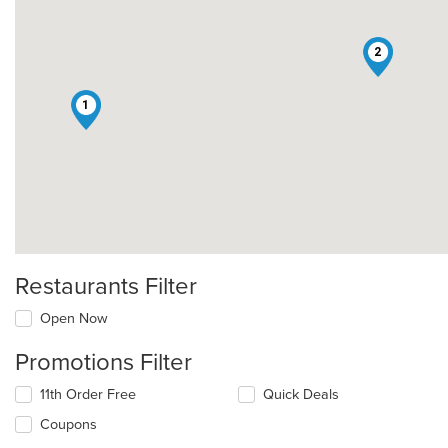
2
1
Restaurants Filter
Open Now
Promotions Filter
11th Order Free
Quick Deals
Coupons