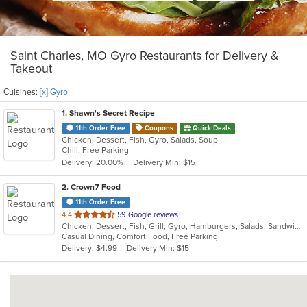
Saint Charles, MO Gyro Restaurants for Delivery &
Takeout
Cuisines:
[x] Gyro
1
. Shawn's Secret Recipe
11th Order Free
Coupons
Quick Deals
Chicken, Dessert, Fish, Gyro, Salads, Soup
Chill, Free Parking
Delivery: 20.00%
Delivery Min: $15
2
. Crown7 Food
11th Order Free
out
4.4
59 Google reviews
Chicken, Dessert, Fish, Grill, Gyro, Hamburgers, Salads, Sandwiches, Seafood, Wings
of
Casual Dining, Comfort Food, Free Parking
5
Delivery: $4.99
Delivery Min: $15
stars.