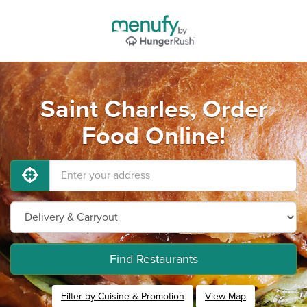
Saint Charles, Order
Food Online!
Find Restaurants
Filter by Cuisine & Promotion
View Map