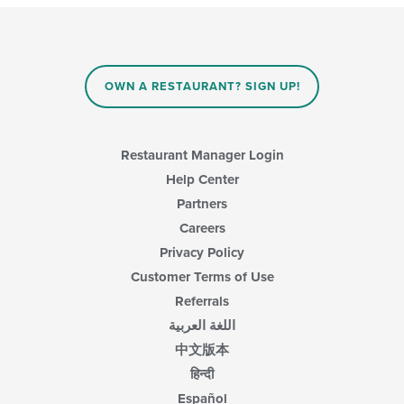
OWN A RESTAURANT? SIGN UP!
Restaurant Manager Login
Help Center
Partners
Careers
Privacy Policy
Customer Terms of Use
Referrals
اللغة العربية
中文版本
हिन्दी
Español