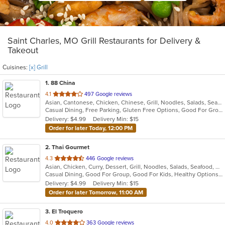
Saint Charles, MO Grill Restaurants for Delivery &
Takeout
Cuisines:
[x] Grill
1
. 88 China
out
4.1
497 Google reviews
Asian, Cantonese, Chicken, Chinese, Grill, Noodles, Salads, Seafood, Soup, Steak, Wings
of
Casual Dining, Free Parking, Gluten Free Options, Good For Group, Good For Kids, Has TV, Vegetarian Options
5
Delivery: $4.99
Delivery Min: $15
stars.
Order for later Today, 12:00 PM
2
. Thai Gourmet
out
4.3
446 Google reviews
Asian, Chicken, Curry, Dessert, Grill, Noodles, Salads, Seafood, Soup, Thai
of
Casual Dining, Good For Group, Good For Kids, Healthy Options, Vegetarian Options
5
Delivery: $4.99
Delivery Min: $15
stars.
Order for later Tomorrow, 11:00 AM
3
. El Troquero
out
4.0
363 Google reviews