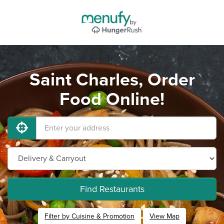
Saint Charles, Order
Food Online!
Find Restaurants
Filter by Cuisine & Promotion
View Map