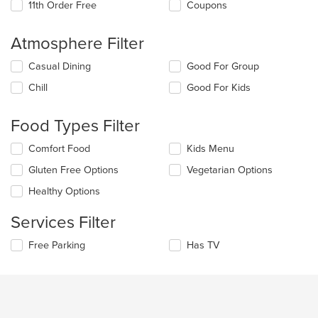
11th Order Free
Coupons
Atmosphere Filter
Selecting/deselecting
Casual Dining
Good For Group
the
Chill
Good For Kids
following
checkboxes
will
Food Types Filter
update
the
Selecting/deselecting
Comfort Food
Kids Menu
content
the
in
Gluten Free Options
Vegetarian Options
following
the
checkboxes
Healthy Options
main
will
content
update
Services Filter
area.
the
content
Selecting/deselecting
Free Parking
Has TV
in
the
the
following
main
checkboxes
content
will
area.
update