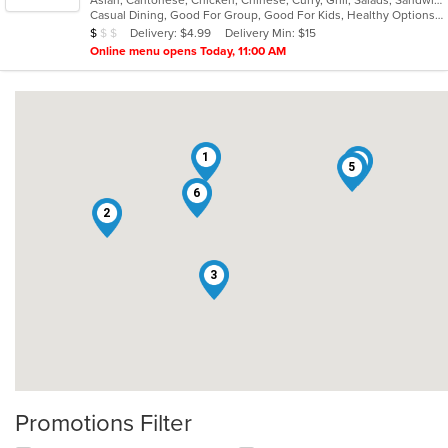
of
Casual Dining, Good For Group, Good For Kids, Healthy Options, Vegetarian Options
5
Average Item Cost: $8
Delivery: $4.99
Delivery Min: $15
$
$
$
stars.
Online menu opens Today, 11:00 AM
1
4
5
6
2
3
Promotions Filter