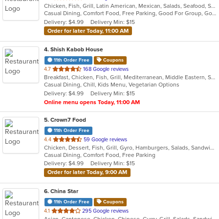
Chicken, Fish, Grill, Latin American, Mexican, Salads, Seafood, Soup, Steak, Wings
of
Casual Dining, Comfort Food, Free Parking, Good For Group, Good For Kids, Kids Menu, Vegetarian Options
5
Delivery: $4.99
Delivery Min: $15
stars.
Order for later Today, 11:00 AM
4
. Shish Kabob House
11th Order Free
Coupons
out
4.7
168 Google reviews
Breakfast, Chicken, Fish, Grill, Mediterranean, Middle Eastern, Salads, Sandwiches, Seafood, Wings
of
Casual Dining, Chill, Kids Menu, Vegetarian Options
5
Delivery: $4.99
Delivery Min: $15
stars.
Online menu opens Today, 11:00 AM
5
. Crown7 Food
11th Order Free
out
4.4
59 Google reviews
Chicken, Dessert, Fish, Grill, Gyro, Hamburgers, Salads, Sandwiches, Seafood, Wings
of
Casual Dining, Comfort Food, Free Parking
5
Delivery: $4.99
Delivery Min: $15
stars.
Order for later Today, 9:00 AM
6
. China Star
11th Order Free
Coupons
out
4.1
295 Google reviews
Asian, Cantonese, Chicken, Chinese, Curry, Grill, Salads, Sandwiches, Seafood, Soup, Steak, Wings