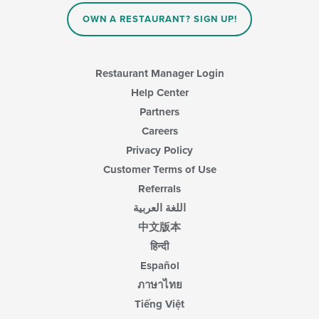
the
content
OWN A RESTAURANT? SIGN UP!
in
the
main
content
Restaurant Manager Login
area.
Help Center
Partners
Careers
Privacy Policy
Customer Terms of Use
Referrals
اللغة العربية
中文版本
हिन्दी
Español
ภาษาไทย
Tiếng Việt