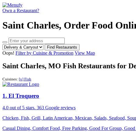
Own a Restaurant?
Saint Charles, Order Food Onli
Find Restaurants
Oops!
Filter by Cuisine & Promotion
View Map
Saint Charles, MO Fish Restaurants for D
Cuisines:
[x] Fish
1
. El Troquero
4.0
out of 5 stars.
363 Google reviews
Chicken, Fish, Grill, Latin American, Mexican, Salads, Seafood, So
Casual Dining, Comfort Food, Free Parking, Good For Group, Good