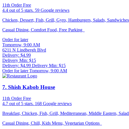
11th Order Free
4.4
out of 5 stars.
59 Google reviews
Chicken, Dessert, Fish, Grill, Gyro, Hamburgers, Salads, Sandwich
Casual Dining, Comfort Food, Free Parking
Order for later
Tomorrow, 9:00 AM
6211 N Lindbergh Blvd
Delivery: $4.99
Delivery Min: $15
Delivery: $4.99
Delivery Min: $15
Order for later Tomorrow, 9:00 AM
7
. Shish Kabob House
11th Order Free
4.7
out of 5 stars.
168 Google reviews
Breakfast, Chicken, Fish, Grill, Mediterranean, Middle Eastern, Sa
Casual Dining, Chill, Kids Menu, Vegetarian Options