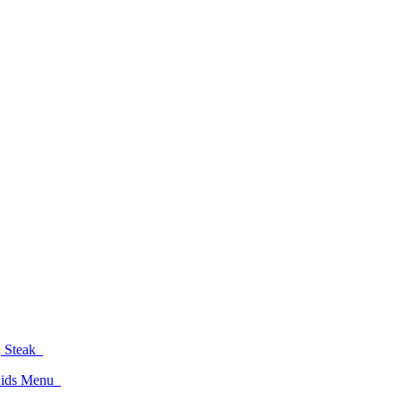
d, Steak
 Kids Menu