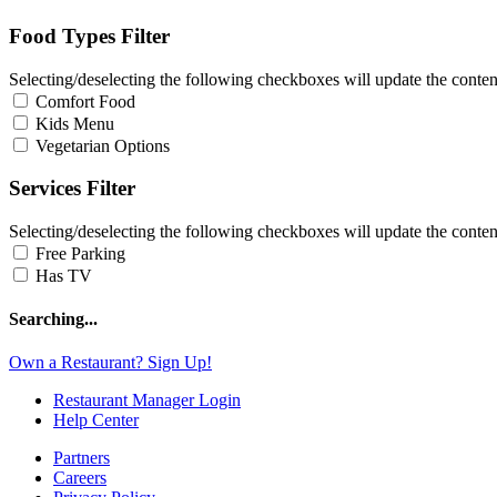
Food Types Filter
Selecting/deselecting the following checkboxes will update the content
Comfort Food
Kids Menu
Vegetarian Options
Services Filter
Selecting/deselecting the following checkboxes will update the content
Free Parking
Has TV
Searching...
Own a Restaurant? Sign Up!
Restaurant Manager Login
Help Center
Partners
Careers