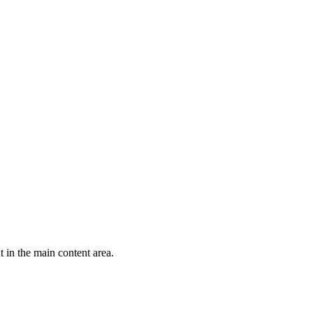
 in the main content area.