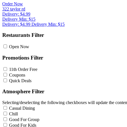
Order Now
322 taylor rd
Delivery: $4.99
Delivery Min: $15
Delivery: $4.99
Delivery Min: $15
Restaurants Filter
Open Now
Promotions Filter
11th Order Free
Coupons
Quick Deals
Atmosphere Filter
Selecting/deselecting the following checkboxes will update the content
Casual Dining
Chill
Good For Group
Good For Kids