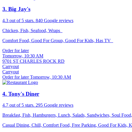
3
. Big Jay's
4.3
out of 5 stars.
840 Google reviews
Chicken, Fish, Seafood, Wraps
Comfort Food, Good For Group, Good For Kids, Has TV
Order for later
Tomorrow, 10:30 AM
9701 ST CHARLES ROCK RD
Carryout
Carryout
Order for later Tomorrow, 10:30 AM
4
. Tony's Diner
4.7
out of 5 stars.
295 Google reviews
Breakfast, Fish, Hamburgers, Lunch, Salads, Sandwiches, Soul Foo
Casual Dining, Chill, Comfort Food, Free Parking, Good For Kids,