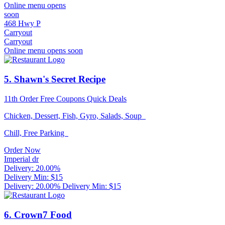
Online menu opens
soon
468 Hwy P
Carryout
Carryout
Online menu opens soon
5
. Shawn's Secret Recipe
11th Order Free
Coupons
Quick Deals
Chicken, Dessert, Fish, Gyro, Salads, Soup
Chill, Free Parking
Order Now
Imperial dr
Delivery: 20.00%
Delivery Min: $15
Delivery: 20.00%
Delivery Min: $15
6
. Crown7 Food