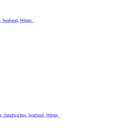
es, Seafood, Wings
lads, Sandwiches, Seafood, Wings