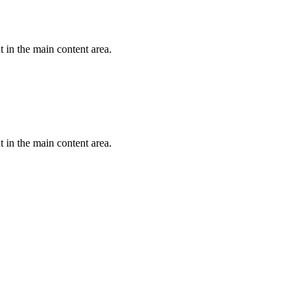
 in the main content area.
 in the main content area.