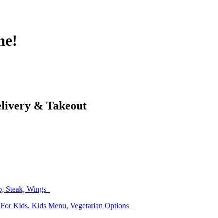
ne!
elivery & Takeout
up, Steak, Wings
 For Kids, Kids Menu, Vegetarian Options