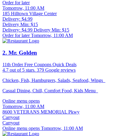
Order for later
Tomorrow, 11:00 AM
185 Hilltown Village Center
Delivery: $4.99
Delivery Min: $15
Delivery: $4.99
Delivery Min: $15
Order for later Tomorrow, 11:00 AM
2
. Mr. Golden
11th Order Free
Coupons
Quick Deals
4.7
out of 5 stars.
379 Google reviews
Chicken, Fish, Hamburgers, Salads, Seafood, Wings
Casual Dining, Chill, Comfort Food, Kids Menu
Online menu opens
Tomorrow, 11:00 AM
8600 VETERANS MEMORIAL Pkwy
Carryout
Carryout
Online menu opens Tomorrow, 11:00 AM