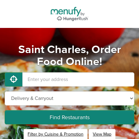
Saint Charles, Order
Food Online!
Find Restaurants
Filter by Cuisine & Promotion
View Map