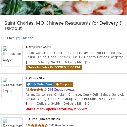
Saint Charles, MO Chinese Restaurants for Delivery &
Takeout
Cuisines:
[x] Chinese
1
. Emperor China
Asian, Cantonese, Chicken, Chinese, Dessert, Noodles, Salads, Seafood, Soup, Szechuan, Wings
Casual Dining, Good For Kids, Has TV, Healthy Options, Vegetarian Options
Average Item Cost: $9
Delivery: $4.99
Delivery Min: $15
$
$
$
Order for later 8/15/2026, 3:00 PM
2
. China Star
11th Order Free
Coupons
out
4.1
295 Google reviews
Asian, Cantonese, Chicken, Chinese, Curry, Grill, Salads, Sandwiches, Seafood, Soup, Steak, Wings
of
Casual Dining, Good For Group, Good For Kids, Healthy Options, Vegetarian Options
5
Average Item Cost: $8
Delivery: $4.99
Delivery Min: $15
$
$
$
stars.
Online menu opens Tomorrow, 11:00 AM
3
. Hitea (Chesterfield)
out
4.0
420 Google reviews