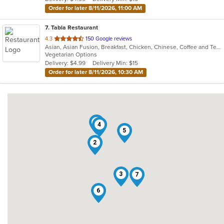
stars.
Order for later 8/11/2026, 11:00 AM
7
. Tabla Restaurant
out
4.3
150 Google reviews
Asian, Asian Fusion, Breakfast, Chicken, Chinese, Coffee and Tea, Curry, Dessert, Indian, Vegetarian
of
Vegetarian Options
5
Delivery: $4.99
Delivery Min: $15
stars.
Order for later 8/11/2026, 10:30 AM
1
4
5
2
3
7
6