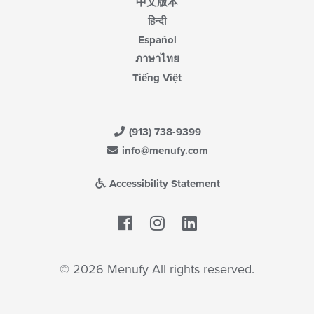
中文版本
हिन्दी
Español
ภาษาไทย
Tiếng Việt
(913) 738-9399
info@menufy.com
Accessibility Statement
Facebook
LinkedIn
© 2026 Menufy All rights reserved.