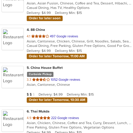
Asian, Asian Fusion, Chinese, Coffee and Tea, Dessert, Hibachi, Japanese, Korean, Noodles, Seafood, Smoothies and Juices, Soup, Wings
of
Casual Dining, Has TV, Healthy Options
5
Delivery: $4.99
Delivery Min: $15
stars.
Order for later soon
4
. 88 China
out
4.1
497 Google reviews
Asian, Cantonese, Chicken, Chinese, Grill, Noodles, Salads, Seafood, Soup, Steak, Wings
of
Casual Dining, Free Parking, Gluten Free Options, Good For Group, Good For Kids, Has TV, Vegetarian Options
5
Delivery: $4.99
Delivery Min: $15
stars.
Order for later Tomorrow, 11:00 AM
5
. China House Buffet
Curbside Pickup
out
3.3
1052 Google reviews
Asian, Cantonese, Chinese
of
5
Average Item Cost: $11
Delivery: $4.99
Delivery Min: $15
$
$
$
stars.
Order for later Tomorrow, 10:30 AM
6
. Thai Mukda
out
4.9
222 Google reviews
Asian, Chicken, Chinese, Coffee and Tea, Curry, Dessert, Lunch, Noodles, Salads, Seafood, Soup, Thai, Vegetarian
of
Free Parking, Gluten Free Options, Vegetarian Options
5
Delivery: $4.99
Delivery Min: $15