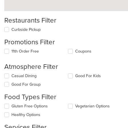
Restaurants Filter
Curbside Pickup
Promotions Filter
11th Order Free
Coupons
Atmosphere Filter
Selecting/deselecting
Casual Dining
Good For Kids
the
Good For Group
following
checkboxes
Food Types Filter
will
update
Selecting/deselecting
Gluten Free Options
Vegetarian Options
the
the
content
Healthy Options
following
in
checkboxes
the
Services Filter
will
main