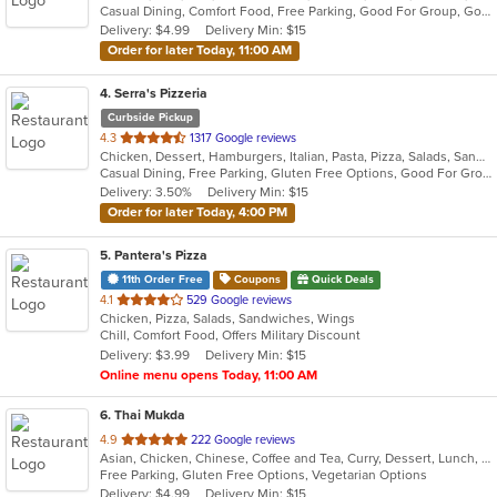
Casual Dining, Comfort Food, Free Parking, Good For Group, Good For Kids, Kids Menu, Vegetarian Options
5
Delivery: $4.99
Delivery Min: $15
stars.
Order for later Today, 11:00 AM
4
. Serra's Pizzeria
Curbside Pickup
out
4.3
1317 Google reviews
Chicken, Dessert, Hamburgers, Italian, Pasta, Pizza, Salads, Sandwiches, Seafood
of
Casual Dining, Free Parking, Gluten Free Options, Good For Group, Good For Kids, Kids Menu
5
Delivery: 3.50%
Delivery Min: $15
stars.
Order for later Today, 4:00 PM
5
. Pantera's Pizza
11th Order Free
Coupons
Quick Deals
out
4.1
529 Google reviews
Chicken, Pizza, Salads, Sandwiches, Wings
of
Chill, Comfort Food, Offers Military Discount
5
Delivery: $3.99
Delivery Min: $15
stars.
Online menu opens Today, 11:00 AM
6
. Thai Mukda
out
4.9
222 Google reviews
Asian, Chicken, Chinese, Coffee and Tea, Curry, Dessert, Lunch, Noodles, Salads, Seafood, Soup, Thai, Vegetarian
of
Free Parking, Gluten Free Options, Vegetarian Options
5
Delivery: $4.99
Delivery Min: $15