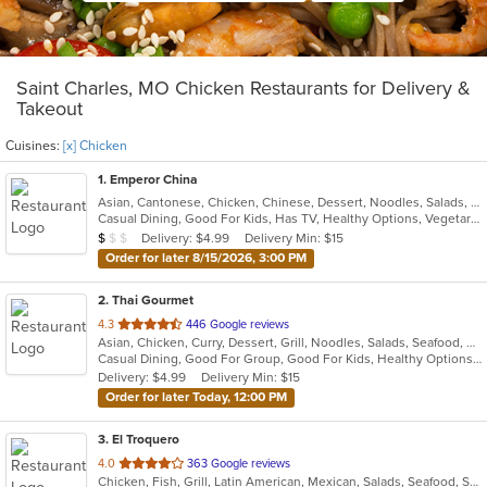
Saint Charles, MO Chicken Restaurants for Delivery &
Takeout
Cuisines:
[x] Chicken
1
. Emperor China
Asian, Cantonese, Chicken, Chinese, Dessert, Noodles, Salads, Seafood, Soup, Szechuan, Wings
Casual Dining, Good For Kids, Has TV, Healthy Options, Vegetarian Options
Average Item Cost: $9
Delivery: $4.99
Delivery Min: $15
$
$
$
Order for later 8/15/2026, 3:00 PM
2
. Thai Gourmet
out
4.3
446 Google reviews
Asian, Chicken, Curry, Dessert, Grill, Noodles, Salads, Seafood, Soup, Thai
of
Casual Dining, Good For Group, Good For Kids, Healthy Options, Vegetarian Options
5
Delivery: $4.99
Delivery Min: $15
stars.
Order for later Today, 12:00 PM
3
. El Troquero
out
4.0
363 Google reviews
Chicken, Fish, Grill, Latin American, Mexican, Salads, Seafood, Soup, Steak, Wings
of