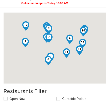
Online menu opens Today, 10:00 AM
13
8
1
9
5
16
10
12
7
4
2
14
11
15
3
6
Restaurants Filter
Open Now
Curbside Pickup