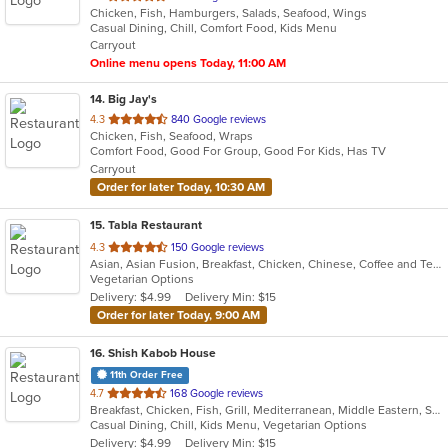
Chicken, Fish, Hamburgers, Salads, Seafood, Wings
of
Casual Dining, Chill, Comfort Food, Kids Menu
5
Carryout
stars.
Online menu opens Today, 11:00 AM
14
. Big Jay's
out
4.3
840 Google reviews
Chicken, Fish, Seafood, Wraps
of
Comfort Food, Good For Group, Good For Kids, Has TV
5
Carryout
stars.
Order for later Today, 10:30 AM
15
. Tabla Restaurant
out
4.3
150 Google reviews
Asian, Asian Fusion, Breakfast, Chicken, Chinese, Coffee and Tea, Curry, Dessert, Indian, Vegetarian
of
Vegetarian Options
5
Delivery: $4.99
Delivery Min: $15
stars.
Order for later Today, 9:00 AM
16
. Shish Kabob House
11th Order Free
out
4.7
168 Google reviews
Breakfast, Chicken, Fish, Grill, Mediterranean, Middle Eastern, Salads, Sandwiches, Seafood, Wings
of
Casual Dining, Chill, Kids Menu, Vegetarian Options
5
Delivery: $4.99
Delivery Min: $15
stars.