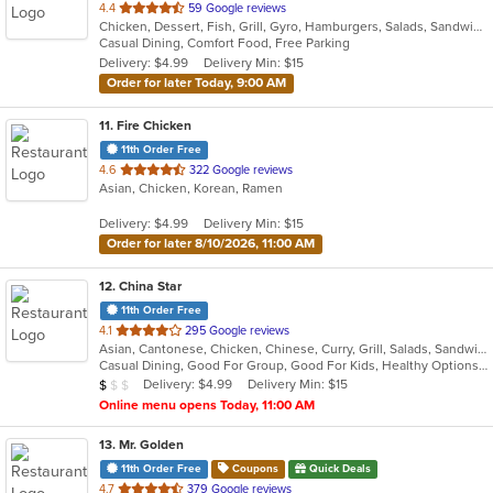
out
4.4
59 Google reviews
Chicken, Dessert, Fish, Grill, Gyro, Hamburgers, Salads, Sandwiches, Seafood, Wings
of
Casual Dining, Comfort Food, Free Parking
5
Delivery: $4.99
Delivery Min: $15
stars.
Order for later Today, 9:00 AM
11
. Fire Chicken
11th Order Free
out
4.6
322 Google reviews
Asian, Chicken, Korean, Ramen
of
5
Delivery: $4.99
Delivery Min: $15
stars.
Order for later 8/10/2026, 11:00 AM
12
. China Star
11th Order Free
out
4.1
295 Google reviews
Asian, Cantonese, Chicken, Chinese, Curry, Grill, Salads, Sandwiches, Seafood, Soup, Steak, Wings
of
Casual Dining, Good For Group, Good For Kids, Healthy Options, Vegetarian Options
5
Average Item Cost: $8
Delivery: $4.99
Delivery Min: $15
$
$
$
stars.
Online menu opens Today, 11:00 AM
13
. Mr. Golden
11th Order Free
Coupons
Quick Deals
out
4.7
379 Google reviews