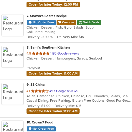
stars.
Order for later Today, 12:00 PM
7
. Shawn's Secret Recipe
11th Order Free
Coupons
Quick Deals
Chicken, Dessert, Fish, Gyro, Salads, Soup
Chill, Free Parking
Delivery: 20.00%
Delivery Min: $15
8
. Sami's Southern Kitchen
out
4.8
1180 Google reviews
Chicken, Dessert, Hamburgers, Salads, Seafood
of
5
Carryout
stars.
Order for later Today, 11:00 AM
9
. 88 China
out
4.1
497 Google reviews
Asian, Cantonese, Chicken, Chinese, Grill, Noodles, Salads, Seafood, Soup, Steak, Wings
of
Casual Dining, Free Parking, Gluten Free Options, Good For Group, Good For Kids, Has TV, Vegetarian Options
5
Delivery: $4.99
Delivery Min: $15
stars.
Order for later Today, 11:00 AM
10
. Crown7 Food
11th Order Free