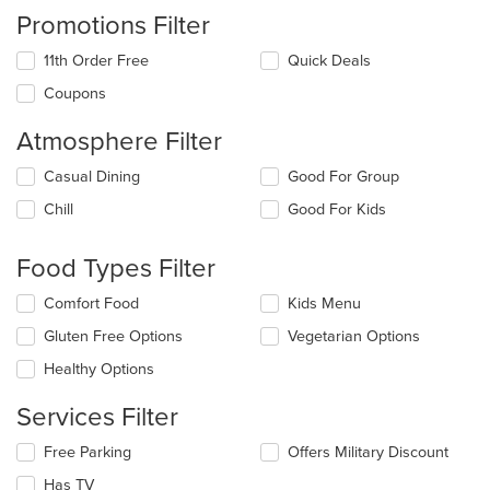
Promotions Filter
11th Order Free
Quick Deals
Coupons
Atmosphere Filter
Selecting/deselecting
Casual Dining
Good For Group
the
Chill
Good For Kids
following
checkboxes
will
Food Types Filter
update
the
Selecting/deselecting
Comfort Food
Kids Menu
content
the
in
Gluten Free Options
Vegetarian Options
following
the
checkboxes
Healthy Options
main
will
content
update
Services Filter
area.
the
content
Selecting/deselecting
Free Parking
Offers Military Discount
in
the
the
Has TV