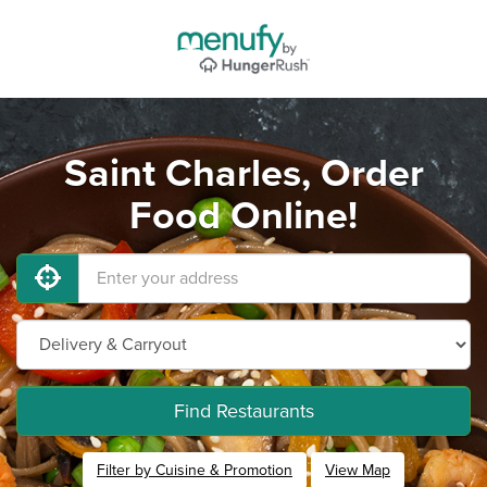
Saint Charles, Order
Food Online!
Find Restaurants
Filter by Cuisine & Promotion
View Map