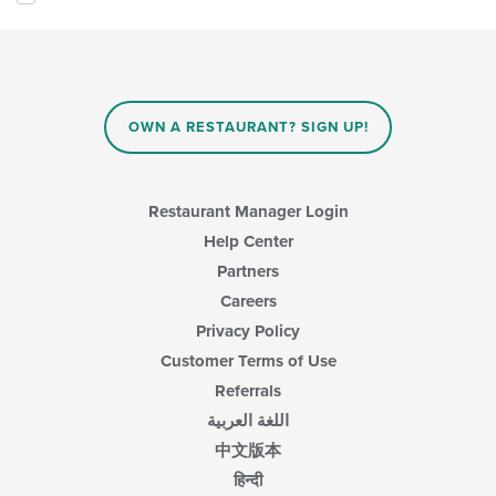
following
main
checkboxes
content
will
area.
update
the
content
in
OWN A RESTAURANT? SIGN UP!
the
main
content
area.
Restaurant Manager Login
Help Center
Partners
Careers
Privacy Policy
Customer Terms of Use
Referrals
اللغة العربية
中文版本
हिन्दी