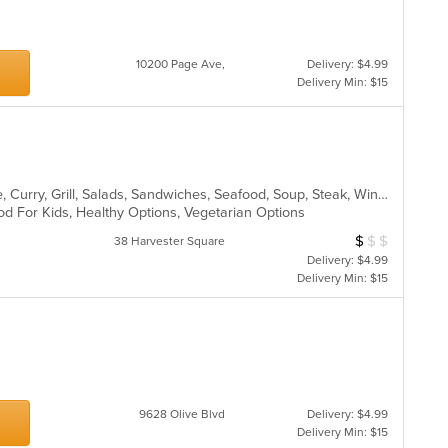
10200 Page Ave,
Delivery: $4.99
Delivery Min: $15
Asian, Cantonese, Chicken, Chinese, Curry, Grill, Salads, Sandwiches, Seafood, Soup, Steak, Wings
od For Kids, Healthy Options, Vegetarian Options
$
$
$
Average Item Cos
38 Harvester Square
Delivery: $4.99
Delivery Min: $15
9628 Olive Blvd
Delivery: $4.99
Delivery Min: $15