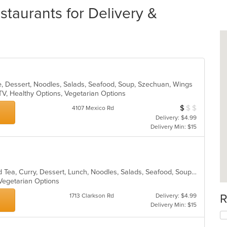
staurants for Delivery &
e, Dessert, Noodles, Salads, Seafood, Soup, Szechuan, Wings
TV, Healthy Options, Vegetarian Options
$
$
$
Average Item Cos
4107 Mexico Rd
Delivery: $4.99
Delivery Min: $15
Asian, Chicken, Chinese, Coffee and Tea, Curry, Dessert, Lunch, Noodles, Salads, Seafood, Soup, Thai, Vegetarian
 Vegetarian Options
R
1713 Clarkson Rd
Delivery: $4.99
Delivery Min: $15