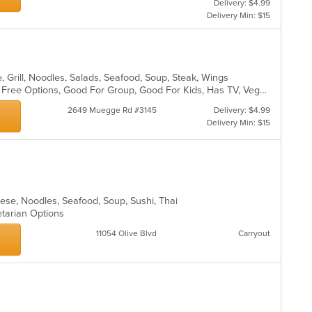
Delivery: $4.99
th
ar
Delivery Min: $15
co
in
th
m
co
, Grill, Noodles, Salads, Seafood, Soup, Steak, Wings
ar
Casual Dining, Free Parking, Gluten Free Options, Good For Group, Good For Kids, Has TV, Vegetarian Options
2649 Muegge Rd #3145
Delivery: $4.99
Delivery Min: $15
nese, Noodles, Seafood, Soup, Sushi, Thai
etarian Options
11054 Olive Blvd
Carryout