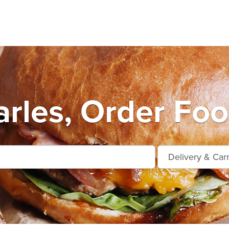
arles, Order Foo