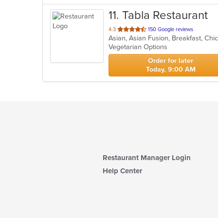
11
. Tabla Restaurant
out
4.3
150 Google reviews
of
Vegetarian Options
5
stars.
Order for later
Today, 9:00 AM
Restaurant Manager Login
Help Center