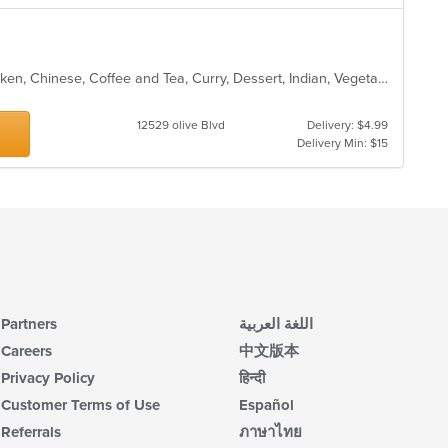
Asian, Asian Fusion, Breakfast, Chicken, Chinese, Coffee and Tea, Curry, Dessert, Indian, Vegetarian
12529 olive Blvd
Delivery: $4.99
Delivery Min: $15
Partners
اللغة العربية
Careers
中文版本
Privacy Policy
हिन्दी
Customer Terms of Use
Español
Referrals
ภาษาไทย