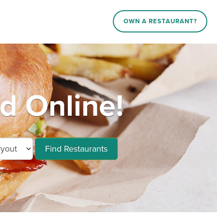
OWN A RESTAURANT?
d Online!
Find Restaurants