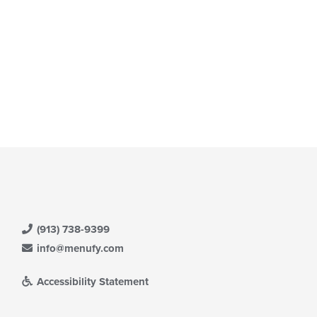
(913) 738-9399
info@menufy.com
Accessibility Statement