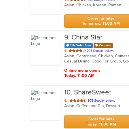
Asian, Chicken, Korean, Ramen
of
5
stars.
Order for later
Tomorrow, 11:00 AM
9
. China Star
11th Order Free
Coupons
out
4.1
295 Google reviews
of
Casual Dining, Good For Group, Go
5
stars.
Online menu opens
Today, 11:00 AM
10
. ShareSweet
out
4.4
305 Google reviews
Asian, Coffee and Tea, Dessert
of
5
stars.
Order for later
Today, 11:00 AM