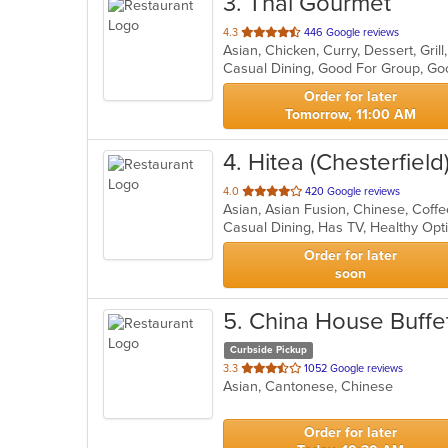
3
. Thai Gourmet
out
4.3
446 Google reviews
Asian, Chicken, Curry, Dessert, Gri
of
Casual Dining, Good For Group, Go
5
stars.
Order for later
Tomorrow, 11:00 AM
4
. Hitea (Chesterfield
out
4.0
420 Google reviews
of
Casual Dining, Has TV, Healthy Op
5
stars.
Order for later
soon
5
. China House Buffe
Curbside Pickup
out
3.3
1052 Google reviews
Asian, Cantonese, Chinese
of
5
stars.
Order for later