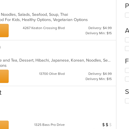
P
ll, Noodles, Salads, Seafood, Soup, Thai
od For Kids, Healthy Options, Vegetarian Options
4267 Keaton Crossing Blvd
Delivery: $4.99
A
Delivery Min: $15
Se
th
)
fo
ch
F
Asian, Asian Fusion, Chinese, Coffee and Tea, Dessert, Hibachi, Japanese, Korean, Noodles, Seafood, Smoothies and Juices, Soup, Wings
wil
tions
up
Se
th
13700 Olive Blvd
Delivery: $4.99
th
co
Delivery Min: $15
fo
in
ch
th
S
t
wil
m
up
co
Se
th
ar
th
co
fo
in
ch
th
wil
m
$
$
$
Average Item Cost
1325 Bass Pro Drive
up
co