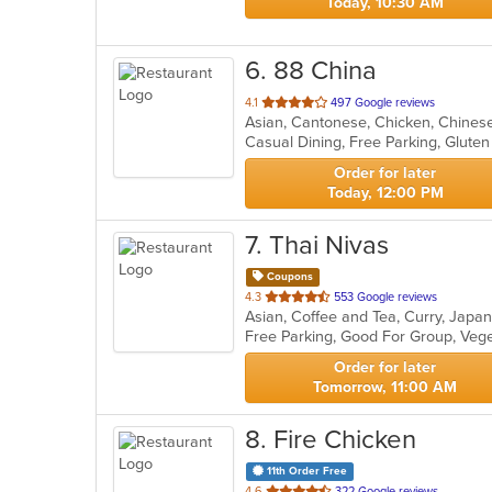
Today, 10:30 AM
6
. 88 China
out
4.1
497 Google reviews
Asian, Cantonese, Chicken, Chinese
of
5
stars.
Order for later
Today, 12:00 PM
7
. Thai Nivas
Coupons
out
4.3
553 Google reviews
Asian, Coffee and Tea, Curry, Japa
of
Free Parking, Good For Group, Veg
5
stars.
Order for later
Tomorrow, 11:00 AM
8
. Fire Chicken
11th Order Free
out
4.6
322 Google reviews