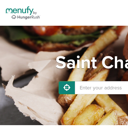
Saint Ch