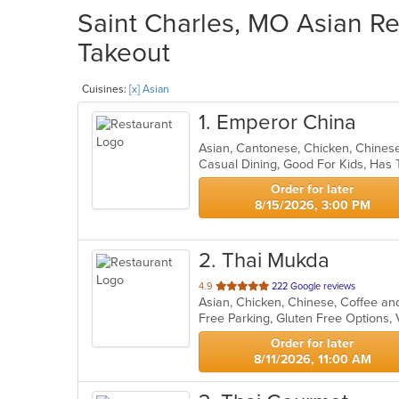
Saint Charles, MO Asian Re
Takeout
Cuisines:
[x] Asian
1
. Emperor China
Asian, Cantonese, Chicken, Chines
Casual Dining, Good For Kids, Has 
Order for later
8/15/2026, 3:00 PM
2
. Thai Mukda
out
4.9
222 Google reviews
of
Free Parking, Gluten Free Options,
5
stars.
Order for later
8/11/2026, 11:00 AM