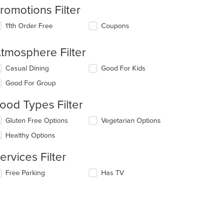
romotions Filter
11th Order Free
Coupons
tmosphere Filter
lecting/deselecting
Casual Dining
Good For Kids
e
Good For Group
llowing
eckboxes
ood Types Filter
l
date
lecting/deselecting
Gluten Free Options
Vegetarian Options
e
e
ntent
Healthy Options
llowing
eckboxes
e
ervices Filter
l
ain
date
ntent
lecting/deselecting
Free Parking
Has TV
e
ea.
e
ntent
llowing
eckboxes
e
l
ain
: $11
date
ntent