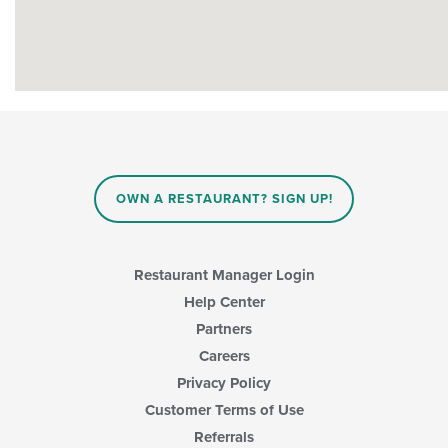
OWN A RESTAURANT? SIGN UP!
Restaurant Manager Login
Help Center
Partners
Careers
Privacy Policy
Customer Terms of Use
Referrals