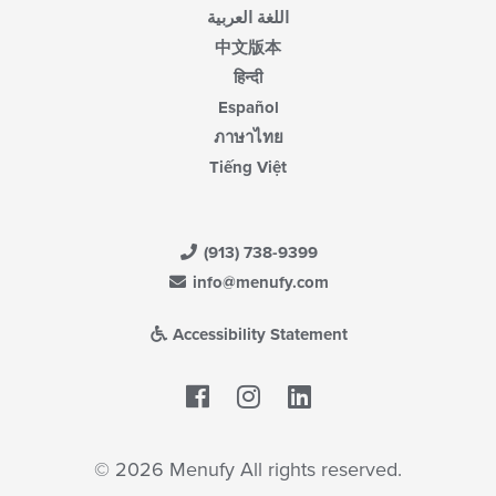
اللغة العربية
中文版本
हिन्दी
Español
ภาษาไทย
Tiếng Việt
(913) 738-9399
info@menufy.com
Accessibility Statement
Facebook
LinkedIn
© 2026 Menufy All rights reserved.