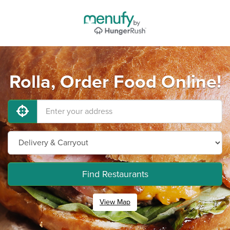
Rolla, Order Food Online!
Find Restaurants
View Map