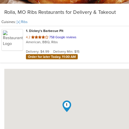
Rolla, MO Ribs Restaurants for Delivery & Takeout
Cuisines:
[x] Ribs
1
. Dickey's Barbecue Pit
out
4.2
758 Google reviews
American, BBQ, Ribs
of
5
Delivery: $4.99
Delivery Min: $15
stars.
Order for later Today, 11:00 AM
1