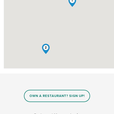
1
2
OWN A RESTAURANT? SIGN UP!