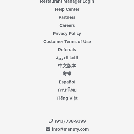
Restaurant Manager Login
Help Center
Partners
Careers
Privacy Policy
Customer Terms of Use
Referrals
اللغة العربية
中文版本
हिन्दी
Español
ภาษาไทย
Tiếng Việt
(913) 738-9399
info@menufy.com