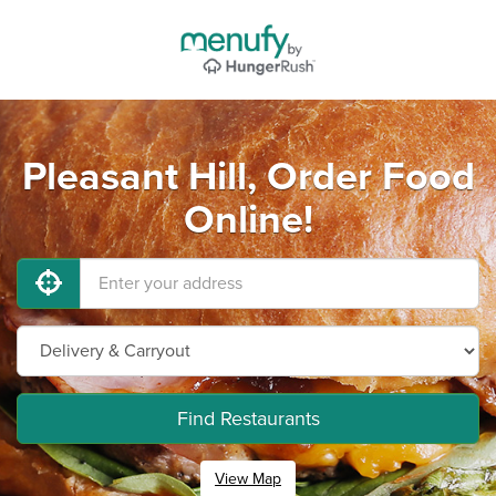
Pleasant Hill, Order Food
Online!
Find Restaurants
View Map