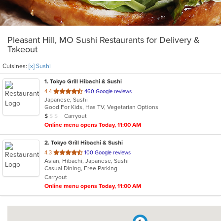
Pleasant Hill, MO Sushi Restaurants for Delivery &
Takeout
Cuisines:
[x] Sushi
1
. Tokyo Grill Hibachi & Sushi
out
4.4
460 Google reviews
Japanese, Sushi
of
Good For Kids, Has TV, Vegetarian Options
5
Average Item Cost: $7
Carryout
$
$
$
stars.
Online menu opens Today, 11:00 AM
2
. Tokyo Grill Hibachi & Sushi
out
4.3
100 Google reviews
Asian, Hibachi, Japanese, Sushi
of
Casual Dining, Free Parking
5
Carryout
stars.
Online menu opens Today, 11:00 AM