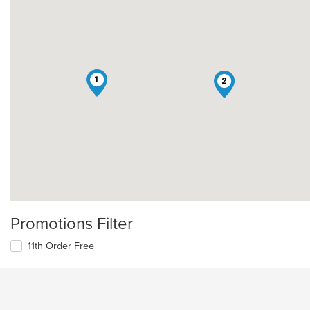
1
2
Promotions Filter
11th Order Free