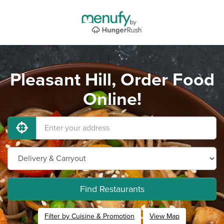
Pleasant Hill, Order Food
Online!
Find Restaurants
Filter by Cuisine & Promotion
View Map