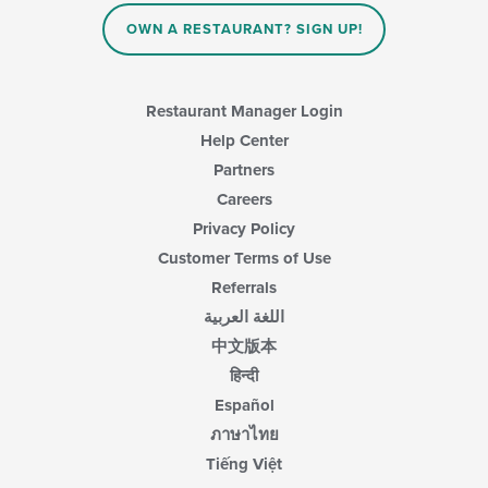
OWN A RESTAURANT? SIGN UP!
Restaurant Manager Login
Help Center
Partners
Careers
Privacy Policy
Customer Terms of Use
Referrals
اللغة العربية
中文版本
हिन्दी
Español
ภาษาไทย
Tiếng Việt