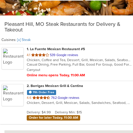
Pleasant Hill, MO Steak Restaurants for Delivery &
Takeout
Cuisines:
[x] Steak
1
. La Fuente Mexican Restaurant #5
out
4.1
539 Google reviews
Chicken, Coffee and Tea, Dessert, Grill, Mexican, Salads, Seafood, Soup, Steak
of
Casual Dining, Free Parking, Full Bar, Good For Group, Good For Kids, Has TV, Kids Menu, Outdoor Seating, Vegetarian Options
5
Carryout
stars.
Online menu opens Today, 11:00 AM
2
. Barrigas Mexican Grill & Cantina
11th Order Free
out
4.6
762 Google reviews
Chicken, Dessert, Grill, Mexican, Salads, Sandwiches, Seafood, Soup, Steak
of
5
Delivery: $4.99
Delivery Min: $15
stars.
Order for later Today, 11:00 AM