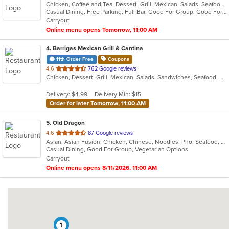
Chicken, Coffee and Tea, Dessert, Grill, Mexican, Salads, Seafood, Soup, Steak
of
Casual Dining, Free Parking, Full Bar, Good For Group, Good For Kids, Has TV, Kids Menu, Outdoor Seating, Vegetarian Options
5
Carryout
stars.
Online menu opens Tomorrow, 11:00 AM
4
. Barrigas Mexican Grill & Cantina
11th Order Free
Coupons
out
4.6
762 Google reviews
Chicken, Dessert, Grill, Mexican, Salads, Sandwiches, Seafood, Soup, Steak
of
5
Delivery: $4.99
Delivery Min: $15
stars.
Order for later Tomorrow, 11:00 AM
5
. Old Dragon
out
4.6
87 Google reviews
Asian, Asian Fusion, Chicken, Chinese, Noodles, Pho, Seafood, Soup, Vegetarian, Wings
of
Casual Dining, Good For Group, Vegetarian Options
5
Carryout
stars.
Online menu opens 8/11/2026, 11:00 AM
2
1