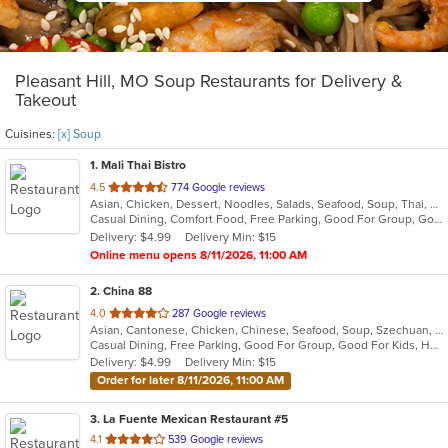
Pleasant Hill, MO Soup Restaurants for Delivery &
Takeout
Cuisines:
[x] Soup
1
. Mali Thai Bistro
out
4.5
774 Google reviews
Asian, Chicken, Dessert, Noodles, Salads, Seafood, Soup, Thai, Wings
of
Casual Dining, Comfort Food, Free Parking, Good For Group, Good For Kids
5
Delivery: $4.99
Delivery Min: $15
stars.
Online menu opens 8/11/2026, 11:00 AM
2
. China 88
out
4.0
287 Google reviews
Asian, Cantonese, Chicken, Chinese, Seafood, Soup, Szechuan, Thai
of
Casual Dining, Free Parking, Good For Group, Good For Kids, Healthy Options, Vegetarian Options
5
Delivery: $4.99
Delivery Min: $15
stars.
Order for later 8/11/2026, 11:00 AM
3
. La Fuente Mexican Restaurant #5
out
4.1
539 Google reviews