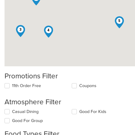
5
3
4
Promotions Filter
11th Order Free
Coupons
Atmosphere Filter
Selecting/deselecting
Casual Dining
Good For Kids
the
Good For Group
following
checkboxes
Food Types Filter
will