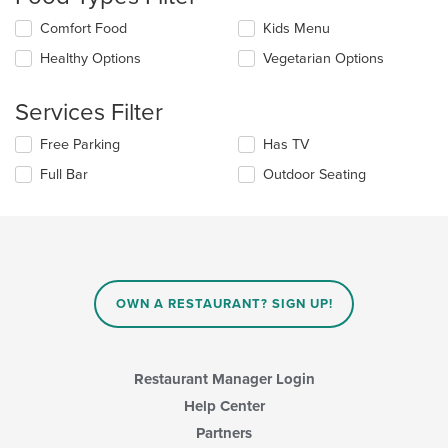
update
Selecting/deselecting
Comfort Food
Kids Menu
the
the
content
Healthy Options
Vegetarian Options
following
in
checkboxes
the
will
main
Services Filter
update
content
the
area.
Selecting/deselecting
Free Parking
Has TV
content
the
in
Full Bar
Outdoor Seating
following
the
checkboxes
main
will
content
update
area.
the
content
in
OWN A RESTAURANT? SIGN UP!
the
main
content
area.
Restaurant Manager Login
Help Center
Partners