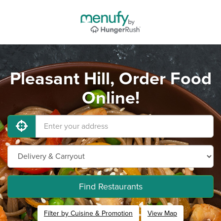
Pleasant Hill, Order Food
Online!
Find Restaurants
Filter by Cuisine & Promotion
View Map