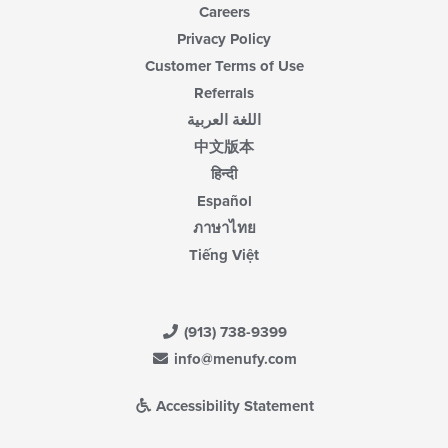
Careers
Privacy Policy
Customer Terms of Use
Referrals
اللغة العربية
中文版本
हिन्दी
Español
ภาษาไทย
Tiếng Việt
(913) 738-9399
info@menufy.com
Accessibility Statement