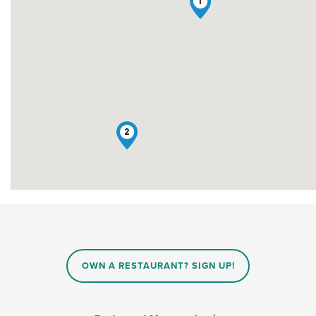
1
2
OWN A RESTAURANT? SIGN UP!