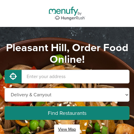
Pleasant Hill, Order Food
Online!
Find Restaurants
View Map