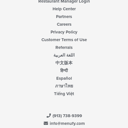
Restaurant Manager Login
Help Center
Partners
Careers
Privacy Policy
Customer Terms of Use
Referrals
اللغة العربية
中文版本
हिन्दी
Español
ภาษาไทย
Tiếng Việt
(913) 738-9399
info@menufy.com