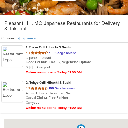
Pleasant Hill, MO Japanese Restaurants for Delivery
& Takeout
Cuisines:
[x] Japanese
1
. Tokyo Grill Hibachi & Sushi
out
4.4
460 Google reviews
Japanese, Sushi
of
Good For Kids, Has TV, Vegetarian Options
5
Average Item Cost: $7
Carryout
$
$
$
stars.
Online menu opens Today, 11:00 AM
2
. Tokyo Grill Hibachi & Sushi
out
4.3
100 Google reviews
Asian, Hibachi, Japanese, Sushi
of
Casual Dining, Free Parking
5
Carryout
stars.
Online menu opens Today, 11:00 AM