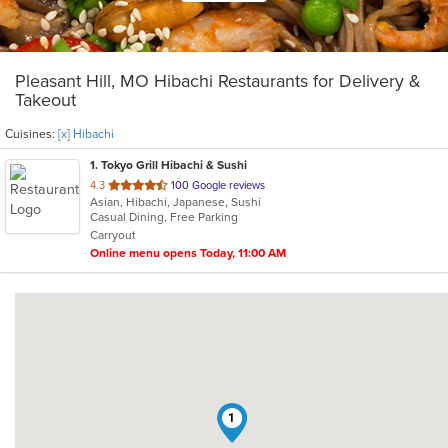
Pleasant Hill, MO Hibachi Restaurants for Delivery &
Takeout
Cuisines:
[x] Hibachi
1
. Tokyo Grill Hibachi & Sushi
out
4.3
100 Google reviews
Asian, Hibachi, Japanese, Sushi
of
Casual Dining, Free Parking
5
Carryout
stars.
Online menu opens Today, 11:00 AM
1