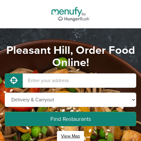
Pleasant Hill, Order Food
Online!
Find Restaurants
View Map