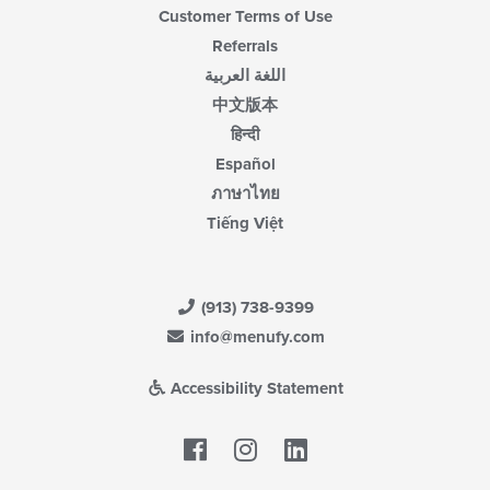
Customer Terms of Use
Referrals
اللغة العربية
中文版本
हिन्दी
Español
ภาษาไทย
Tiếng Việt
(913) 738-9399
info@menufy.com
Accessibility Statement
Facebook
LinkedIn