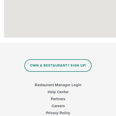
OWN A RESTAURANT? SIGN UP!
Restaurant Manager Login
Help Center
Partners
Careers
Privacy Policy