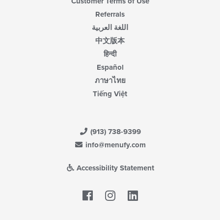
Customer Terms of Use
Referrals
اللغة العربية
中文版本
हिन्दी
Español
ภาษาไทย
Tiếng Việt
(913) 738-9399
info@menufy.com
Accessibility Statement
Facebook
LinkedIn