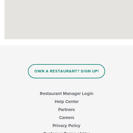
OWN A RESTAURANT? SIGN UP!
Restaurant Manager Login
Help Center
Partners
Careers
Privacy Policy