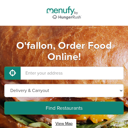
O'fallon, Order Food
Online!
Find Restaurants
View Map