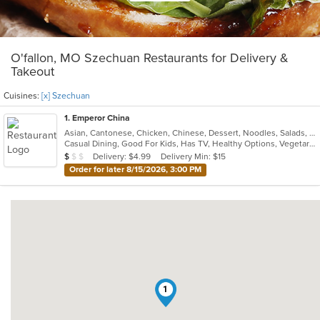
O'fallon, MO Szechuan Restaurants for Delivery &
Takeout
Cuisines:
[x] Szechuan
1
. Emperor China
Asian, Cantonese, Chicken, Chinese, Dessert, Noodles, Salads, Seafood, Soup, Szechuan, Wings
Casual Dining, Good For Kids, Has TV, Healthy Options, Vegetarian Options
Average Item Cost: $9
Delivery: $4.99
Delivery Min: $15
$
$
$
Order for later 8/15/2026, 3:00 PM
1