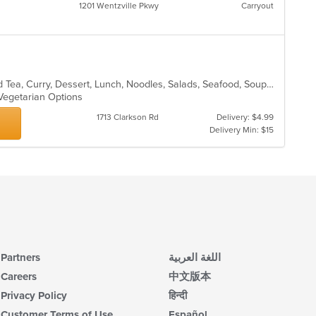
1201 Wentzville Pkwy
Carryout
Asian, Chicken, Chinese, Coffee and Tea, Curry, Dessert, Lunch, Noodles, Salads, Seafood, Soup, Thai, Vegetarian
 Vegetarian Options
1713 Clarkson Rd
Delivery: $4.99
Delivery Min: $15
Partners
اللغة العربية
Careers
中文版本
Privacy Policy
हिन्दी
Customer Terms of Use
Español