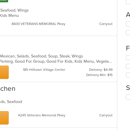
, Seafood, Wings
A
d, Kids Menu
Se
8600 VETERANS MEMORIAL Pkwy
Carryout
th
fo
ch
wil
F
up
th
n, Mexican, Salads, Seafood, Soup, Steak, Wings
Se
co
Casual Dining, Comfort Food, Free Parking, Good For Group, Good For Kids, Kids Menu, Vegetarian Options
th
in
fo
185 Hilltown Village Center
Delivery: $4.99
th
ch
Delivery Min: $15
m
wil
co
up
S
ar
itchen
th
co
Se
in
lads, Seafood
th
th
fo
m
ch
co
4245 Veterans Memorial Pkwy
Carryout
wil
ar
up
th