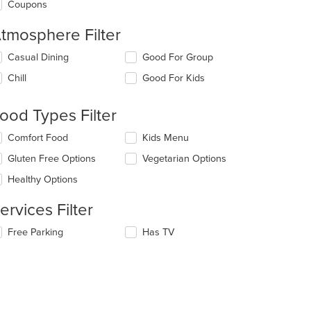
Coupons
tmosphere Filter
lecting/deselecting
Casual Dining
Good For Group
e
Chill
Good For Kids
llowing
eckboxes
l
ood Types Filter
date
e
lecting/deselecting
Comfort Food
Kids Menu
ntent
e
Gluten Free Options
Vegetarian Options
llowing
e
eckboxes
Healthy Options
ain
l
ntent
date
ervices Filter
ea.
e
ntent
lecting/deselecting
Free Parking
Has TV
e
e
llowing
ain
eckboxes
ntent
l
ea.
date
e