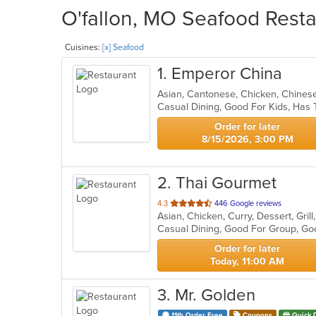
O'fallon, MO Seafood Resta
Cuisines:
[x] Seafood
1
. Emperor China
Asian, Cantonese, Chicken, Chines
Casual Dining, Good For Kids, Has 
Order for later
8/15/2026, 3:00 PM
2
. Thai Gourmet
out
4.3
446 Google reviews
Asian, Chicken, Curry, Dessert, Gri
of
Casual Dining, Good For Group, Go
5
stars.
Order for later
Today, 11:00 AM
3
. Mr. Golden
11th Order Free
Coupons
Quick 