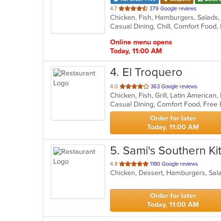
out
4.7
379 Google reviews
Chicken, Fish, Hamburgers, Salads
of
Casual Dining, Chill, Comfort Foo
5
stars.
Online menu opens
Today, 11:00 AM
4
. El Troquero
out
4.0
363 Google reviews
Chicken, Fish, Grill, Latin America
of
5
stars.
Order for later
Today, 11:00 AM
5
. Sami's Southern K
out
4.8
1180 Google reviews
Chicken, Dessert, Hamburgers, Sa
of
5
stars.
Order for later
Today, 11:00 AM