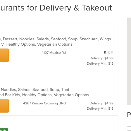
urants for Delivery & Takeout
e, Dessert, Noodles, Salads, Seafood, Soup, Szechuan, Wings
TV, Healthy Options, Vegetarian Options
$
$
$
Average Item Cos
4107 Mexico Rd
Delivery: $4.99
Delivery Min: $15
ll, Noodles, Salads, Seafood, Soup, Thai
od For Kids, Healthy Options, Vegetarian Options
4267 Keaton Crossing Blvd
Delivery: $4.99
Delivery Min: $15
P
Deals