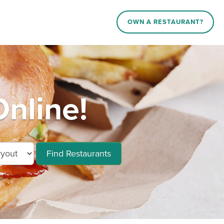
OWN A RESTAURANT?
Online!
Find Restaurants