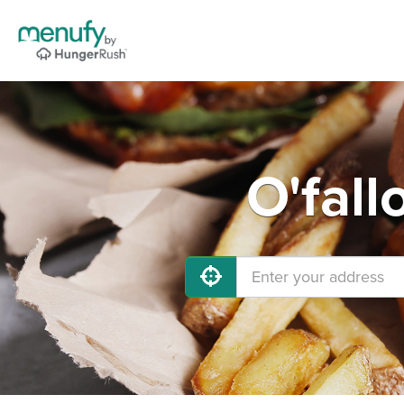
O'fall