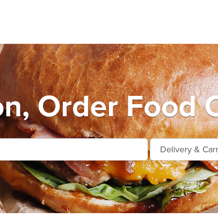
on, Order Food 