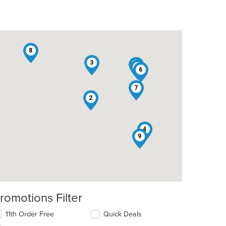
8
3
5
1
6
7
t: $9
2
4
9
romotions Filter
11th Order Free
Quick Deals