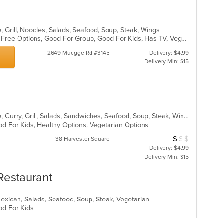
co
in
th
, Grill, Noodles, Salads, Seafood, Soup, Steak, Wings
m
Casual Dining, Free Parking, Gluten Free Options, Good For Group, Good For Kids, Has TV, Vegetarian Options
co
ar
2649 Muegge Rd #3145
Delivery: $4.99
Delivery Min: $15
Asian, Cantonese, Chicken, Chinese, Curry, Grill, Salads, Sandwiches, Seafood, Soup, Steak, Wings
od For Kids, Healthy Options, Vegetarian Options
$
$
$
Average Item Cos
38 Harvester Square
Delivery: $4.99
Delivery Min: $15
Restaurant
Mexican, Salads, Seafood, Soup, Steak, Vegetarian
ood For Kids