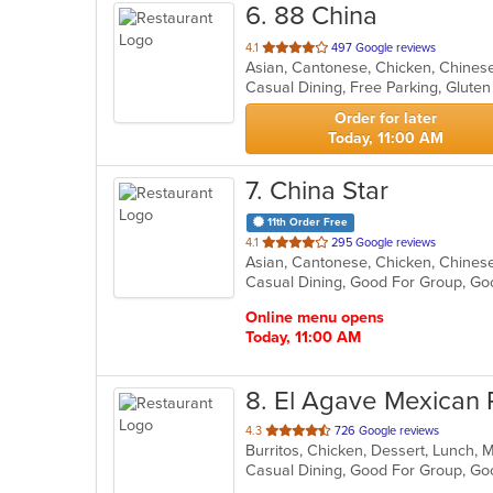
6
. 88 China
out
4.1
497 Google reviews
Asian, Cantonese, Chicken, Chinese
of
5
stars.
Order for later
Today, 11:00 AM
7
. China Star
11th Order Free
out
4.1
295 Google reviews
of
Casual Dining, Good For Group, Go
5
stars.
Online menu opens
Today, 11:00 AM
8
. El Agave Mexican 
out
4.3
726 Google reviews
Burritos, Chicken, Dessert, Lunch, 
of
Casual Dining, Good For Group, G
5
stars.