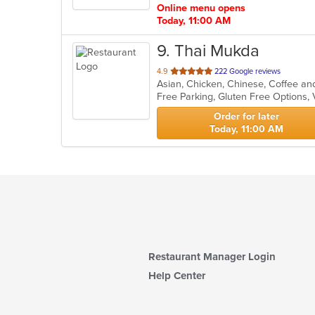
Online menu opens
Today, 11:00 AM
9
. Thai Mukda
out
4.9
222 Google reviews
of
Free Parking, Gluten Free Options,
5
stars.
Order for later
Today, 11:00 AM
Restaurant Manager Login
Help Center