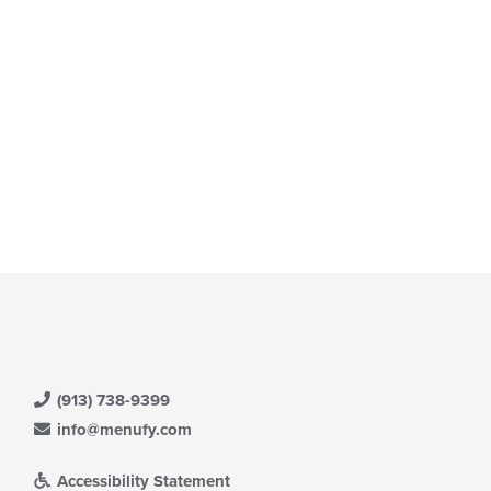
(913) 738-9399
info@menufy.com
Accessibility Statement