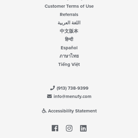
Customer Terms of Use
Referrals
اللغة العربية
中文版本
हिन्दी
Español
ภาษาไทย
Tiếng Việt
(913) 738-9399
info@menufy.com
Accessibility Statement
Facebook
LinkedIn