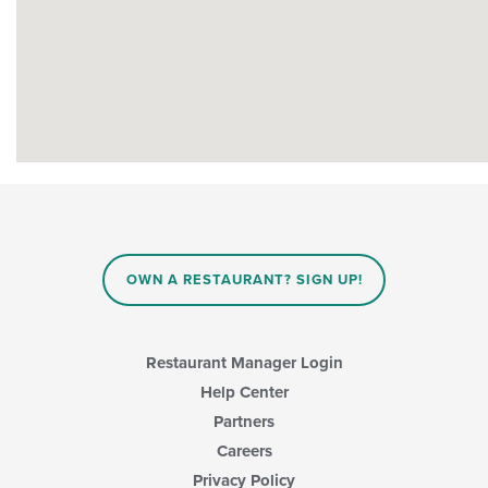
OWN A RESTAURANT? SIGN UP!
Restaurant Manager Login
Help Center
Partners
Careers
Privacy Policy