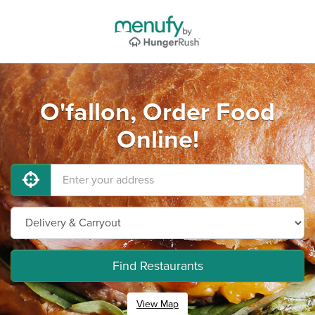
O'fallon, Order Food
Online!
Find Restaurants
View Map