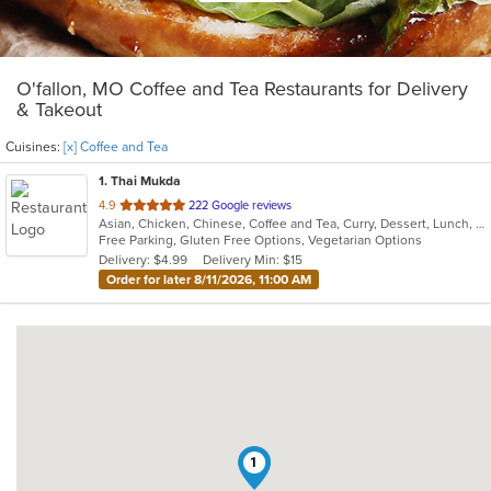
O'fallon, MO Coffee and Tea Restaurants for Delivery
& Takeout
Cuisines:
[x] Coffee and Tea
1
. Thai Mukda
out
4.9
222 Google reviews
Asian, Chicken, Chinese, Coffee and Tea, Curry, Dessert, Lunch, Noodles, Salads, Seafood, Soup, Thai, Vegetarian
of
Free Parking, Gluten Free Options, Vegetarian Options
5
Delivery: $4.99
Delivery Min: $15
stars.
Order for later 8/11/2026, 11:00 AM
1