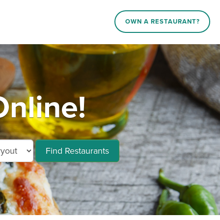
OWN A RESTAURANT?
Online!
Find Restaurants