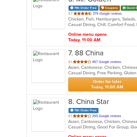
11th Order Free
Coupons
Quick 
out
4.7
379 Google reviews
Chicken, Fish, Hamburgers, Salads
of
Casual Dining, Chill, Comfort Foo
5
stars.
Online menu opens
Today, 11:00 AM
7
. 88 China
out
4.1
497 Google reviews
Asian, Cantonese, Chicken, Chinese
of
5
stars.
Order for later
Today, 11:00 AM
8
. China Star
11th Order Free
out
4.1
295 Google reviews
of
Casual Dining, Good For Group, Go
5
stars.
Online menu opens