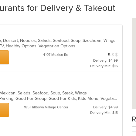
urants for Delivery & Takeout
e, Dessert, Noodles, Salads, Seafood, Soup, Szechuan, Wings
TV, Healthy Options, Vegetarian Options
$
$
$
Average Item Cos
4107 Mexico Rd
Delivery: $4.99
Delivery Min: $15
n, Mexican, Salads, Seafood, Soup, Steak, Wings
Casual Dining, Comfort Food, Free Parking, Good For Group, Good For Kids, Kids Menu, Vegetarian Options
185 Hilltown Village Center
Delivery: $4.99
Delivery Min: $15
R