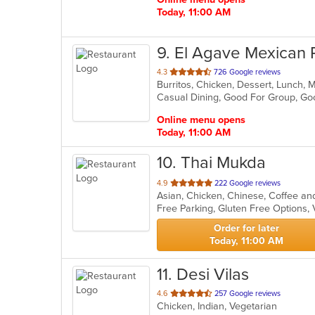
Today, 11:00 AM
9
. El Agave Mexican 
out
4.3
726 Google reviews
Burritos, Chicken, Dessert, Lunch, 
of
Casual Dining, Good For Group, G
5
stars.
Online menu opens
Today, 11:00 AM
10
. Thai Mukda
out
4.9
222 Google reviews
of
Free Parking, Gluten Free Options,
5
stars.
Order for later
Today, 11:00 AM
11
. Desi Vilas
out
4.6
257 Google reviews
Chicken, Indian, Vegetarian
of