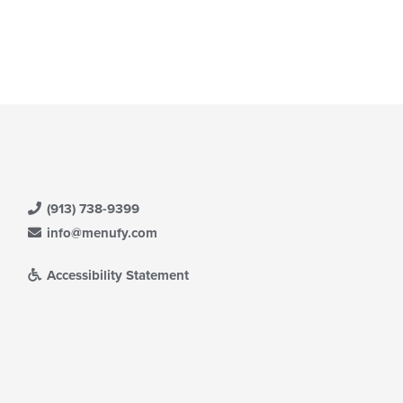
(913) 738-9399
info@menufy.com
Accessibility Statement