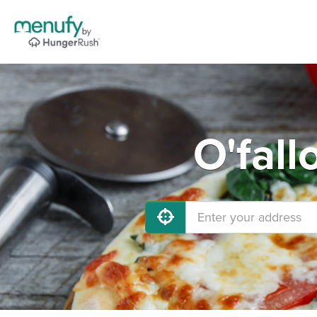
O'fall