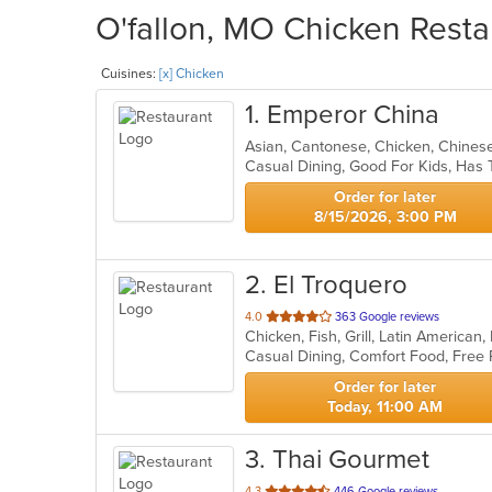
O'fallon, MO Chicken Resta
Cuisines:
[x] Chicken
1
. Emperor China
Asian, Cantonese, Chicken, Chines
Casual Dining, Good For Kids, Has 
Order for later
8/15/2026, 3:00 PM
2
. El Troquero
out
4.0
363 Google reviews
Chicken, Fish, Grill, Latin America
of
5
stars.
Order for later
Today, 11:00 AM
3
. Thai Gourmet
out
4.3
446 Google reviews