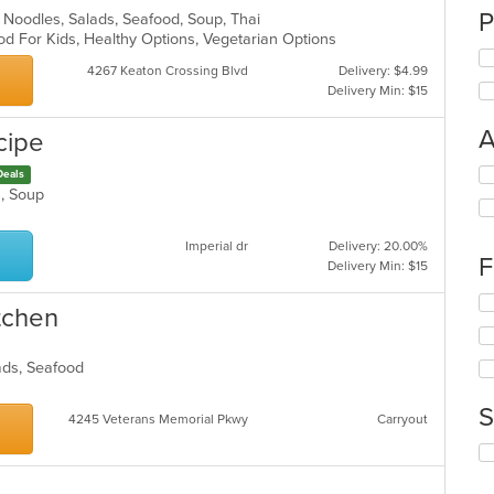
P
ll, Noodles, Salads, Seafood, Soup, Thai
od For Kids, Healthy Options, Vegetarian Options
4267 Keaton Crossing Blvd
Delivery: $4.99
Delivery Min: $15
A
cipe
Se
Deals
th
ds, Soup
fo
ch
Imperial dr
Delivery: 20.00%
wil
F
Delivery Min: $15
up
th
Se
itchen
co
th
in
fo
th
ch
lads, Seafood
m
wil
co
up
S
ar
4245 Veterans Memorial Pkwy
Carryout
th
co
Se
in
th
th
fo