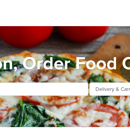
on, Order Food 