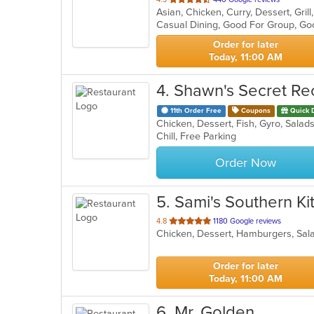
Asian, Chicken, Curry, Dessert, Gri
of
Casual Dining, Good For Group, Go
5
stars.
Order for later
Today, 11:00 AM
4
. Shawn's Secret Re
11th Order Free
Coupons
Quick 
Chicken, Dessert, Fish, Gyro, Sala
Chill, Free Parking
Order Now
5
. Sami's Southern K
out
4.8
1180 Google reviews
Chicken, Dessert, Hamburgers, Sa
of
5
stars.
Order for later
Today, 11:00 AM
6
. Mr. Golden