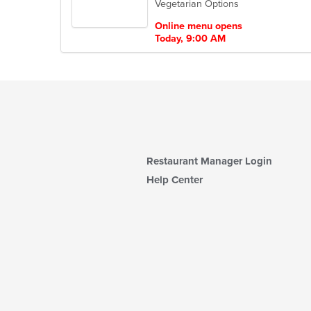
Vegetarian Options
5
stars.
Online menu opens
Today, 9:00 AM
Restaurant Manager Login
Help Center