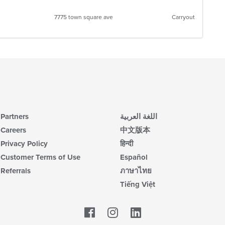
7775 town square ave
Carryout
Partners
اللغة العربية
Careers
中文版本
Privacy Policy
हिन्दी
Customer Terms of Use
Español
Referrals
ภาษาไทย
Tiếng Việt
Facebook
LinkedIn