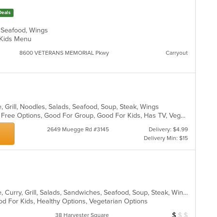
m
ch
co
Deals
wil
ar
up
, Seafood, Wings
th
d, Kids Menu
co
in
8600 VETERANS MEMORIAL Pkwy
Carryout
th
m
co
ar
, Grill, Noodles, Salads, Seafood, Soup, Steak, Wings
Casual Dining, Free Parking, Gluten Free Options, Good For Group, Good For Kids, Has TV, Vegetarian Options
2649 Muegge Rd #3145
Delivery: $4.99
Delivery Min: $15
Asian, Cantonese, Chicken, Chinese, Curry, Grill, Salads, Sandwiches, Seafood, Soup, Steak, Wings
od For Kids, Healthy Options, Vegetarian Options
$
$
$
Average Item Cos
38 Harvester Square