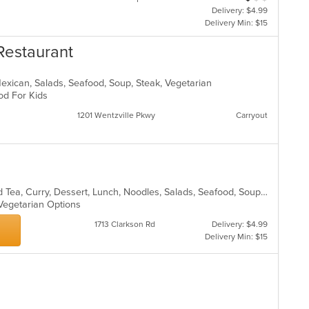
Delivery: $4.99
Delivery Min: $15
Restaurant
Mexican, Salads, Seafood, Soup, Steak, Vegetarian
ood For Kids
1201 Wentzville Pkwy
Carryout
Asian, Chicken, Chinese, Coffee and Tea, Curry, Dessert, Lunch, Noodles, Salads, Seafood, Soup, Thai, Vegetarian
 Vegetarian Options
1713 Clarkson Rd
Delivery: $4.99
Delivery Min: $15