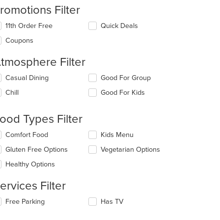
romotions Filter
11th Order Free
Quick Deals
Coupons
tmosphere Filter
lecting/deselecting
Casual Dining
Good For Group
e
Chill
Good For Kids
llowing
eckboxes
l
ood Types Filter
date
e
lecting/deselecting
Comfort Food
Kids Menu
ntent
e
Gluten Free Options
Vegetarian Options
llowing
e
eckboxes
Healthy Options
ain
l
ntent
date
ervices Filter
ea.
e
ntent
lecting/deselecting
Free Parking
Has TV
e
e
llowing