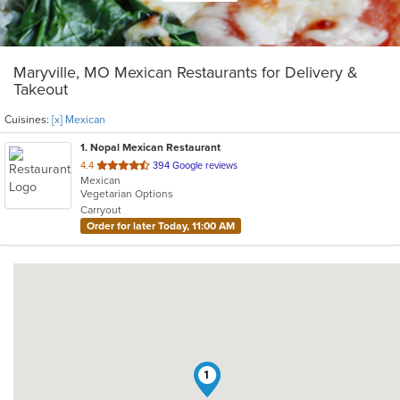
Maryville, MO Mexican Restaurants for Delivery &
Takeout
Cuisines:
[x] Mexican
1
. Nopal Mexican Restaurant
out
4.4
394 Google reviews
Mexican
of
Vegetarian Options
5
Carryout
stars.
Order for later Today, 11:00 AM
1