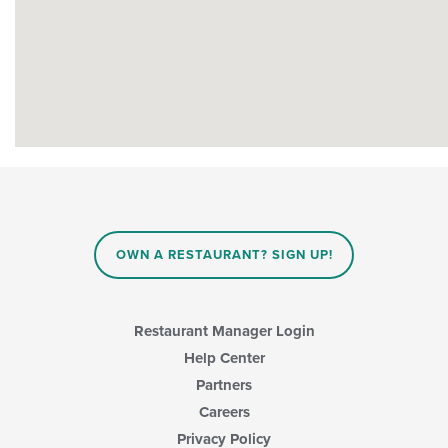
OWN A RESTAURANT? SIGN UP!
Restaurant Manager Login
Help Center
Partners
Careers
Privacy Policy