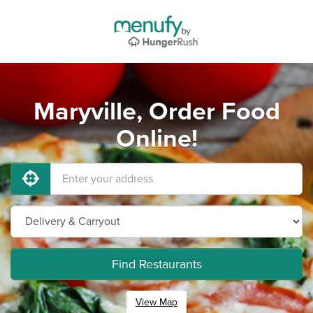
Maryville, Order Food
Online!
Find Restaurants
View Map