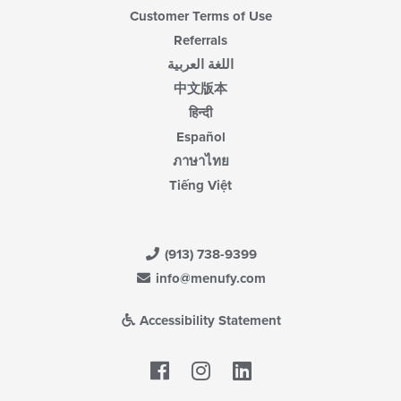
Customer Terms of Use
Referrals
اللغة العربية
中文版本
हिन्दी
Español
ภาษาไทย
Tiếng Việt
(913) 738-9399
info@menufy.com
Accessibility Statement
Facebook
LinkedIn