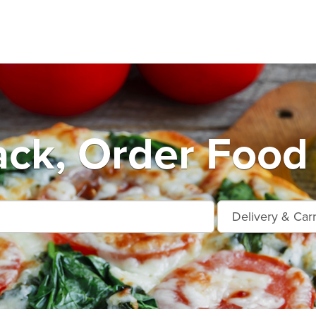
ack, Order Food 