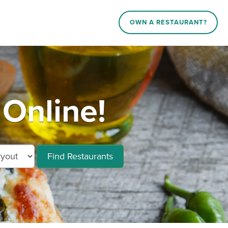
OWN A RESTAURANT?
Online!
Find Restaurants