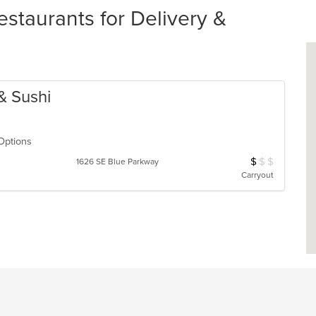
staurants for Delivery &
 & Sushi
 Options
$
$
$
Average Item Cos
1626 SE Blue Parkway
Carryout