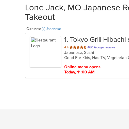
Lone Jack, MO Japanese Re
Takeout
Cuisines:
[x] Japanese
1
. Tokyo Grill Hibachi
out
4.4
460 Google reviews
Japanese, Sushi
of
Good For Kids, Has TV, Vegetarian
5
stars.
Online menu opens
Today, 11:00 AM