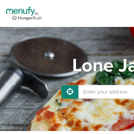
Lone J