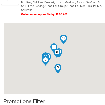
Burritos, Chicken, Dessert, Lunch, Mexican, Salads, Seafood, Steak, Taco, Vegetarian
of
Chill, Free Parking, Good For Group, Good For Kids, Has TV, Kids Menu, Vegetarian Options
5
Carryout
stars.
Online menu opens Today, 11:00 AM
10
1
4
2
6
3
8
7
9
5
Promotions Filter