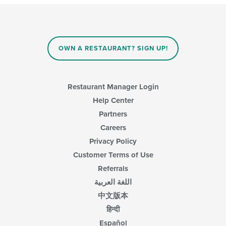
update
the
content
in
the
main
OWN A RESTAURANT? SIGN UP!
content
area.
Restaurant Manager Login
Help Center
Partners
Careers
Privacy Policy
Customer Terms of Use
Referrals
اللغة العربية
中文版本
हिन्दी
Español