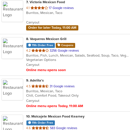
7
. Victoria Mexican Food
out
4.1
17 Google reviews
Burritos, Mexican, Taco
of
5
Carryout
stars.
Order for later Today, 11:00 AM
8
. Vaqueros Mexican Grill
11th Order Free
Coupons
out
4.2
3256 Google reviews
Burritos, Fish, Lunch, Mexican, Salads, Seafood, Soup, Taco, Vegetarian
of
Vegetarian Options
5
Carryout
stars.
Online menu opens soon
9
. Adelita's
out
4.5
31 Google reviews
Burritos, Mexican, Taco
of
Chill, Comfort Food, Takeout Only
5
Carryout
stars.
Online menu opens Today, 11:00 AM
10
. Molcajete Mexican Food Kearney
11th Order Free
out
4.6
583 Google reviews