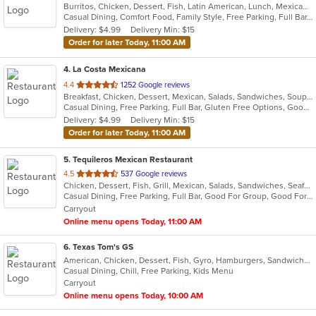
Burritos, Chicken, Dessert, Fish, Latin American, Lunch, Mexican, Salads, Seafood, Steak, Taco, Vegetarian
of
Casual Dining, Comfort Food, Family Style, Free Parking, Full Bar, Gluten Free Options, Good For Group, Good For Kids, Has TV, Healthy Options, Kids Menu, Vegetarian Options
5
Delivery: $4.99
Delivery Min: $15
stars.
Order for later Today, 11:00 AM
4
. La Costa Mexicana
out
4.4
1252 Google reviews
Breakfast, Chicken, Dessert, Mexican, Salads, Sandwiches, Soup, Steak, Taco
of
Casual Dining, Free Parking, Full Bar, Gluten Free Options, Good For Group, Good For Kids, Has TV, Vegetarian Options
5
Delivery: $4.99
Delivery Min: $15
stars.
Order for later Today, 11:00 AM
5
. Tequileros Mexican Restaurant
out
4.5
537 Google reviews
Chicken, Dessert, Fish, Grill, Mexican, Salads, Sandwiches, Seafood, Soup, Steak, Taco
of
Casual Dining, Free Parking, Full Bar, Good For Group, Good For Kids, Has TV, Kids Menu, Vegetarian Options
5
Carryout
stars.
Online menu opens Today, 11:00 AM
6
. Texas Tom's GS
American, Chicken, Dessert, Fish, Gyro, Hamburgers, Sandwiches, Seafood, Taco, Wings
Casual Dining, Chill, Free Parking, Kids Menu
Carryout
Online menu opens Today, 10:00 AM