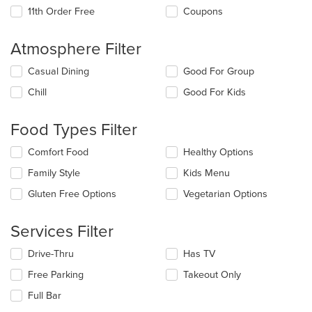
11th Order Free
Coupons
Atmosphere Filter
Selecting/deselecting
Casual Dining
Good For Group
the
Chill
Good For Kids
following
checkboxes
will
Food Types Filter
update
the
Selecting/deselecting
Comfort Food
Healthy Options
content
the
in
Family Style
Kids Menu
following
the
checkboxes
Gluten Free Options
Vegetarian Options
main
will
content
update
area.
the
Services Filter
content
in
Selecting/deselecting
Drive-Thru
Has TV
the
the
Free Parking
Takeout Only
main
following
content
checkboxes
Full Bar
area.
will