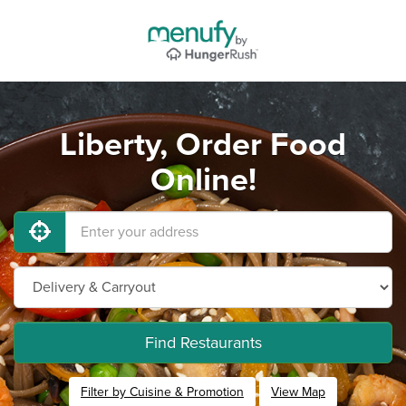
Liberty, Order Food
Online!
Find Restaurants
Filter by Cuisine & Promotion
View Map