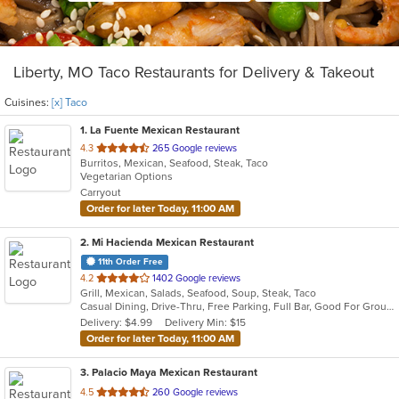
Liberty, MO Taco Restaurants for Delivery & Takeout
Cuisines:
[x] Taco
1
. La Fuente Mexican Restaurant
out
4.3
265 Google reviews
Burritos, Mexican, Seafood, Steak, Taco
of
Vegetarian Options
5
Carryout
stars.
Order for later Today, 11:00 AM
2
. Mi Hacienda Mexican Restaurant
11th Order Free
out
4.2
1402 Google reviews
Grill, Mexican, Salads, Seafood, Soup, Steak, Taco
of
Casual Dining, Drive-Thru, Free Parking, Full Bar, Good For Group, Good For Kids, Has TV, Kids Menu, Vegetarian Options
5
Delivery: $4.99
Delivery Min: $15
stars.
Order for later Today, 11:00 AM
3
. Palacio Maya Mexican Restaurant
out
4.5
260 Google reviews