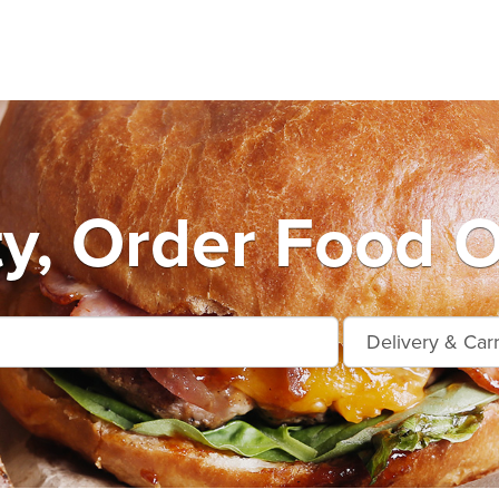
ty, Order Food O