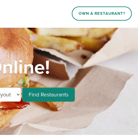
OWN A RESTAURANT?
nline!
Find Restaurants