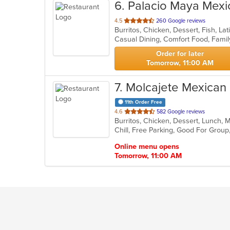
6
. Palacio Maya Mexi
out
4.5
260 Google reviews
of
5
stars.
Order for later
Tomorrow, 11:00 AM
7
. Molcajete Mexican
11th Order Free
out
4.6
582 Google reviews
Burritos, Chicken, Dessert, Lunch, 
of
Chill, Free Parking, Good For Grou
5
stars.
Online menu opens
Tomorrow, 11:00 AM