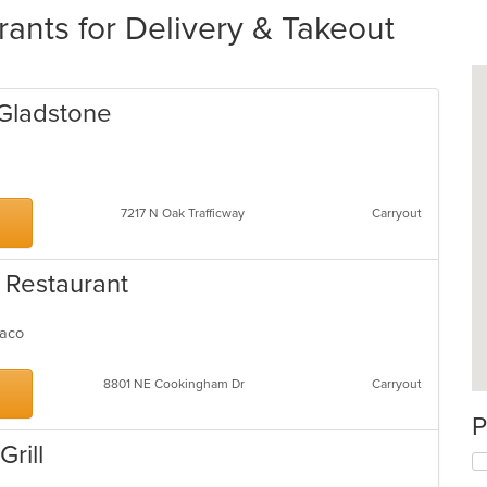
rants for Delivery & Takeout
 Gladstone
7217 N Oak Trafficway
Carryout
 Restaurant
 Taco
8801 NE Cookingham Dr
Carryout
P
rill