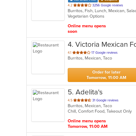
out
4.2
3256 Google reviews
Burritos, Fish, Lunch, Mexican, Sal
of
Vegetarian Options
5
stars.
Online menu opens
soon
4
. Victoria Mexican 
out
4.1
17 Google reviews
Burritos, Mexican, Taco
of
5
stars.
Order for later
Tomorrow, 11:00 AM
5
. Adelita's
out
4.5
31 Google reviews
Burritos, Mexican, Taco
of
Chill, Comfort Food, Takeout Only
5
stars.
Online menu opens
Tomorrow, 11:00 AM