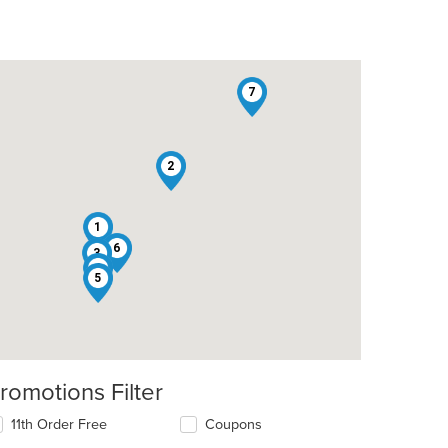
7
2
1
6
3
4
5
romotions Filter
11th Order Free
Coupons