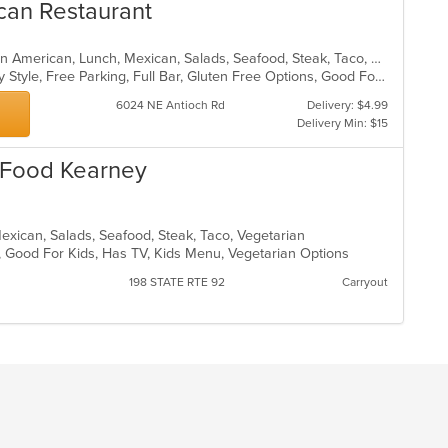
co
can Restaurant
in
th
m
Burritos, Chicken, Dessert, Fish, Latin American, Lunch, Mexican, Salads, Seafood, Steak, Taco, Vegetarian
co
Casual Dining, Comfort Food, Family Style, Free Parking, Full Bar, Gluten Free Options, Good For Group, Good For Kids, Has TV, Healthy Options, Kids Menu, Vegetarian Options
ar
6024 NE Antioch Rd
Delivery: $4.99
Delivery Min: $15
 Food Kearney
Mexican, Salads, Seafood, Steak, Taco, Vegetarian
p, Good For Kids, Has TV, Kids Menu, Vegetarian Options
198 STATE RTE 92
Carryout