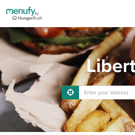
Liber