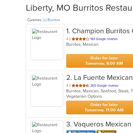
Liberty, MO Burritos Restau
Cuisines:
[x] Burritos
1
. Champion Burritos
out
4.2
183 Google reviews
Burritos, Mexican
of
5
stars.
Order for later
Tomorrow, 8:00 AM
2
. La Fuente Mexican
out
4.3
265 Google reviews
Burritos, Mexican, Seafood, Steak,
of
Vegetarian Options
5
stars.
Order for later
Tomorrow, 11:00 AM
3
. Vaqueros Mexican G
11th Order Free
Coupons