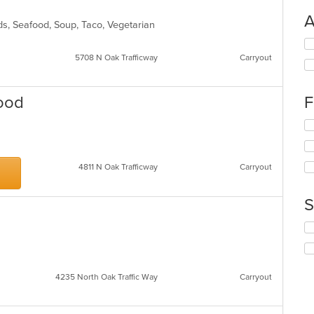
A
ads, Seafood, Soup, Taco, Vegetarian
Se
th
5708 N Oak Trafficway
Carryout
fo
ch
wil
Food
F
up
th
Se
co
th
in
fo
th
ch
4811 N Oak Trafficway
Carryout
m
wil
co
up
ar
th
S
co
in
Se
th
th
m
fo
co
ch
ar
wil
4235 North Oak Traffic Way
Carryout
up
th