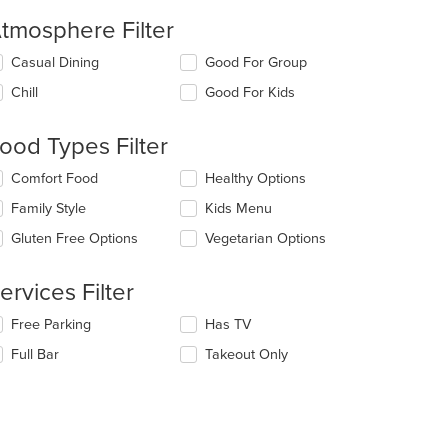
tmosphere Filter
lecting/deselecting
Casual Dining
Good For Group
e
Chill
Good For Kids
llowing
eckboxes
l
ood Types Filter
date
e
lecting/deselecting
Comfort Food
Healthy Options
ntent
e
Family Style
Kids Menu
llowing
e
eckboxes
Gluten Free Options
Vegetarian Options
ain
l
ntent
date
ea.
e
ervices Filter
ntent
lecting/deselecting
Free Parking
Has TV
e
e
Full Bar
Takeout Only
ain
llowing
ntent
eckboxes
ea.
l
date
e