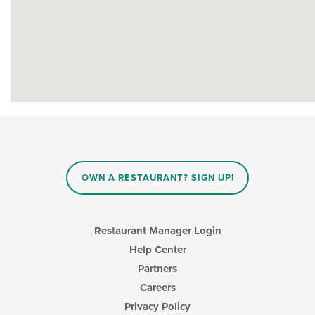
OWN A RESTAURANT? SIGN UP!
Restaurant Manager Login
Help Center
Partners
Careers
Privacy Policy