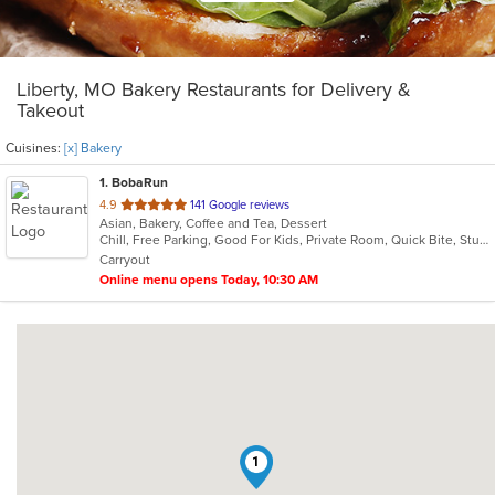
Liberty, MO Bakery Restaurants for Delivery &
Takeout
Cuisines:
[x] Bakery
1
. BobaRun
out
4.9
141 Google reviews
Asian, Bakery, Coffee and Tea, Dessert
of
Chill, Free Parking, Good For Kids, Private Room, Quick Bite, Study Place
5
Carryout
stars.
Online menu opens Today, 10:30 AM
1