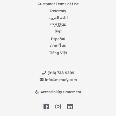
Customer Terms of Use
Referrals
اللغة العربية
中文版本
हिन्दी
Español
ภาษาไทย
Tiếng Việt
(913) 738-9399
info@menufy.com
Accessibility Statement
Facebook
LinkedIn