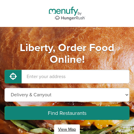
Liberty, Order Food
Online!
Find Restaurants
View Map