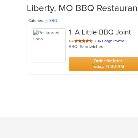
Liberty, MO BBQ Restaurant
Cuisines:
[x] BBQ
1
. A Little BBQ Joint
out
4.4
3616 Google reviews
BBQ, Sandwiches
of
5
stars.
Order for later
Today, 11:00 AM