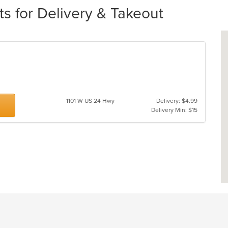
s for Delivery & Takeout
1101 W US 24 Hwy
Delivery: $4.99
Delivery Min: $15