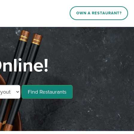
OWN A RESTAURANT?
nline!
Find Restaurants