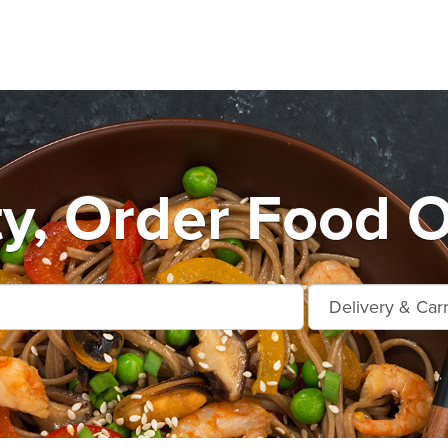
ty, Order Food O