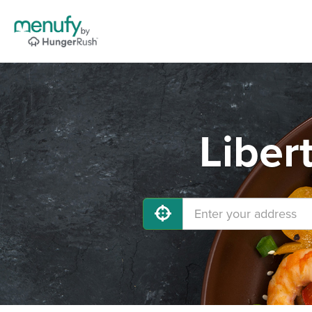
Liber