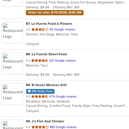
Casual Dining, Free Parking, Good For Group, Vegetarian Options
5
Delivery: $4.99
Delivery Min: $15
stars.
Order for later 8/10/2026, 8:00 AM
87
. La Huerta Food & Flowers
out
3.6
50 Google reviews
Dessert, Hot Dogs, Mexican, Taco
of
5
Carryout
stars.
88
. La Fuente Street Food
out
4.5
321 Google reviews
Mexican, Taco
of
5
Delivery: $4.99
Delivery Min: $15
stars.
89
. El Sazon Mexican Grill
11th Order Free
out
4.4
674 Google reviews
Breakfast, Mexican, Seafood
of
Casual Dining, Comfort Food, Family Style, Free Parking, Good For Group, Good For Kids, Happy Hour, Has TV, Kids Menu, Offers Military Discount, Outdoor Seating, Vegan Options, Vegetarian Options
5
Carryout
stars.
90
. J's Fish And Chicken
out
4.0
485 Google reviews