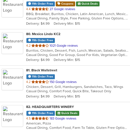
11th Order Free
Coupons
Quick Deals
out
4.4
27 Google reviews
BBQ, Breakfast, Burritos, Chicken, Latin American, Lunch, Mexican, Ribs, Seafood, Tamales
of
Casual Dining, Family Style, Free Parking, Gluten Free Options, Has TV, Kids Menu, Vegetarian Options
5
Delivery: $4.99
Delivery Min: $15
stars.
80
. Mexico Lindo KC2
11th Order Free
out
4.2
1021 Google reviews
Burritos, Chicken, Dessert, Fish, Lunch, Mexican, Salads, Seafood, Soup, Steak, Taco, Vegetarian
of
Casual Dining, Good For Group, Good For Kids, Vegetarian Options
5
Delivery: $4.99
Delivery Min: $15
stars.
81
. Black Wallstreet
11th Order Free
out
4.2
150 Google reviews
Chicken, Dessert, Grill, Hamburgers, Sandwiches, Taco, Wings
of
Casual Dining, Comfort Food, Quick Bite, Takeout Only
5
Delivery: $4.99
Delivery Min: $15
stars.
82
. HEADQUARTERS WINERY
11th Order Free
Quick Deals
out
4.5
183 Google reviews
American, Pizza
of
Casual Dining, Comfort Food, Farm To Table, Gluten Free Options, Good For Group, Happy Hour, Live Music, Offers Military Discount, Outdoor Seating, Vegetarian Options
5