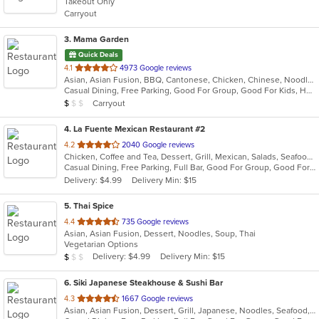
Takeout Only
5
Carryout
stars.
3
. Mama Garden
Quick Deals
out
4.1
4973 Google reviews
Asian, Asian Fusion, BBQ, Cantonese, Chicken, Chinese, Noodles, Ribs, Seafood, Soup, Taiwanese
of
Casual Dining, Free Parking, Good For Group, Good For Kids, Has TV, Vegetarian Options
5
Average Item Cost: $6
Carryout
$
$
$
stars.
4
. La Fuente Mexican Restaurant #2
out
4.2
2040 Google reviews
Chicken, Coffee and Tea, Dessert, Grill, Mexican, Salads, Seafood, Soup, Steak, Taco
of
Casual Dining, Free Parking, Full Bar, Good For Group, Good For Kids, Has TV, Kids Menu, Vegetarian Options
5
Delivery: $4.99
Delivery Min: $15
stars.
5
. Thai Spice
out
4.4
735 Google reviews
Asian, Asian Fusion, Dessert, Noodles, Soup, Thai
of
Vegetarian Options
5
Average Item Cost: $9
Delivery: $4.99
Delivery Min: $15
$
$
$
stars.
6
. Siki Japanese Steakhouse & Sushi Bar
out
4.3
1667 Google reviews
Asian, Asian Fusion, Dessert, Grill, Japanese, Noodles, Seafood, Soup, Steak, Sushi
of