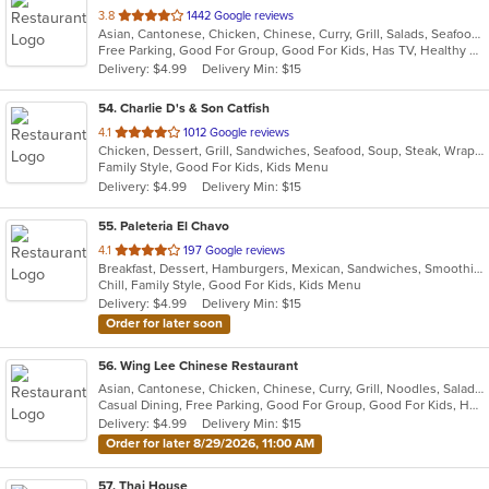
out
3.8
1442 Google reviews
Asian, Cantonese, Chicken, Chinese, Curry, Grill, Salads, Seafood, Soup, Sushi
of
Free Parking, Good For Group, Good For Kids, Has TV, Healthy Options
5
Delivery: $4.99
Delivery Min: $15
stars.
54
. Charlie D's & Son Catfish
out
4.1
1012 Google reviews
Chicken, Dessert, Grill, Sandwiches, Seafood, Soup, Steak, Wraps
of
Family Style, Good For Kids, Kids Menu
5
Delivery: $4.99
Delivery Min: $15
stars.
55
. Paleteria El Chavo
out
4.1
197 Google reviews
Breakfast, Dessert, Hamburgers, Mexican, Sandwiches, Smoothies and Juices, Taco, Wings
of
Chill, Family Style, Good For Kids, Kids Menu
5
Delivery: $4.99
Delivery Min: $15
stars.
Order for later soon
56
. Wing Lee Chinese Restaurant
Asian, Cantonese, Chicken, Chinese, Curry, Grill, Noodles, Salads, Seafood, Soup, Steak, Sushi, Wings
Casual Dining, Free Parking, Good For Group, Good For Kids, Has TV, Healthy Options, Vegetarian Options
Delivery: $4.99
Delivery Min: $15
Order for later 8/29/2026, 11:00 AM
57
. Thai House