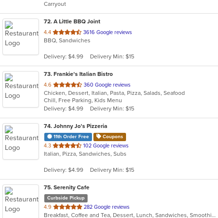
Carryout
stars.
72
. A Little BBQ Joint
out
4.4
3616 Google reviews
BBQ, Sandwiches
of
5
Delivery: $4.99
Delivery Min: $15
stars.
73
. Frankie's Italian Bistro
out
4.6
360 Google reviews
Chicken, Dessert, Italian, Pasta, Pizza, Salads, Seafood
of
Chill, Free Parking, Kids Menu
5
Delivery: $4.99
Delivery Min: $15
stars.
74
. Johnny Jo's Pizzeria
11th Order Free
Coupons
out
4.3
102 Google reviews
Italian, Pizza, Sandwiches, Subs
of
5
Delivery: $4.99
Delivery Min: $15
stars.
75
. Serenity Cafe
Curbside Pickup
out
4.9
282 Google reviews
Breakfast, Coffee and Tea, Dessert, Lunch, Sandwiches, Smoothies and Juices, Wraps
of