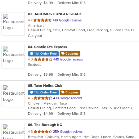
Delivery: $4.99
Delivery Min: $15
stars.
83
. JACOMOS HUNGER SHACK
out
4.7
419 Google reviews
American
of
Casual Dining, Chill, Comfort Food, Free Parking, Gluten Free Options, Has TV, Outdoor Seating
5
Carryout
stars.
84
. Charlie D's Express
11th Order Free
Coupons
out
4.0
449 Google reviews
Seafood
of
5
Delivery: $3.99
Delivery Min: $15
stars.
85
. Taco Holics Club
11th Order Free
Coupons
out
4.5
438 Google reviews
Chicken, Mexican, Taco
of
Casual Dining, Comfort Food, Free Parking, Has TV, Kids Menu, Outdoor Seating, Vegan Options, Vegetarian Options
5
Delivery: $4.99
Delivery Min: $15
stars.
86
. The Borough KC
out
4.5
259 Google reviews
Breakfast, Chicken, Hamburgers, Hot Dogs, Lunch, Salads, Sandwiches, Soup, Wings
of