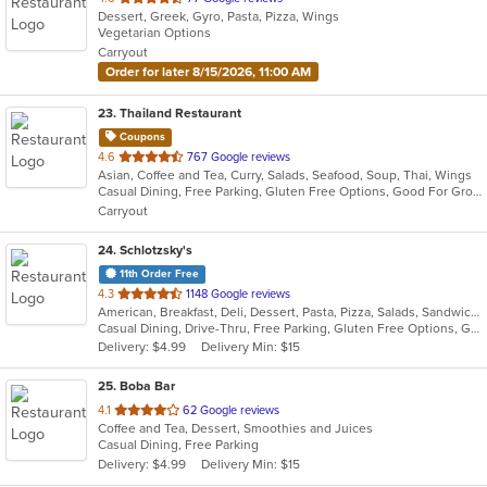
Dessert, Greek, Gyro, Pasta, Pizza, Wings
of
Vegetarian Options
5
Carryout
stars.
Order for later 8/15/2026, 11:00 AM
23
. Thailand Restaurant
Coupons
out
4.6
767 Google reviews
Asian, Coffee and Tea, Curry, Salads, Seafood, Soup, Thai, Wings
of
Casual Dining, Free Parking, Gluten Free Options, Good For Group, Good For Kids, Has TV, Healthy Options, Vegetarian Options
5
Carryout
stars.
24
. Schlotzsky's
11th Order Free
out
4.3
1148 Google reviews
American, Breakfast, Deli, Dessert, Pasta, Pizza, Salads, Sandwiches, Soup, Wraps
of
Casual Dining, Drive-Thru, Free Parking, Gluten Free Options, Good For Kids, Has TV, Kids Menu, Outdoor Seating
5
Delivery: $4.99
Delivery Min: $15
stars.
25
. Boba Bar
out
4.1
62 Google reviews
Coffee and Tea, Dessert, Smoothies and Juices
of
Casual Dining, Free Parking
5
Delivery: $4.99
Delivery Min: $15
stars.