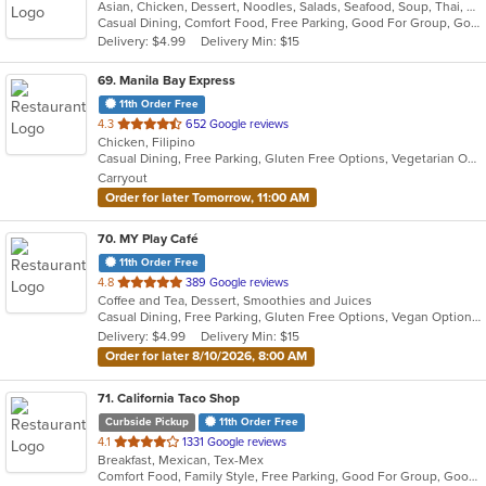
Asian, Chicken, Dessert, Noodles, Salads, Seafood, Soup, Thai, Wings
of
Casual Dining, Comfort Food, Free Parking, Good For Group, Good For Kids
5
Delivery: $4.99
Delivery Min: $15
stars.
69
. Manila Bay Express
11th Order Free
out
4.3
652 Google reviews
Chicken, Filipino
of
Casual Dining, Free Parking, Gluten Free Options, Vegetarian Options
5
Carryout
stars.
Order for later Tomorrow, 11:00 AM
70
. MY Play Café
11th Order Free
out
4.8
389 Google reviews
Coffee and Tea, Dessert, Smoothies and Juices
of
Casual Dining, Free Parking, Gluten Free Options, Vegan Options
5
Delivery: $4.99
Delivery Min: $15
stars.
Order for later 8/10/2026, 8:00 AM
71
. California Taco Shop
Curbside Pickup
11th Order Free
out
4.1
1331 Google reviews
Breakfast, Mexican, Tex-Mex
of
Comfort Food, Family Style, Free Parking, Good For Group, Good For Kids
5