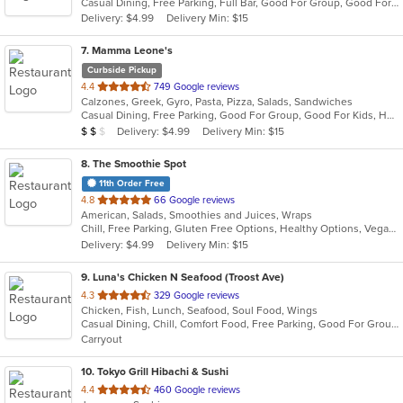
Casual Dining, Free Parking, Full Bar, Good For Group, Good For Kids, Has TV, Vegetarian Options
5
Delivery: $4.99
Delivery Min: $15
stars.
7
. Mamma Leone's
Curbside Pickup
out
4.4
749 Google reviews
Calzones, Greek, Gyro, Pasta, Pizza, Salads, Sandwiches
of
Casual Dining, Free Parking, Good For Group, Good For Kids, Has TV, Vegetarian Options
5
Average Item Cost: $13
Delivery: $4.99
Delivery Min: $15
$
$
$
stars.
8
. The Smoothie Spot
11th Order Free
out
4.8
66 Google reviews
American, Salads, Smoothies and Juices, Wraps
of
Chill, Free Parking, Gluten Free Options, Healthy Options, Vegan Options, Vegetarian Options
5
Delivery: $4.99
Delivery Min: $15
stars.
9
. Luna's Chicken N Seafood (Troost Ave)
out
4.3
329 Google reviews
Chicken, Fish, Lunch, Seafood, Soul Food, Wings
of
Casual Dining, Chill, Comfort Food, Free Parking, Good For Group, Good For Kids, Has TV, Quick Bite
5
Carryout
stars.
10
. Tokyo Grill Hibachi & Sushi
out
4.4
460 Google reviews