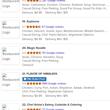
out
4.0
287 Google reviews
Asian, Cantonese, Chicken, Chinese, Seafood, Soup, Szechuan, Thai
of
Casual Dining, Free Parking, Good For Group, Good For Kids, Healthy Options, Vegetarian Options
5
Delivery: $4.99
Delivery Min: $15
stars.
19
. Zaytoona
out
4.7
97 Google reviews
Chicken, Dessert, Greek, Gyro, Mediterranean, Middle Eastern, Pitas, Salads, Sandwiches, Seafood, Vegetarian, Wraps
of
Casual Dining, Chill, Halal Options, Vegetarian Options
5
Delivery: $4.99
Delivery Min: $15
stars.
20
. Magic Noodle
out
4.6
511 Google reviews
Asian, Chinese, Noodles, Soup
of
Casual Dining, Free Parking
5
Carryout
stars.
21
. FLAVOR OF HIMALAYA
11th Order Free
out
4.8
1844 Google reviews
Chicken, Curry, Fish, Indian, Nepalese, Salads, Seafood
of
Chill, Free Parking, Vegetarian Options
5
Delivery: $4.99
Delivery Min: $15
stars.
22
. Chef Aristo's Eatery, Curbside & Catering
out
4.6
77 Google reviews