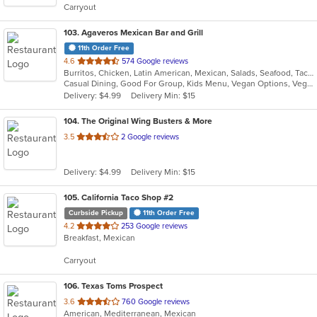
Carryout
stars.
103
. Agaveros Mexican Bar and Grill
11th Order Free
out
4.6
574 Google reviews
Burritos, Chicken, Latin American, Mexican, Salads, Seafood, Taco
of
Casual Dining, Good For Group, Kids Menu, Vegan Options, Vegetarian Options
5
Delivery: $4.99
Delivery Min: $15
stars.
104
. The Original Wing Busters & More
out
3.5
2 Google reviews
of
5
Delivery: $4.99
Delivery Min: $15
stars.
105
. California Taco Shop #2
Curbside Pickup
11th Order Free
out
4.2
253 Google reviews
Breakfast, Mexican
of
5
Carryout
stars.
106
. Texas Toms Prospect
out
3.6
760 Google reviews
American, Mediterranean, Mexican
of