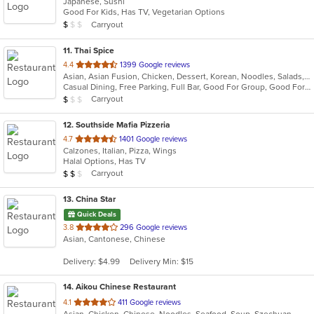
Japanese, Sushi
of
Good For Kids, Has TV, Vegetarian Options
5
Average Item Cost: $7
Carryout
$
$
$
stars.
11
. Thai Spice
out
4.4
1399 Google reviews
Asian, Asian Fusion, Chicken, Dessert, Korean, Noodles, Salads, Seafood, Soup, Thai
of
Casual Dining, Free Parking, Full Bar, Good For Group, Good For Kids, Kids Menu, Vegan Options, Vegetarian Options
5
Average Item Cost: $9
Carryout
$
$
$
stars.
12
. Southside Mafia Pizzeria
out
4.7
1401 Google reviews
Calzones, Italian, Pizza, Wings
of
Halal Options, Has TV
5
Average Item Cost: $12
Carryout
$
$
$
stars.
13
. China Star
Quick Deals
out
3.8
296 Google reviews
Asian, Cantonese, Chinese
of
5
Delivery: $4.99
Delivery Min: $15
stars.
14
. Aikou Chinese Restaurant
out
4.1
411 Google reviews