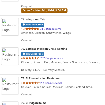
5
Carryout
stars.
Order for later 8/11/2026, 9:00 AM
76
. Wingz and Yak
11th Order Free
out
4.3
34 Google reviews
American, Chicken, Sandwiches, Wings
of
5
Carryout
stars.
77
. Barrigas Mexican Grill & Cantina
11th Order Free
out
4.6
762 Google reviews
Chicken, Dessert, Grill, Mexican, Salads, Sandwiches, Seafood, Soup, Steak
of
5
Delivery: $4.99
Delivery Min: $15
stars.
78
. El Rincon Latino Restaurant
out
4.0
231 Google reviews
Chicken, Latin American, Mexican, Salads, Seafood, Steak
of
5
Carryout
stars.
79
. El Pulgarcito #2