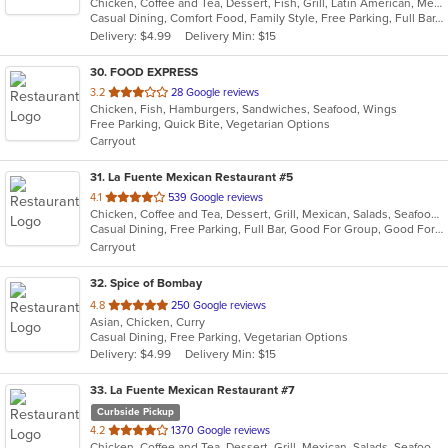
Chicken, Coffee and Tea, Dessert, Fish, Grill, Latin American, Mexican, Salads, Seafood, Soup, Steak, Taco
of
Casual Dining, Comfort Food, Family Style, Free Parking, Full Bar, Gluten Free Options, Good For Group, Good For Kids, Has TV, Healthy Options, Kids Menu, Low Carb Options, Offers Military Discount, Organic Options, Outdoor Seating, Vegan Options, Vegetarian Options
5
Delivery: $4.99
Delivery Min: $15
stars.
30
. FOOD EXPRESS
out
3.2
28 Google reviews
Chicken, Fish, Hamburgers, Sandwiches, Seafood, Wings
of
Free Parking, Quick Bite, Vegetarian Options
5
Carryout
stars.
31
. La Fuente Mexican Restaurant #5
out
4.1
539 Google reviews
Chicken, Coffee and Tea, Dessert, Grill, Mexican, Salads, Seafood, Soup, Steak
of
Casual Dining, Free Parking, Full Bar, Good For Group, Good For Kids, Has TV, Kids Menu, Outdoor Seating, Vegetarian Options
5
Carryout
stars.
32
. Spice of Bombay
out
4.8
250 Google reviews
Asian, Chicken, Curry
of
Casual Dining, Free Parking, Vegetarian Options
5
Delivery: $4.99
Delivery Min: $15
stars.
33
. La Fuente Mexican Restaurant #7
Curbside Pickup
out
4.2
1370 Google reviews
Chicken, Coffee and Tea, Dessert, Grill, Mexican, Salads, Seafood, Soup, Steak, Taco
of