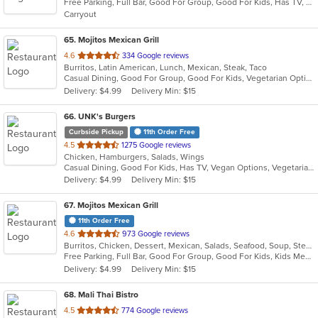
Free Parking, Full Bar, Good For Group, Good For Kids, Has TV, Healthy Options
5
Carryout
stars.
65
. Mojitos Mexican Grill
out
4.6
334 Google reviews
Burritos, Latin American, Lunch, Mexican, Steak, Taco
of
Casual Dining, Good For Group, Good For Kids, Vegetarian Options
5
Delivery: $4.99
Delivery Min: $15
stars.
66
. UNK's Burgers
Curbside Pickup
11th Order Free
out
4.5
1275 Google reviews
Chicken, Hamburgers, Salads, Wings
of
Casual Dining, Good For Kids, Has TV, Vegan Options, Vegetarian Options
5
Delivery: $4.99
Delivery Min: $15
stars.
67
. Mojitos Mexican Grill
11th Order Free
out
4.6
973 Google reviews
Burritos, Chicken, Dessert, Mexican, Salads, Seafood, Soup, Steak, Taco
of
Free Parking, Full Bar, Good For Group, Good For Kids, Kids Menu, Vegetarian Options
5
Delivery: $4.99
Delivery Min: $15
stars.
68
. Mali Thai Bistro
out
4.5
774 Google reviews