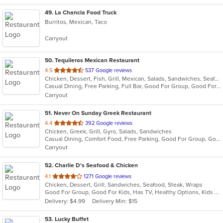
49
. La Chancla Food Truck
Burritos, Mexican, Taco
Carryout
50
. Tequileros Mexican Restaurant
out
4.5
537 Google reviews
Chicken, Dessert, Fish, Grill, Mexican, Salads, Sandwiches, Seafood, Soup, Steak, Taco
of
Casual Dining, Free Parking, Full Bar, Good For Group, Good For Kids, Has TV, Kids Menu, Vegetarian Options
5
Carryout
stars.
51
. Never On Sunday Greek Restaurant
out
4.4
392 Google reviews
Chicken, Greek, Grill, Gyro, Salads, Sandwiches
of
Casual Dining, Comfort Food, Free Parking, Good For Group, Good For Kids
5
Carryout
stars.
52
. Charlie D's Seafood & Chicken
out
4.1
1271 Google reviews
Chicken, Dessert, Grill, Sandwiches, Seafood, Steak, Wraps
of
Good For Group, Good For Kids, Has TV, Healthy Options, Kids Menu, Outdoor Seating
5
Delivery: $4.99
Delivery Min: $15
stars.
53
. Lucky Buffet