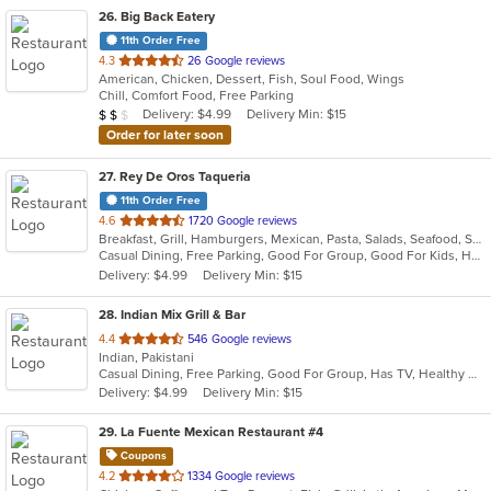
26
. Big Back Eatery
11th Order Free
out
4.3
26 Google reviews
American, Chicken, Dessert, Fish, Soul Food, Wings
of
Chill, Comfort Food, Free Parking
5
Average Item Cost: $16
Delivery: $4.99
Delivery Min: $15
$
$
$
stars.
Order for later soon
27
. Rey De Oros Taqueria
11th Order Free
out
4.6
1720 Google reviews
Breakfast, Grill, Hamburgers, Mexican, Pasta, Salads, Seafood, Soup, Taco
of
Casual Dining, Free Parking, Good For Group, Good For Kids, Has TV, Kids Menu, Vegetarian Options
5
Delivery: $4.99
Delivery Min: $15
stars.
28
. Indian Mix Grill & Bar
out
4.4
546 Google reviews
Indian, Pakistani
of
Casual Dining, Free Parking, Good For Group, Has TV, Healthy Options, Kids Menu, Vegetarian Options
5
Delivery: $4.99
Delivery Min: $15
stars.
29
. La Fuente Mexican Restaurant #4
Coupons
out
4.2
1334 Google reviews