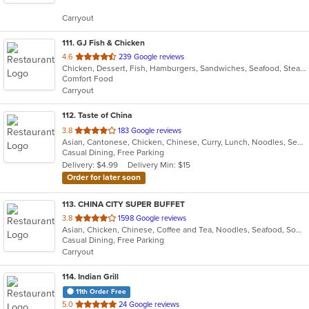
5
Carryout
stars.
111
. GJ Fish & Chicken
out
4.6
239 Google reviews
Chicken, Dessert, Fish, Hamburgers, Sandwiches, Seafood, Steak, Wings
of
Comfort Food
5
Carryout
stars.
112
. Taste of China
out
3.8
183 Google reviews
Asian, Cantonese, Chicken, Chinese, Curry, Lunch, Noodles, Seafood, Soup, Wings
of
Casual Dining, Free Parking
5
Delivery: $4.99
Delivery Min: $15
stars.
Order for later soon
113
. CHINA CITY SUPER BUFFET
out
3.8
1598 Google reviews
Asian, Chicken, Chinese, Coffee and Tea, Noodles, Seafood, Soup, Wings
of
Casual Dining, Free Parking
5
Carryout
stars.
114
. Indian Grill
11th Order Free
out
5.0
24 Google reviews