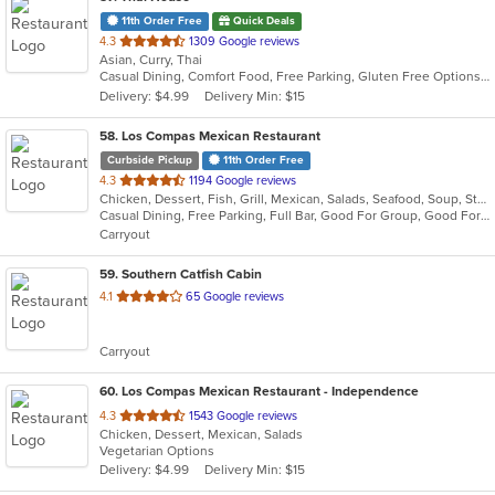
11th Order Free
Quick Deals
out
4.3
1309 Google reviews
Asian, Curry, Thai
of
Casual Dining, Comfort Food, Free Parking, Gluten Free Options, Good For Group, Healthy Options, Keto Options, Live Music, Low Carb Options, Quick Bite, Vegan Options, Vegetarian Options
5
Delivery: $4.99
Delivery Min: $15
stars.
58
. Los Compas Mexican Restaurant
Curbside Pickup
11th Order Free
out
4.3
1194 Google reviews
Chicken, Dessert, Fish, Grill, Mexican, Salads, Seafood, Soup, Steak, Tex-Mex
of
Casual Dining, Free Parking, Full Bar, Good For Group, Good For Kids, Happy Hour, Has TV, Healthy Options, Kids Menu, Offers Military Discount, Offers Senior Discount, Vegetarian Options
5
Carryout
stars.
59
. Southern Catfish Cabin
out
4.1
65 Google reviews
of
5
Carryout
stars.
60
. Los Compas Mexican Restaurant - Independence
out
4.3
1543 Google reviews
Chicken, Dessert, Mexican, Salads
of
Vegetarian Options
5
Delivery: $4.99
Delivery Min: $15
stars.