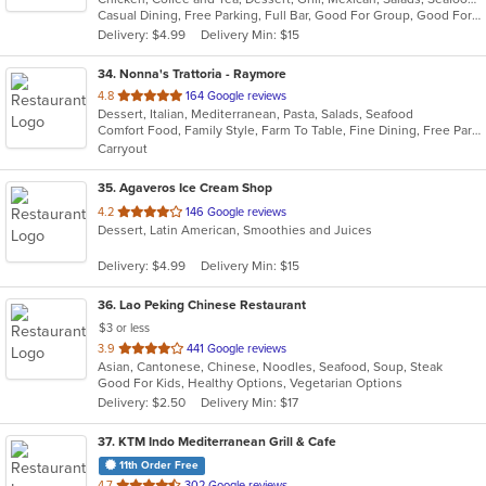
Casual Dining, Free Parking, Full Bar, Good For Group, Good For Kids, Kids Menu, Vegetarian Options
5
Delivery: $4.99
Delivery Min: $15
stars.
34
. Nonna's Trattoria - Raymore
out
4.8
164 Google reviews
Dessert, Italian, Mediterranean, Pasta, Salads, Seafood
of
Comfort Food, Family Style, Farm To Table, Fine Dining, Free Parking, Full Bar, Good For Group, Has TV, Healthy Options
5
Carryout
stars.
35
. Agaveros Ice Cream Shop
out
4.2
146 Google reviews
Dessert, Latin American, Smoothies and Juices
of
5
Delivery: $4.99
Delivery Min: $15
stars.
36
. Lao Peking Chinese Restaurant
$3 or less
out
3.9
441 Google reviews
Asian, Cantonese, Chinese, Noodles, Seafood, Soup, Steak
of
Good For Kids, Healthy Options, Vegetarian Options
5
Delivery: $2.50
Delivery Min: $17
stars.
37
. KTM Indo Mediterranean Grill & Cafe
11th Order Free
out
4.7
302 Google reviews