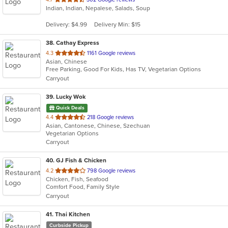
Indian, Indian, Nepalese, Salads, Soup
of
5
Delivery: $4.99
Delivery Min: $15
stars.
38
. Cathay Express
out
4.3
1161 Google reviews
Asian, Chinese
of
Free Parking, Good For Kids, Has TV, Vegetarian Options
5
Carryout
stars.
39
. Lucky Wok
Quick Deals
out
4.4
218 Google reviews
Asian, Cantonese, Chinese, Szechuan
of
Vegetarian Options
5
Carryout
stars.
40
. GJ Fish & Chicken
out
4.2
798 Google reviews
Chicken, Fish, Seafood
of
Comfort Food, Family Style
5
Carryout
stars.
41
. Thai Kitchen
Curbside Pickup