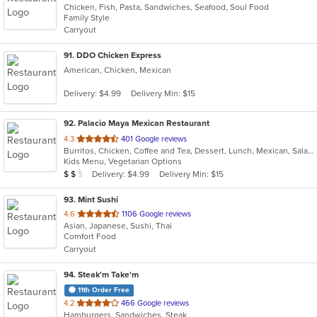
Chicken, Fish, Pasta, Sandwiches, Seafood, Soul Food
of
Family Style
5
Carryout
stars.
91
. DDO Chicken Express
American, Chicken, Mexican
Delivery: $4.99
Delivery Min: $15
92
. Palacio Maya Mexican Restaurant
out
4.3
401 Google reviews
Burritos, Chicken, Coffee and Tea, Dessert, Lunch, Mexican, Salads, Seafood, Soup, Taco
of
Kids Menu, Vegetarian Options
5
Average Item Cost: $11
Delivery: $4.99
Delivery Min: $15
$
$
$
stars.
93
. Mint Sushi
out
4.6
1106 Google reviews
Asian, Japanese, Sushi, Thai
of
Comfort Food
5
Carryout
stars.
94
. Steak'm Take'm
11th Order Free
out
4.2
466 Google reviews
Hamburgers, Sandwiches, Steak
of