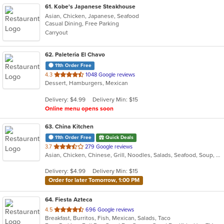
61
. Kobe's Japanese Steakhouse
Asian, Chicken, Japanese, Seafood
Casual Dining, Free Parking
Carryout
62
. Paleteria El Chavo
11th Order Free
out
4.3
1048 Google reviews
Dessert, Hamburgers, Mexican
of
5
Delivery: $4.99
Delivery Min: $15
stars.
Online menu opens soon
63
. China Kitchen
11th Order Free
Quick Deals
out
3.7
279 Google reviews
Asian, Chicken, Chinese, Grill, Noodles, Salads, Seafood, Soup, Steak, Szechuan, Wings
of
5
Delivery: $4.99
Delivery Min: $15
stars.
Order for later Tomorrow, 1:00 PM
64
. Fiesta Azteca
out
4.5
696 Google reviews
Breakfast, Burritos, Fish, Mexican, Salads, Taco
of