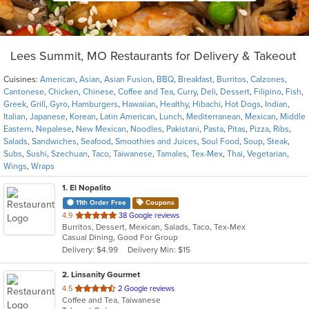
Lees Summit, MO Restaurants for Delivery & Takeout
Cuisines:
American
,
Asian
,
Asian Fusion
,
BBQ
,
Breakfast
,
Burritos
,
Calzones
,
Cantonese
,
Chicken
,
Chinese
,
Coffee and Tea
,
Curry
,
Deli
,
Dessert
,
Filipino
,
Fish
,
Greek
,
Grill
,
Gyro
,
Hamburgers
,
Hawaiian
,
Healthy
,
Hibachi
,
Hot Dogs
,
Indian
,
Italian
,
Japanese
,
Korean
,
Latin American
,
Lunch
,
Mediterranean
,
Mexican
,
Middle
Eastern
,
Nepalese
,
New Mexican
,
Noodles
,
Pakistani
,
Pasta
,
Pitas
,
Pizza
,
Ribs
,
Salads
,
Sandwiches
,
Seafood
,
Smoothies and Juices
,
Soul Food
,
Soup
,
Steak
,
Subs
,
Sushi
,
Szechuan
,
Taco
,
Taiwanese
,
Tamales
,
Tex-Mex
,
Thai
,
Vegetarian
,
Wings
,
Wraps
1
. El Nopalito
11th Order Free
Coupons
out
4.9
38 Google reviews
Burritos, Dessert, Mexican, Salads, Taco, Tex-Mex
of
Casual Dining, Good For Group
5
Delivery: $4.99
Delivery Min: $15
stars.
2
. Linsanity Gourmet
out
4.5
2 Google reviews
Coffee and Tea, Taiwanese
of