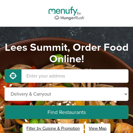
Lees Summit, Order Food
Online!
Find Restaurants
Filter by Cuisine & Promotion
View Map