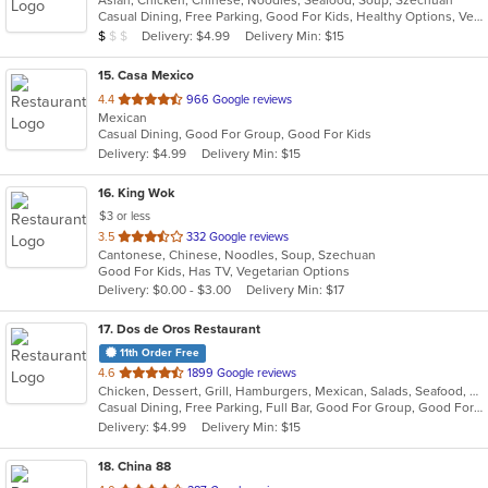
Asian, Chicken, Chinese, Noodles, Seafood, Soup, Szechuan
of
Casual Dining, Free Parking, Good For Kids, Healthy Options, Vegetarian Options
5
Average Item Cost: $5
Delivery: $4.99
Delivery Min: $15
$
$
$
stars.
15
. Casa Mexico
out
4.4
966 Google reviews
Mexican
of
Casual Dining, Good For Group, Good For Kids
5
Delivery: $4.99
Delivery Min: $15
stars.
16
. King Wok
$3 or less
out
3.5
332 Google reviews
Cantonese, Chinese, Noodles, Soup, Szechuan
of
Good For Kids, Has TV, Vegetarian Options
5
Delivery: $0.00 - $3.00
Delivery Min: $17
stars.
17
. Dos de Oros Restaurant
11th Order Free
out
4.6
1899 Google reviews
Chicken, Dessert, Grill, Hamburgers, Mexican, Salads, Seafood, Soup, Steak
of
Casual Dining, Free Parking, Full Bar, Good For Group, Good For Kids, Has TV, Vegetarian Options
5
Delivery: $4.99
Delivery Min: $15
stars.
18
. China 88