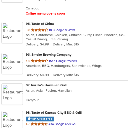
5
Carryout
stars.
Online menu opens soon
95
. Taste of China
out
3.8
183 Google reviews
Asian, Cantonese, Chicken, Chinese, Curry, Lunch, Noodles, Seafood, Soup, Wings
of
Casual Dining, Free Parking
5
Delivery: $4.99
Delivery Min: $15
stars.
96
. Smoke Brewing Company
out
4.5
1547 Google reviews
American, BBQ, Hamburgers, Sandwiches, Wings
of
5
Delivery: $4.99
Delivery Min: $15
stars.
97
. Irvzilla’s Hawaiian Grill
Asian, Asian Fusion, Hawaiian
Carryout
98
. Taste of Kansas City BBQ & Grill
11th Order Free
out
4.7
434 Google reviews