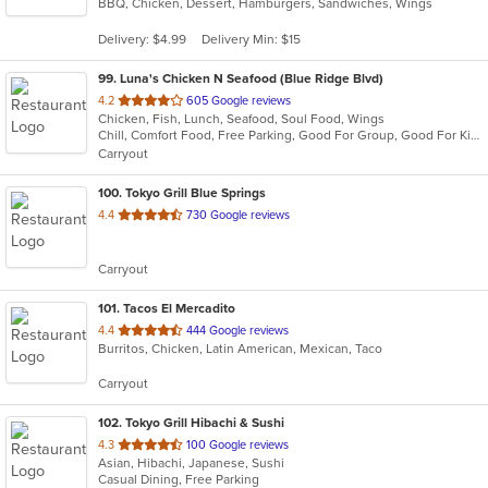
BBQ, Chicken, Dessert, Hamburgers, Sandwiches, Wings
of
5
Delivery: $4.99
Delivery Min: $15
stars.
99
. Luna's Chicken N Seafood (Blue Ridge Blvd)
out
4.2
605 Google reviews
Chicken, Fish, Lunch, Seafood, Soul Food, Wings
of
Chill, Comfort Food, Free Parking, Good For Group, Good For Kids, Has TV, Takeout Only
5
Carryout
stars.
100
. Tokyo Grill Blue Springs
out
4.4
730 Google reviews
of
5
Carryout
stars.
101
. Tacos El Mercadito
out
4.4
444 Google reviews
Burritos, Chicken, Latin American, Mexican, Taco
of
5
Carryout
stars.
102
. Tokyo Grill Hibachi & Sushi
out
4.3
100 Google reviews
Asian, Hibachi, Japanese, Sushi
of
Casual Dining, Free Parking
5