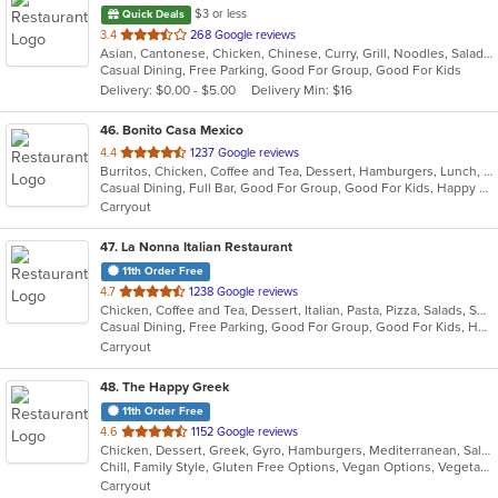
$3 or less
Quick Deals
out
3.4
268 Google reviews
Asian, Cantonese, Chicken, Chinese, Curry, Grill, Noodles, Salads, Seafood, Soup, Steak, Wings
of
Casual Dining, Free Parking, Good For Group, Good For Kids
5
Delivery: $0.00 - $5.00
Delivery Min: $16
stars.
46
. Bonito Casa Mexico
out
4.4
1237 Google reviews
Burritos, Chicken, Coffee and Tea, Dessert, Hamburgers, Lunch, Mexican, New Mexican, Salads, Sandwiches, Seafood, Soup, Taco
of
Casual Dining, Full Bar, Good For Group, Good For Kids, Happy Hour, Has TV
5
Carryout
stars.
47
. La Nonna Italian Restaurant
11th Order Free
out
4.7
1238 Google reviews
Chicken, Coffee and Tea, Dessert, Italian, Pasta, Pizza, Salads, Seafood, Soup
of
Casual Dining, Free Parking, Good For Group, Good For Kids, Has TV, Healthy Options, Kids Menu, Vegetarian Options
5
Carryout
stars.
48
. The Happy Greek
11th Order Free
out
4.6
1152 Google reviews
Chicken, Dessert, Greek, Gyro, Hamburgers, Mediterranean, Salads, Sandwiches
of
Chill, Family Style, Gluten Free Options, Vegan Options, Vegetarian Options
5
Carryout
stars.