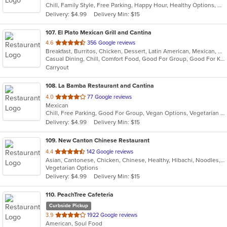
Chill, Family Style, Free Parking, Happy Hour, Healthy Options, Kids Menu, Takeout Only, Vegetarian Options
5
Delivery: $4.99
Delivery Min: $15
stars.
107
. El Plato Mexican Grill and Cantina
out
4.6
356 Google reviews
Breakfast, Burritos, Chicken, Dessert, Latin American, Mexican, Salads, Sandwiches, Seafood, Steak, Taco
of
Casual Dining, Chill, Comfort Food, Good For Group, Good For Kids, Kids Menu, Quick Bite
5
Carryout
stars.
108
. La Bamba Restaurant and Cantina
out
4.0
77 Google reviews
Mexican
of
Chill, Free Parking, Good For Group, Vegan Options, Vegetarian Options
5
Delivery: $4.99
Delivery Min: $15
stars.
109
. New Canton Chinese Restaurant
out
4.4
142 Google reviews
Asian, Cantonese, Chicken, Chinese, Healthy, Hibachi, Noodles, Seafood, Soup, Vegetarian, Wings
of
Vegetarian Options
5
Delivery: $4.99
Delivery Min: $15
stars.
110
. PeachTree Cafeteria
Curbside Pickup
out
3.9
1922 Google reviews
American, Soul Food
of