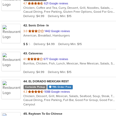
out
4.7
621 Google reviews
Chicken, Coffee and Tea, Curry, Dessert, Grill, Noodles, Salads, Seafood, Soup, Thai, Wings
of
Casual Dining, Free Parking, Gluten Free Options, Good For Group, Good For Kids, Vegetarian Options
5
Delivery: $4.99
Delivery Min: $15
stars.
42
. Sonic Drive- In
out
3.0
1442 Google reviews
American, Breakfast, Hamburgers
of
5
Average Item Cost: $18
Delivery: $4.99
Delivery Min: $15
$
$
$
stars.
43
. Calaveras
out
4.1
677 Google reviews
Burritos, Chicken, Fish, Lunch, Mexican, New Mexican, Salads, Seafood, Soup, Taco
of
5
Delivery: $4.99
Delivery Min: $15
stars.
44
. EL DORADO MEXICAN REST
Curbside Pickup
11th Order Free
out
4.3
1088 Google reviews
Chicken, Dessert, Grill, Mexican, Salads, Seafood, Soup, Steak, Taco
of
Casual Dining, Free Parking, Full Bar, Good For Group, Good For Kids, Happy Hour, Has TV, Healthy Options, Kids Menu, Vegetarian Options
5
Carryout
stars.
45
. Raytown To Go Chinese