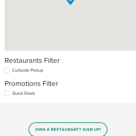
Restaurants Filter
Curbside Pickup
Promotions Filter
Quick Deals
OWN A RESTAURANT? SIGN UP!