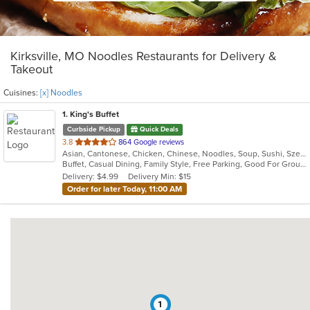
Kirksville, MO Noodles Restaurants for Delivery &
Takeout
Cuisines:
[x] Noodles
1
. King's Buffet
Curbside Pickup
Quick Deals
out
3.8
864 Google reviews
Asian, Cantonese, Chicken, Chinese, Noodles, Soup, Sushi, Szechuan
of
Buffet, Casual Dining, Family Style, Free Parking, Good For Group, Good For Kids, Vegetarian Options
5
Delivery: $4.99
Delivery Min: $15
stars.
Order for later Today, 11:00 AM
1