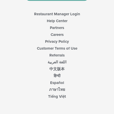
Restaurant Manager Login
Help Center
Partners
Careers
Privacy Policy
Customer Terms of Use
Referrals
اللغة العربية
中文版本
हिन्दी
Español
ภาษาไทย
Tiếng Việt