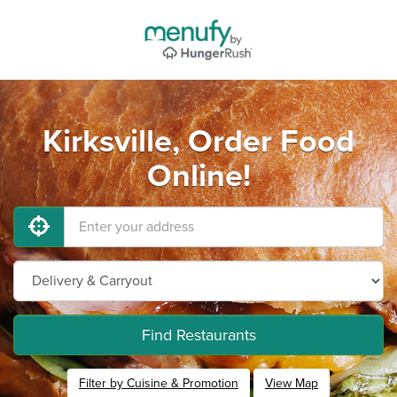
Kirksville, Order Food
Online!
Find Restaurants
Filter by Cuisine & Promotion
View Map