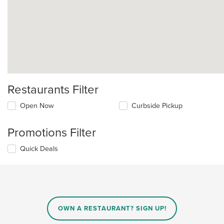
Restaurants Filter
Open Now
Curbside Pickup
Promotions Filter
Quick Deals
OWN A RESTAURANT? SIGN UP!