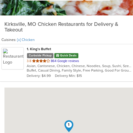
Kirksville, MO Chicken Restaurants for Delivery &
Takeout
Cuisines:
[x] Chicken
1
. King's Buffet
Curbside Pickup
Quick Deals
out
3.8
864 Google reviews
Asian, Cantonese, Chicken, Chinese, Noodles, Soup, Sushi, Szechuan
of
Buffet, Casual Dining, Family Style, Free Parking, Good For Group, Good For Kids, Vegetarian Options
5
Delivery: $4.99
Delivery Min: $15
stars.
1