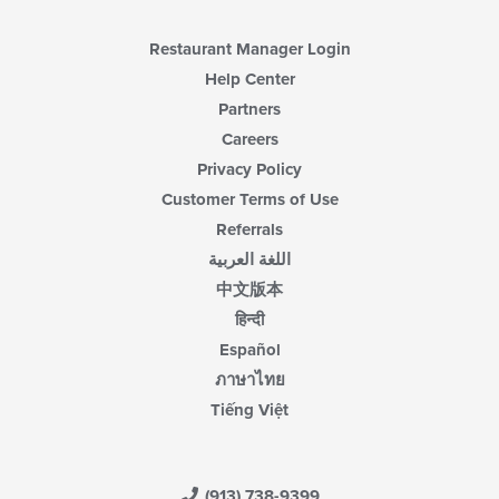
Restaurant Manager Login
Help Center
Partners
Careers
Privacy Policy
Customer Terms of Use
Referrals
اللغة العربية
中文版本
हिन्दी
Español
ภาษาไทย
Tiếng Việt
(913) 738-9399