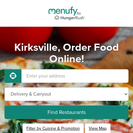
Kirksville, Order Food
Online!
Find Restaurants
Filter by Cuisine & Promotion
View Map