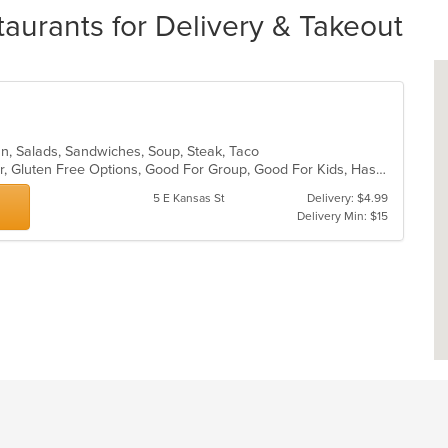
aurants for Delivery & Takeout
an, Salads, Sandwiches, Soup, Steak, Taco
Casual Dining, Free Parking, Full Bar, Gluten Free Options, Good For Group, Good For Kids, Has TV, Vegetarian Options
5 E Kansas St
Delivery: $4.99
Delivery Min: $15