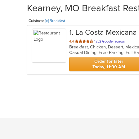
Kearney, MO Breakfast Rest
Cuisines:
[x] Breakfast
1
. La Costa Mexicana
out
4.4
1252 Google reviews
Breakfast, Chicken, Dessert, Mexic
of
5
stars.
Order for later
Today, 11:00 AM