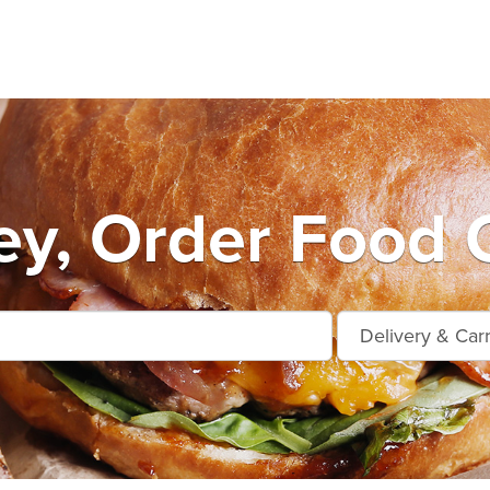
y, Order Food 