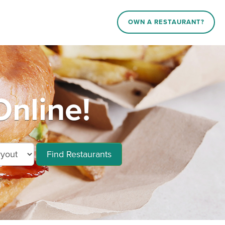
OWN A RESTAURANT?
Online!
Find Restaurants