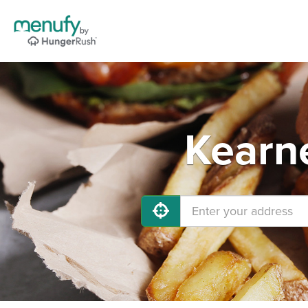
Kearne