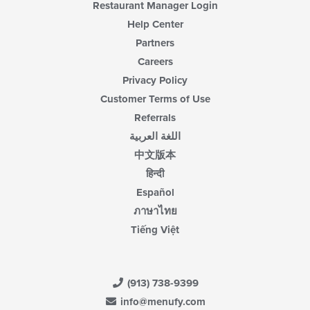
Restaurant Manager Login
Help Center
Partners
Careers
Privacy Policy
Customer Terms of Use
Referrals
اللغة العربية
中文版本
हिन्दी
Español
ภาษาไทย
Tiếng Việt
(913) 738-9399
info@menufy.com