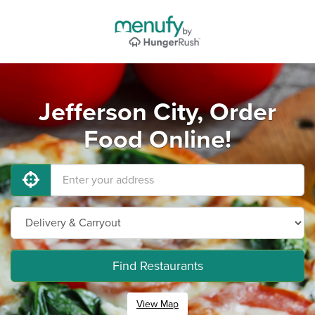
Jefferson City, Order
Food Online!
Find Restaurants
View Map