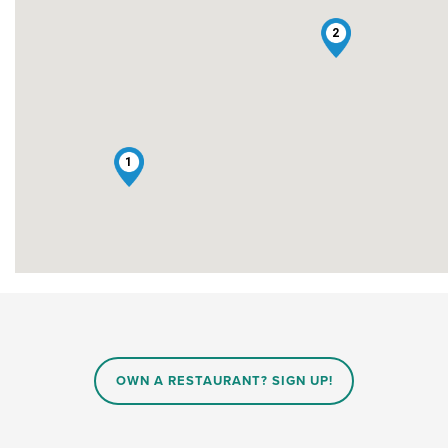
2
1
OWN A RESTAURANT? SIGN UP!