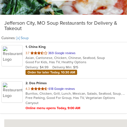
Jefferson City, MO Soup Restaurants for Delivery &
Takeout
Cuisines:
[x] Soup
1
. China King
out
3.7
369 Google reviews
Asian, Cantonese, Chicken, Chinese, Seafood, Soup
of
Good For Kids, Has TV, Healthy Options
5
Delivery: $4.99
Delivery Min: $15
stars.
Order for later Today, 10:30 AM
2
. Dos Primos
out
4.3
618 Google reviews
Burritos, Chicken, Grill, Lunch, Mexican, Salads, Seafood, Soup, Steak, Taco, Vegetarian
of
Free Parking, Good For Group, Has TV, Vegetarian Options
5
Carryout
stars.
Online menu opens Today, 9:00 AM