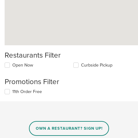
Restaurants Filter
Open Now
Curbside Pickup
Promotions Filter
11th Order Free
OWN A RESTAURANT? SIGN UP!