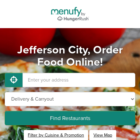
Jefferson City, Order
Food Online!
Find Restaurants
Filter by Cuisine & Promotion
View Map