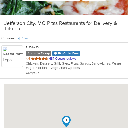
Jefferson City, MO Pitas Restaurants for Delivery &
Takeout
Cuisines:
[x] Pitas
1
. Pita Pit
Curbside Pickup
11th Order Free
out
4.6
484 Google reviews
Chicken, Dessert, Grill, Gyro, Pitas, Salads, Sandwiches, Wraps
of
Vegan Options, Vegetarian Options
5
Carryout
stars.
1