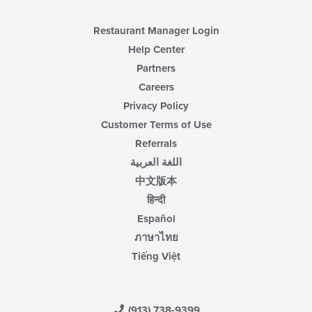
Restaurant Manager Login
Help Center
Partners
Careers
Privacy Policy
Customer Terms of Use
Referrals
اللغة العربية
中文版本
हिन्दी
Español
ภาษาไทย
Tiếng Việt
(913) 738-9399