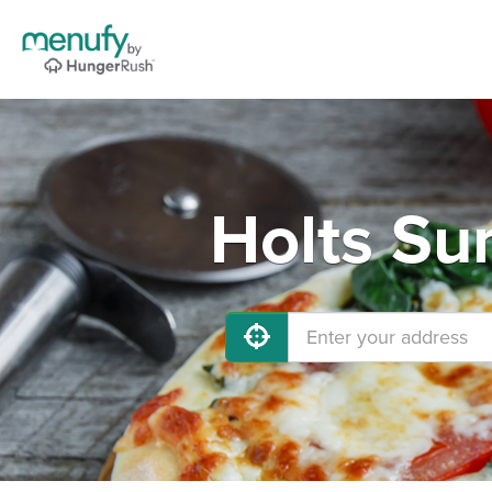
Holts Su