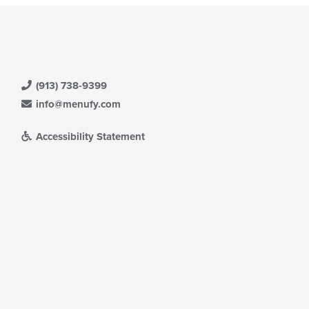
(913) 738-9399
info@menufy.com
Accessibility Statement