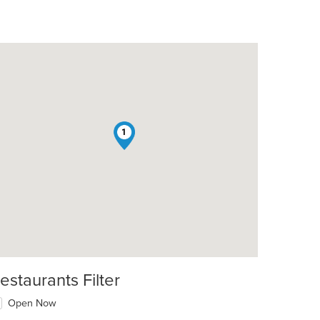
1
estaurants Filter
Open Now