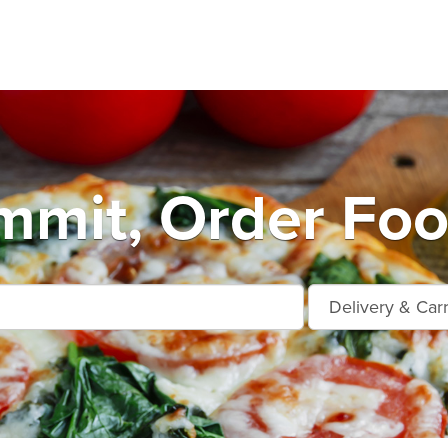
mmit, Order Foo