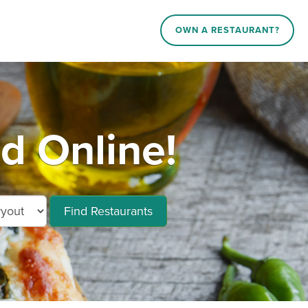
OWN A RESTAURANT?
d Online!
Find Restaurants