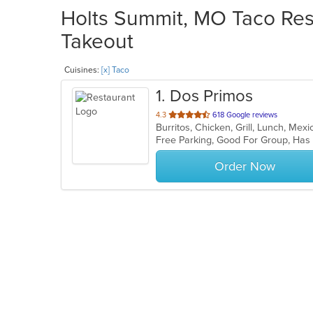
Holts Summit, MO Taco Rest
Takeout
Cuisines:
[x] Taco
1
. Dos Primos
out
4.3
618 Google reviews
Burritos, Chicken, Grill, Lunch, Me
of
Free Parking, Good For Group, Has
5
stars.
Order Now