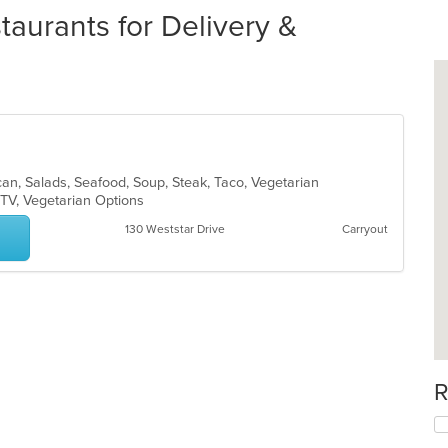
aurants for Delivery &
xican, Salads, Seafood, Soup, Steak, Taco, Vegetarian
 TV, Vegetarian Options
130 Weststar Drive
Carryout
R