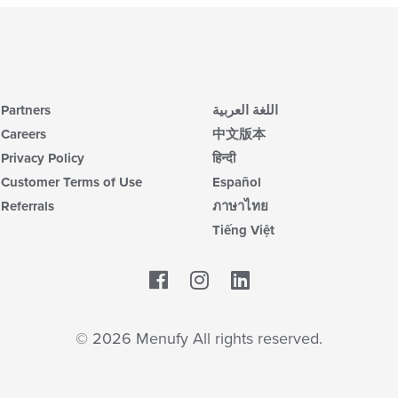
Partners
اللغة العربية
Careers
中文版本
Privacy Policy
हिन्दी
Customer Terms of Use
Español
Referrals
ภาษาไทย
Tiếng Việt
Facebook
LinkedIn
© 2026 Menufy All rights reserved.