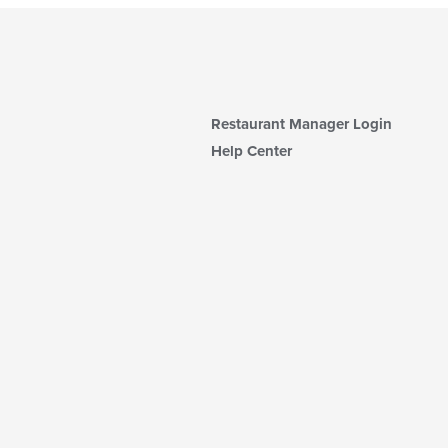
Restaurant Manager Login
Help Center