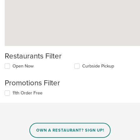
Restaurants Filter
Open Now
Curbside Pickup
Promotions Filter
11th Order Free
OWN A RESTAURANT? SIGN UP!