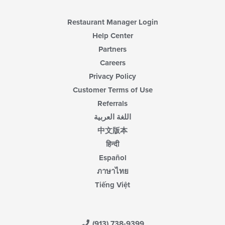
Restaurant Manager Login
Help Center
Partners
Careers
Privacy Policy
Customer Terms of Use
Referrals
اللغة العربية
中文版本
हिन्दी
Español
ภาษาไทย
Tiếng Việt
(913) 738-9399