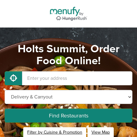
Holts Summit, Order
Food Online!
Find Restaurants
Filter by Cuisine & Promotion
View Map