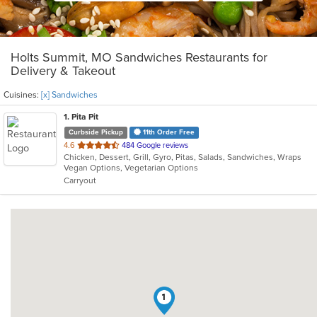
Holts Summit, MO Sandwiches Restaurants for
Delivery & Takeout
Cuisines:
[x] Sandwiches
1
. Pita Pit
Curbside Pickup
11th Order Free
out
4.6
484 Google reviews
Chicken, Dessert, Grill, Gyro, Pitas, Salads, Sandwiches, Wraps
of
Vegan Options, Vegetarian Options
5
Carryout
stars.
1