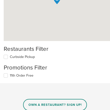
Restaurants Filter
Curbside Pickup
Promotions Filter
11th Order Free
OWN A RESTAURANT? SIGN UP!