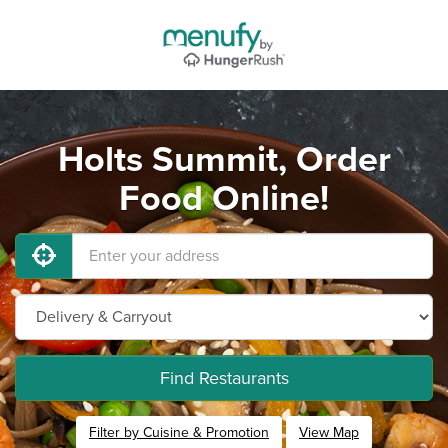
Holts Summit, Order
Food Online!
Find Restaurants
Filter by Cuisine & Promotion
View Map