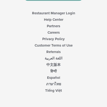
Restaurant Manager Login
Help Center
Partners
Careers
Privacy Policy
Customer Terms of Use
Referrals
اللغة العربية
中文版本
हिन्दी
Español
ภาษาไทย
Tiếng Việt