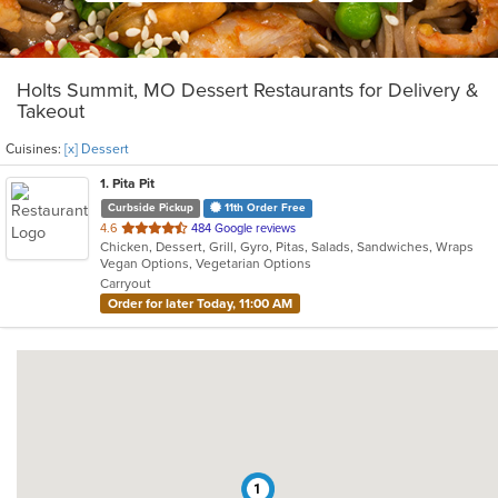
Holts Summit, MO Dessert Restaurants for Delivery &
Takeout
Cuisines:
[x] Dessert
1
. Pita Pit
Curbside Pickup
11th Order Free
out
4.6
484 Google reviews
Chicken, Dessert, Grill, Gyro, Pitas, Salads, Sandwiches, Wraps
of
Vegan Options, Vegetarian Options
5
Carryout
stars.
Order for later Today, 11:00 AM
1