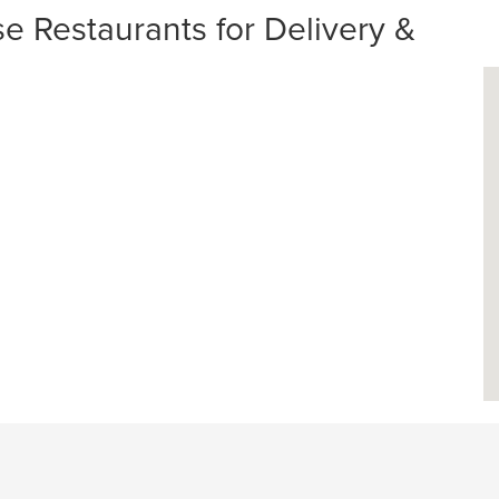
Restaurants for Delivery &