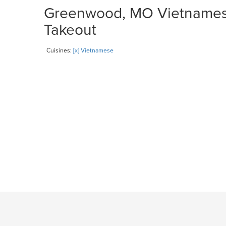
Greenwood, MO Vietnamese 
Takeout
Cuisines:
[x] Vietnamese