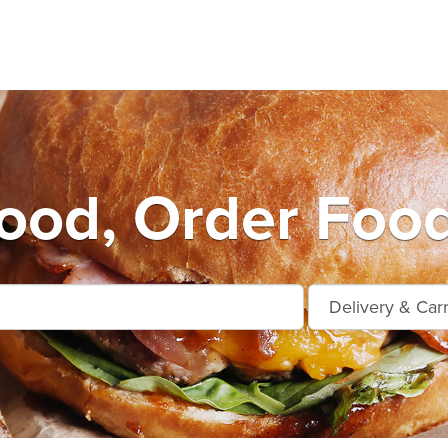
od, Order Food