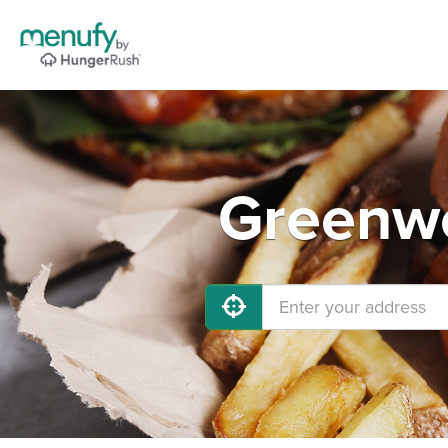
Greenwo