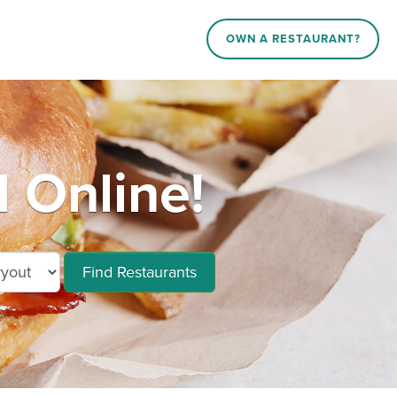
OWN A RESTAURANT?
 Online!
Find Restaurants