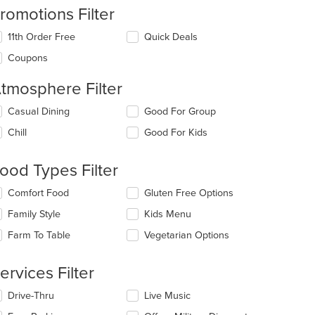
romotions Filter
11th Order Free
Quick Deals
Coupons
tmosphere Filter
lecting/deselecting
Casual Dining
Good For Group
e
Chill
Good For Kids
llowing
eckboxes
l
ood Types Filter
date
e
lecting/deselecting
Comfort Food
Gluten Free Options
ntent
e
Family Style
Kids Menu
llowing
e
eckboxes
Farm To Table
Vegetarian Options
ain
l
ntent
date
ea.
e
ervices Filter
ntent
lecting/deselecting
Drive-Thru
Live Music
e
e