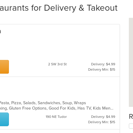
urants for Delivery & Takeout
a
2 SW 3rd St
Delivery: $4.99
Delivery Min: $15
, Pasta, Pizza, Salads, Sandwiches, Soup, Wraps
Casual Dining, Drive-Thru, Free Parking, Gluten Free Options, Good For Kids, Has TV, Kids Menu, Outdoor Seating
R
190 NE Tudor
Delivery: $4.99
Delivery Min: $15