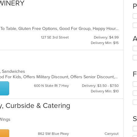
WINERY
P
Casual Dining, Comfort Food, Farm To Table, Gluten Free Options, Good For Group, Happy Hour, Live Music, Offers Military Discount, Outdoor Seating, Vegetarian Options
A
127 SE 3rd Street
Delivery: $4.99
Delivery Min: $15
Se
th
fo
ch
wil
ads, Sandwiches
F
up
Casual Dining, Good For Group, Good For Kids, Offers Military Discount, Offers Senior Discount, Outdoor Seating, Vegetarian Options
th
Se
600 N State Rt 7 Hwy
Delivery: $3.50 - $7.50
co
th
Delivery Min: $10
in
fo
th
ch
m
ry, Curbside & Catering
wil
co
up
ar
th
S
, Wings
co
in
Se
th
th
862 SW Blue Pkwy
Carryout