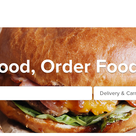
od, Order Food