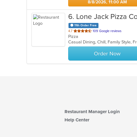
8/8/2026, 11:00 AM
6
. Lone Jack Pizza C
11th Order Free
out
4.7
109 Google reviews
Pizza
of
5
stars.
Order Now
Restaurant Manager Login
Help Center