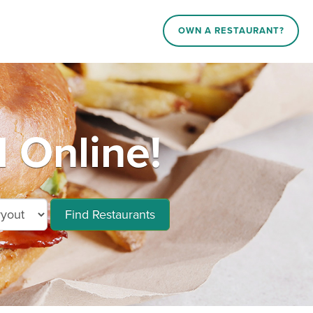
OWN A RESTAURANT?
 Online!
Find Restaurants