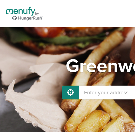
Greenwo