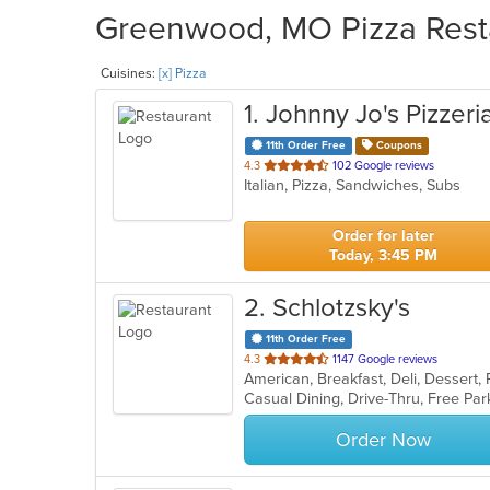
Greenwood, MO Pizza Resta
Cuisines:
[x] Pizza
1
. Johnny Jo's Pizzeri
11th Order Free
Coupons
out
4.3
102 Google reviews
Italian, Pizza, Sandwiches, Subs
of
5
stars.
Order for later
Today, 3:45 PM
2
. Schlotzsky's
11th Order Free
out
4.3
1147 Google reviews
American, Breakfast, Deli, Dessert
of
5
stars.
Order Now