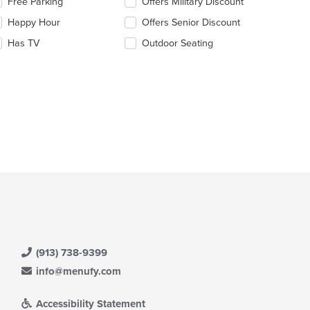
Free Parking
Offers Military Discount
ain
llowing
ntent
eckboxes
Happy Hour
Offers Senior Discount
ea.
l
date
Has TV
Outdoor Seating
e
ntent
e
ain
ntent
ea.
(913) 738-9399
info@menufy.com
Accessibility Statement