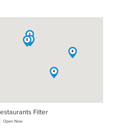
2
1
3
5
6
4
estaurants Filter
Open Now