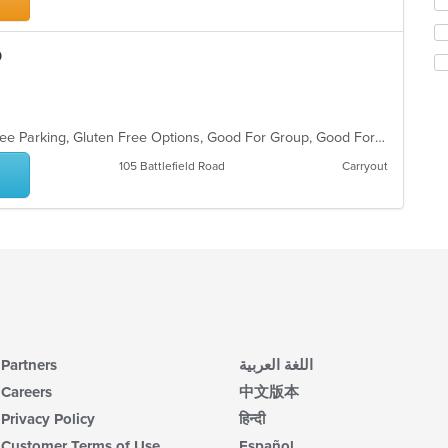
m
fo
co
ch
ar
wil
o
up
th
co
in
th
Casual Dining, Chill, Family Style, Free Parking, Gluten Free Options, Good For Group, Good For Kids, Has TV
m
105 Battlefield Road
Carryout
co
ar
Partners
اللغة العربية
Careers
中文版本
Privacy Policy
हिन्दी
Customer Terms of Use
Español