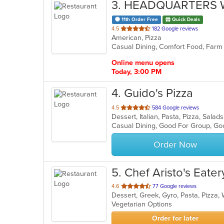
3
. HEADQUARTERS 
11th Order Free
Quick Deals
out
4.5
182 Google reviews
American, Pizza
of
5
stars.
Online menu opens
Today, 3:00 PM
4
. Guido's Pizza
out
4.5
584 Google reviews
Dessert, Italian, Pasta, Pizza, Sal
of
5
stars.
Order Now
5
. Chef Aristo's Eate
out
4.6
77 Google reviews
Dessert, Greek, Gyro, Pasta, Pizza
of
Vegetarian Options
5
stars.
Order for later