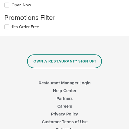
Open Now
Promotions Filter
11th Order Free
OWN A RESTAURANT? SIGN UP!
Restaurant Manager Login
Help Center
Partners
Careers
Privacy Policy
Customer Terms of Use