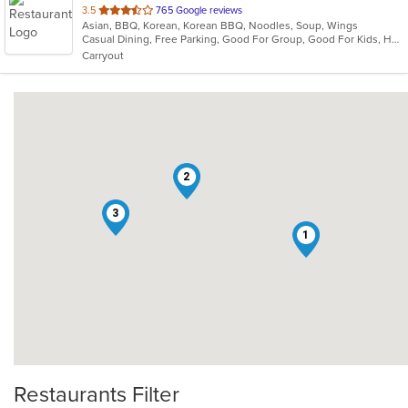
out
3.5
765 Google reviews
Asian, BBQ, Korean, Korean BBQ, Noodles, Soup, Wings
of
Casual Dining, Free Parking, Good For Group, Good For Kids, Has TV, Vegetarian Options
5
Carryout
stars.
2
3
1
Restaurants Filter