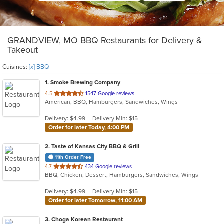
GRANDVIEW, MO BBQ Restaurants for Delivery &
Takeout
Cuisines:
[x] BBQ
1
. Smoke Brewing Company
out
4.5
1547 Google reviews
American, BBQ, Hamburgers, Sandwiches, Wings
of
5
Delivery: $4.99
Delivery Min: $15
stars.
Order for later Today, 4:00 PM
2
. Taste of Kansas City BBQ & Grill
11th Order Free
out
4.7
434 Google reviews
BBQ, Chicken, Dessert, Hamburgers, Sandwiches, Wings
of
5
Delivery: $4.99
Delivery Min: $15
stars.
Order for later Tomorrow, 11:00 AM
3
. Choga Korean Restaurant