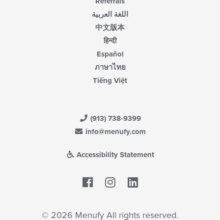
Referrals
اللغة العربية
中文版本
हिन्दी
Español
ภาษาไทย
Tiếng Việt
(913) 738-9399
info@menufy.com
Accessibility Statement
Facebook
LinkedIn
© 2026 Menufy All rights reserved.