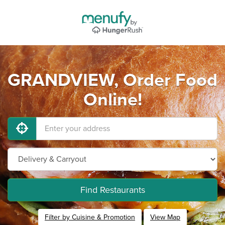
GRANDVIEW, Order Food
Online!
Find Restaurants
Filter by Cuisine & Promotion
View Map