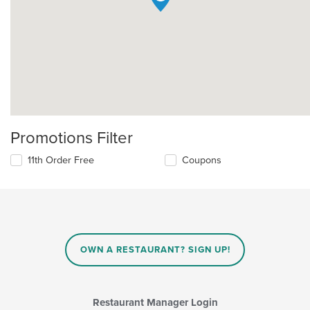
Promotions Filter
11th Order Free
Coupons
OWN A RESTAURANT? SIGN UP!
Restaurant Manager Login