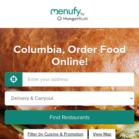
Columbia, Order Food
Online!
Find Restaurants
Filter by Cuisine & Promotion
View Map