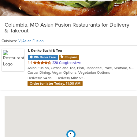
Columbia, MO Asian Fusion Restaurants for Delivery
& Takeout
Cuisines:
[x] Asian Fusion
1
. Kenko Sushi & Tea
11th Order Free
Coupons
out
4.4
220 Google reviews
Asian Fusion, Coffee and Tea, Fish, Japanese, Poke, Seafood, Smoothies and Juices, Sushi
of
Casual Dining, Vegan Options, Vegetarian Options
5
Delivery: $4.99
Delivery Min: $15
stars.
Order for later Today, 11:00 AM
1