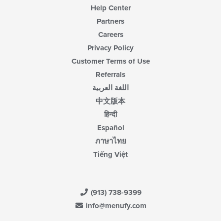
Help Center
Partners
Careers
Privacy Policy
Customer Terms of Use
Referrals
اللغة العربية
中文版本
हिन्दी
Español
ภาษาไทย
Tiếng Việt
(913) 738-9399
info@menufy.com