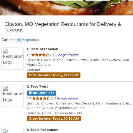
Clayton, MO Vegetarian Restaurants for Delivery &
Takeout
Cuisines:
[x] Vegetarian
1
. Taste of Lebanon
out
4.1
759 Google reviews
Dessert, Lunch, Middle Eastern, Pizza, Salads, Sandwiches, Soul Food, Vegetarian
of
Vegan Options
5
Carryout
stars.
Order for later Today, 12:00 PM
2
. Taco Twist
11th Order Free
out
4.4
257 Google reviews
Burritos, Chicken, Coffee and Tea, Dessert, Fish, Hamburgers, Indian, Steak, Taco, Vegetarian
of
Good For Group, Vegetarian Options
5
Delivery: $3.99
Delivery Min: $15
stars.
Order for later Today, 10:30 AM
3
. Tabla Restaurant