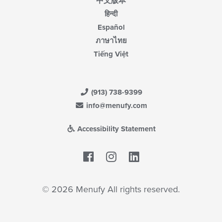
中文版本
हिन्दी
Español
ภาษาไทย
Tiếng Việt
(913) 738-9399
info@menufy.com
Accessibility Statement
Facebook
LinkedIn
© 2026 Menufy All rights reserved.