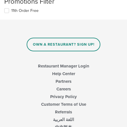
Promotions Filter
11th Order Free
OWN A RESTAURANT? SIGN UP!
Restaurant Manager Login
Help Center
Partners
Careers
Privacy Policy
Customer Terms of Use
Referrals
اللغة العربية