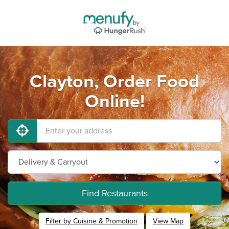
Clayton, Order Food
Online!
Find Restaurants
Filter by Cuisine & Promotion
View Map