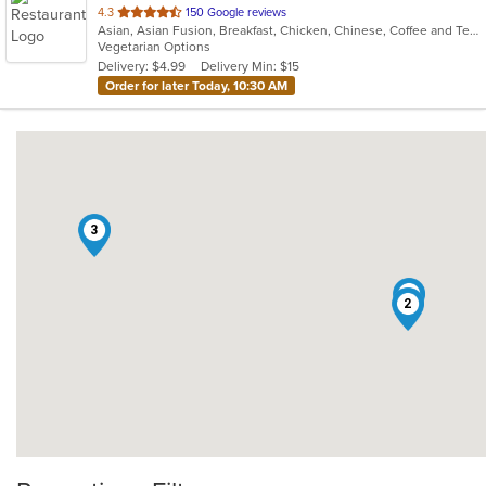
out
4.3
150 Google reviews
Asian, Asian Fusion, Breakfast, Chicken, Chinese, Coffee and Tea, Curry, Dessert, Indian, Vegetarian
of
Vegetarian Options
5
Delivery: $4.99
Delivery Min: $15
stars.
Order for later Today, 10:30 AM
3
1
2