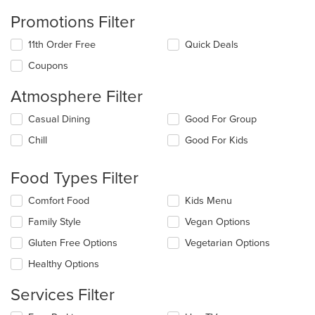
Promotions Filter
11th Order Free
Quick Deals
Coupons
Atmosphere Filter
Selecting/deselecting
Casual Dining
Good For Group
the
Chill
Good For Kids
following
checkboxes
will
Food Types Filter
update
the
Selecting/deselecting
Comfort Food
Kids Menu
content
the
in
Family Style
Vegan Options
following
the
checkboxes
Gluten Free Options
Vegetarian Options
main
will
content
update
Healthy Options
area.
the
content
Services Filter
in
the