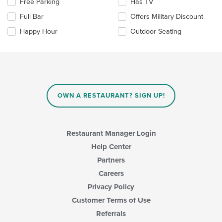
Selecting/deselecting
Free Parking
Has TV
main
the
Full Bar
Offers Military Discount
content
following
area.
checkboxes
Happy Hour
Outdoor Seating
will
update
the
content
in
the
main
OWN A RESTAURANT? SIGN UP!
content
area.
Restaurant Manager Login
Help Center
Partners
Careers
Privacy Policy
Customer Terms of Use
Referrals