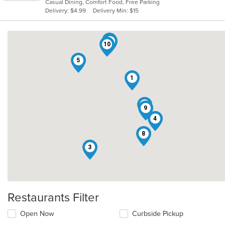
Casual Dining, Comfort Food, Free Parking
5
Delivery: $4.99
Delivery Min: $15
stars.
7
2
10
5
1
6
9
4
8
3
Restaurants Filter
Open Now
Curbside Pickup