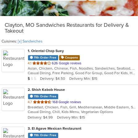
Clayton, MO Sandwiches Restaurants for Delivery &
Takeout
Cuisines:
[x] Sandwiches
1
. Oriental Chop Suey
11th Order Free
Coupons
out
4.1
626 Google reviews
Asian, Chicken, Chinese, Fish, Noodles, Sandwiches, Seafood, Soup
of
Casual Dining, Free Parking, Good For Group, Good For Kids, Has TV, Kids Menu, Vegetarian Options
5
Average Item Cost: $4
Delivery: $4.50
Delivery Min: $15
$
$
$
stars.
2
. Shish Kabob House
11th Order Free
out
4.7
168 Google reviews
Breakfast, Chicken, Fish, Grill, Mediterranean, Middle Eastern, Salads, Sandwiches, Seafood, Wings
of
Casual Dining, Chill, Kids Menu, Vegetarian Options
5
Delivery: $4.99
Delivery Min: $15
stars.
3
. El Agave Mexican Restaurant
11th Order Free