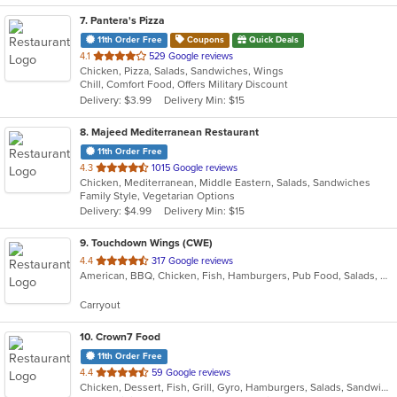
7
. Pantera's Pizza
11th Order Free
Coupons
Quick Deals
out
4.1
529 Google reviews
Chicken, Pizza, Salads, Sandwiches, Wings
of
Chill, Comfort Food, Offers Military Discount
5
Delivery: $3.99
Delivery Min: $15
stars.
8
. Majeed Mediterranean Restaurant
11th Order Free
out
4.3
1015 Google reviews
Chicken, Mediterranean, Middle Eastern, Salads, Sandwiches
of
Family Style, Vegetarian Options
5
Delivery: $4.99
Delivery Min: $15
stars.
9
. Touchdown Wings (CWE)
out
4.4
317 Google reviews
American, BBQ, Chicken, Fish, Hamburgers, Pub Food, Salads, Sandwiches, Steak, Wings
of
5
Carryout
stars.
10
. Crown7 Food
11th Order Free
out
4.4
59 Google reviews
Chicken, Dessert, Fish, Grill, Gyro, Hamburgers, Salads, Sandwiches, Seafood, Wings
of