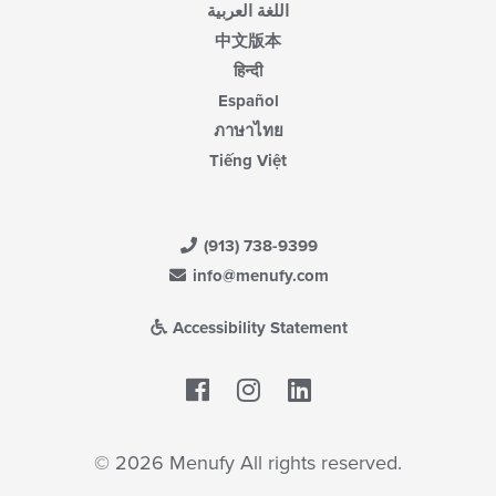
اللغة العربية
中文版本
हिन्दी
Español
ภาษาไทย
Tiếng Việt
(913) 738-9399
info@menufy.com
Accessibility Statement
Facebook
LinkedIn
© 2026 Menufy All rights reserved.