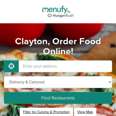
Clayton, Order Food
Online!
Find Restaurants
Filter by Cuisine & Promotion
View Map