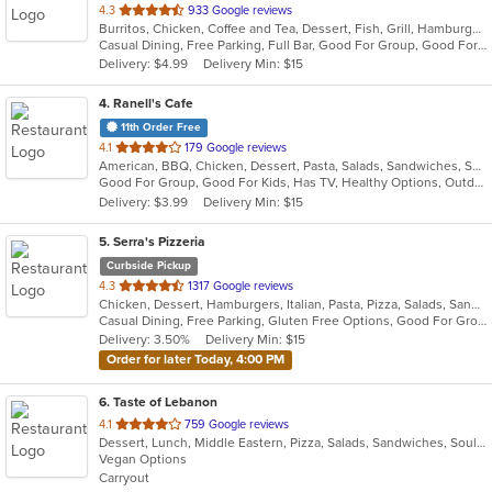
out
4.3
933 Google reviews
Burritos, Chicken, Coffee and Tea, Dessert, Fish, Grill, Hamburgers, Latin American, Mexican, Salads, Sandwiches, Seafood, Soup, Steak, Taco, Wings
of
Casual Dining, Free Parking, Full Bar, Good For Group, Good For Kids, Happy Hour, Has TV, Kids Menu, Outdoor Seating, Vegetarian Options
5
Delivery: $4.99
Delivery Min: $15
stars.
4
. Ranell's Cafe
11th Order Free
out
4.1
179 Google reviews
American, BBQ, Chicken, Dessert, Pasta, Salads, Sandwiches, Seafood, Soul Food
of
Good For Group, Good For Kids, Has TV, Healthy Options, Outdoor Seating
5
Delivery: $3.99
Delivery Min: $15
stars.
5
. Serra's Pizzeria
Curbside Pickup
out
4.3
1317 Google reviews
Chicken, Dessert, Hamburgers, Italian, Pasta, Pizza, Salads, Sandwiches, Seafood
of
Casual Dining, Free Parking, Gluten Free Options, Good For Group, Good For Kids, Kids Menu
5
Delivery: 3.50%
Delivery Min: $15
stars.
Order for later Today, 4:00 PM
6
. Taste of Lebanon
out
4.1
759 Google reviews
Dessert, Lunch, Middle Eastern, Pizza, Salads, Sandwiches, Soul Food, Vegetarian
of
Vegan Options
5
Carryout
stars.