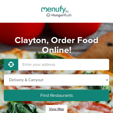
Clayton, Order Food
Online!
Find Restaurants
View Map