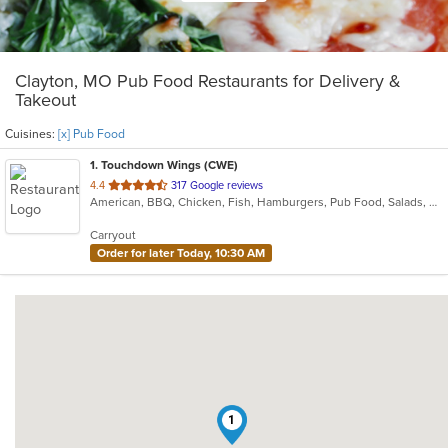
Clayton, MO Pub Food Restaurants for Delivery &
Takeout
Cuisines:
[x] Pub Food
1
. Touchdown Wings (CWE)
out
4.4
317 Google reviews
American, BBQ, Chicken, Fish, Hamburgers, Pub Food, Salads, Sandwiches, Steak, Wings
of
5
Carryout
stars.
Order for later Today, 10:30 AM
1