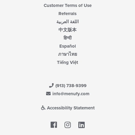
Customer Terms of Use
Referrals
اللغة العربية
中文版本
हिन्दी
Español
ภาษาไทย
Tiếng Việt
(913) 738-9399
info@menufy.com
Accessibility Statement
Facebook
LinkedIn