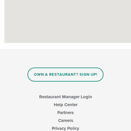
OWN A RESTAURANT? SIGN UP!
Restaurant Manager Login
Help Center
Partners
Careers
Privacy Policy