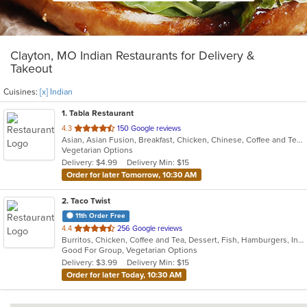
Clayton, MO Indian Restaurants for Delivery &
Takeout
Cuisines:
[x] Indian
1
. Tabla Restaurant
out
4.3
150 Google reviews
Asian, Asian Fusion, Breakfast, Chicken, Chinese, Coffee and Tea, Curry, Dessert, Indian, Vegetarian
of
Vegetarian Options
5
Delivery: $4.99
Delivery Min: $15
stars.
Order for later Tomorrow, 10:30 AM
2
. Taco Twist
11th Order Free
out
4.4
256 Google reviews
Burritos, Chicken, Coffee and Tea, Dessert, Fish, Hamburgers, Indian, Steak, Taco, Vegetarian
of
Good For Group, Vegetarian Options
5
Delivery: $3.99
Delivery Min: $15
stars.
Order for later Today, 10:30 AM