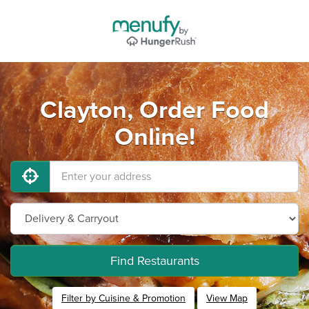
Clayton, Order Food
Online!
Find Restaurants
Filter by Cuisine & Promotion
View Map