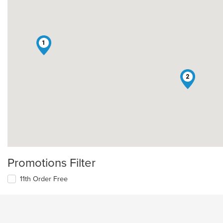
1
2
Promotions Filter
11th Order Free