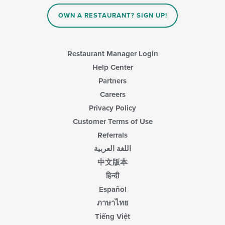
OWN A RESTAURANT? SIGN UP!
Restaurant Manager Login
Help Center
Partners
Careers
Privacy Policy
Customer Terms of Use
Referrals
اللغة العربية
中文版本
हिन्दी
Español
ภาษาไทย
Tiếng Việt