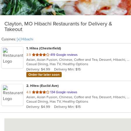
Clayton, MO Hibachi Restaurants for Delivery &
Takeout
Cuisines:
[x] Hibachi
1
. Hitea (Chesterfield)
out
3.9
419 Google reviews
Asian, Asian Fusion, Chinese, Coffee and Tea, Dessert, Hibachi, Japanese, Korean, Noodles, Seafood, Smoothies and Juices, Soup, Wings
of
Casual Dining, Has TV, Healthy Options
5
Delivery: $4.99
Delivery Min: $15
stars.
Order for later soon
2
. Hitea (Euclid Ave)
out
4.0
134 Google reviews
Asian, Asian Fusion, Chinese, Coffee and Tea, Dessert, Hibachi, Japanese, Korean, Noodles, Seafood, Smoothies and Juices, Soup, Wings
of
Casual Dining, Has TV, Healthy Options
5
Delivery: $4.99
Delivery Min: $15
stars.