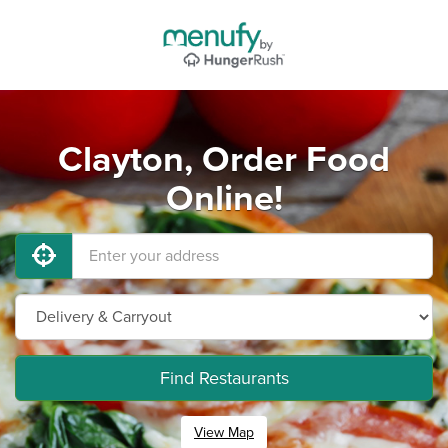
Clayton, Order Food
Online!
Find Restaurants
View Map