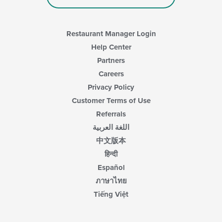
Restaurant Manager Login
Help Center
Partners
Careers
Privacy Policy
Customer Terms of Use
Referrals
اللغة العربية
中文版本
हिन्दी
Español
ภาษาไทย
Tiếng Việt