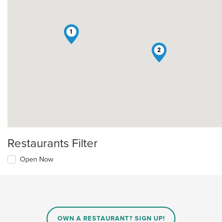
1
2
Restaurants Filter
Open Now
OWN A RESTAURANT? SIGN UP!