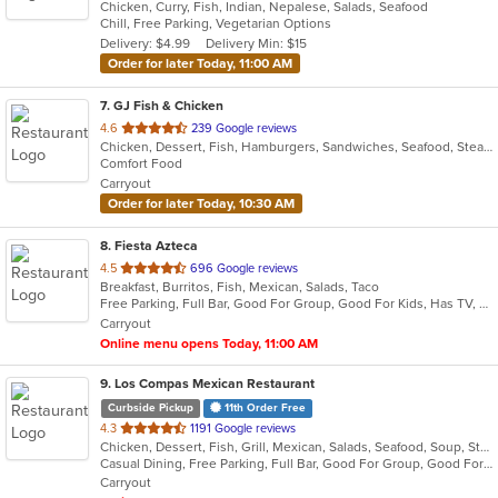
Chicken, Curry, Fish, Indian, Nepalese, Salads, Seafood
of
Chill, Free Parking, Vegetarian Options
5
Delivery: $4.99
Delivery Min: $15
stars.
Order for later Today, 11:00 AM
7
. GJ Fish & Chicken
out
4.6
239 Google reviews
Chicken, Dessert, Fish, Hamburgers, Sandwiches, Seafood, Steak, Wings
of
Comfort Food
5
Carryout
stars.
Order for later Today, 10:30 AM
8
. Fiesta Azteca
out
4.5
696 Google reviews
Breakfast, Burritos, Fish, Mexican, Salads, Taco
of
Free Parking, Full Bar, Good For Group, Good For Kids, Has TV, Healthy Options
5
Carryout
stars.
Online menu opens Today, 11:00 AM
9
. Los Compas Mexican Restaurant
Curbside Pickup
11th Order Free
out
4.3
1191 Google reviews
Chicken, Dessert, Fish, Grill, Mexican, Salads, Seafood, Soup, Steak, Tex-Mex
of
Casual Dining, Free Parking, Full Bar, Good For Group, Good For Kids, Happy Hour, Has TV, Healthy Options, Kids Menu, Offers Military Discount, Offers Senior Discount, Vegetarian Options
5
Carryout
stars.