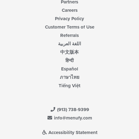
Partners
Careers
Privacy Policy
Customer Terms of Use
Referrals
اللغة العربية
中文版本
हिन्दी
Español
ภาษาไทย
Tiếng Việt
(913) 738-9399
info@menufy.com
Accessibility Statement