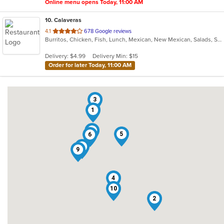
Online menu opens Today, 11:00 AM
10
. Calaveras
out
4.1
678 Google reviews
Burritos, Chicken, Fish, Lunch, Mexican, New Mexican, Salads, Seafood, Soup, Taco
of
5
Delivery: $4.99
Delivery Min: $15
stars.
Order for later Today, 11:00 AM
3
1
7
5
6
8
9
4
10
2