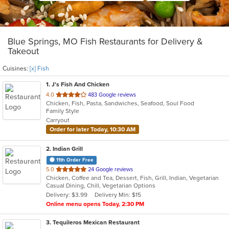
Blue Springs, MO Fish Restaurants for Delivery &
Takeout
Cuisines:
[x] Fish
1
. J's Fish And Chicken
out
4.0
483 Google reviews
Chicken, Fish, Pasta, Sandwiches, Seafood, Soul Food
of
Family Style
5
Carryout
stars.
Order for later Today, 10:30 AM
2
. Indian Grill
11th Order Free
out
5.0
24 Google reviews
Chicken, Coffee and Tea, Dessert, Fish, Grill, Indian, Vegetarian
of
Casual Dining, Chill, Vegetarian Options
5
Delivery: $3.99
Delivery Min: $15
stars.
Online menu opens Today, 2:30 PM
3
. Tequileros Mexican Restaurant