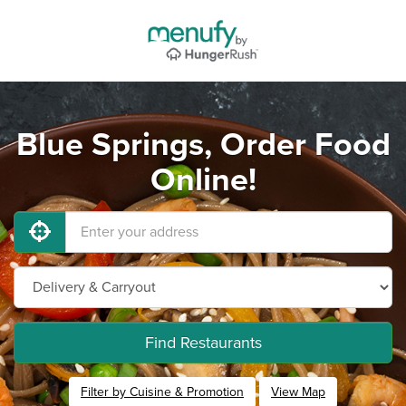
Blue Springs, Order Food
Online!
Find Restaurants
Filter by Cuisine & Promotion
View Map