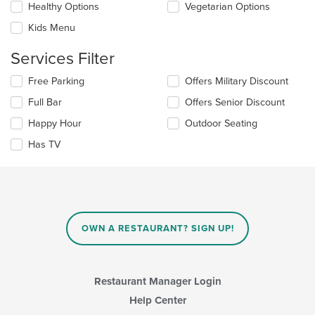
content
update
Healthy Options
Vegetarian Options
area.
the
Kids Menu
content
in
Services Filter
the
main
Selecting/deselecting
Free Parking
Offers Military Discount
content
the
area.
Full Bar
Offers Senior Discount
following
checkboxes
Happy Hour
Outdoor Seating
will
update
Has TV
the
content
in
the
main
content
OWN A RESTAURANT? SIGN UP!
area.
Restaurant Manager Login
Help Center