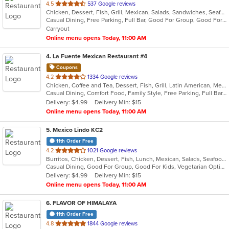
out
4.5
537 Google reviews
Chicken, Dessert, Fish, Grill, Mexican, Salads, Sandwiches, Seafood, Soup, Steak, Taco
of
Casual Dining, Free Parking, Full Bar, Good For Group, Good For Kids, Has TV, Kids Menu, Vegetarian Options
5
Carryout
stars.
Online menu opens Today, 11:00 AM
4
. La Fuente Mexican Restaurant #4
Coupons
out
4.2
1334 Google reviews
Chicken, Coffee and Tea, Dessert, Fish, Grill, Latin American, Mexican, Salads, Seafood, Soup, Steak, Taco
of
Casual Dining, Comfort Food, Family Style, Free Parking, Full Bar, Gluten Free Options, Good For Group, Good For Kids, Has TV, Healthy Options, Kids Menu, Low Carb Options, Offers Military Discount, Organic Options, Outdoor Seating, Vegan Options, Vegetarian Options
5
Delivery: $4.99
Delivery Min: $15
stars.
Online menu opens Today, 11:00 AM
5
. Mexico Lindo KC2
11th Order Free
out
4.2
1021 Google reviews
Burritos, Chicken, Dessert, Fish, Lunch, Mexican, Salads, Seafood, Soup, Steak, Taco, Vegetarian
of
Casual Dining, Good For Group, Good For Kids, Vegetarian Options
5
Delivery: $4.99
Delivery Min: $15
stars.
Online menu opens Today, 11:00 AM
6
. FLAVOR OF HIMALAYA
11th Order Free
out
4.8
1844 Google reviews