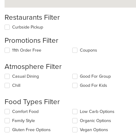
Restaurants Filter
Curbside Pickup
Promotions Filter
11th Order Free
Coupons
Atmosphere Filter
Selecting/deselecting
Casual Dining
Good For Group
the
Chill
Good For Kids
following
checkboxes
will
Food Types Filter
update
the
Selecting/deselecting
Comfort Food
Low Carb Options
content
the
in
Family Style
Organic Options
following
the
checkboxes
Gluten Free Options
Vegan Options
main
will