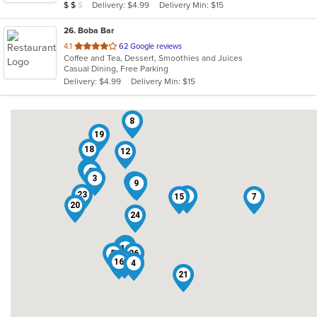
Average Item Cost: $11
Delivery: $4.99
Delivery Min: $15
$
$
$
stars.
26
. Boba Bar
out
4.1
62 Google reviews
Coffee and Tea, Dessert, Smoothies and Juices
of
Casual Dining, Free Parking
5
Delivery: $4.99
Delivery Min: $15
stars.
8
19
18
12
14
6
3
25
17
9
23
1
15
7
20
24
13
2
10
5
26
22
11
16
4
21