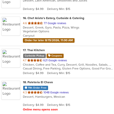
Dessert, Latin American, Smoothies and Juices
of
5
Delivery: $4.99
Delivery Min: $15
stars.
16
. Chef Aristo's Eatery, Curbside & Catering
out
4.6
77 Google reviews
Dessert, Greek, Gyro, Pasta, Pizza, Wings
of
Vegetarian Options
5
Carryout
stars.
Order for later 8/15/2026, 11:00 AM
17
. Thai Kitchen
Curbside Pickup
Coupons
out
4.7
621 Google reviews
Chicken, Coffee and Tea, Curry, Dessert, Grill, Noodles, Salads, Seafood, Soup, Thai, Wings
of
Casual Dining, Free Parking, Gluten Free Options, Good For Group, Good For Kids, Vegetarian Options
5
Delivery: $4.99
Delivery Min: $15
stars.
18
. Paleteria El Chavo
11th Order Free
out
4.3
1048 Google reviews
Dessert, Hamburgers, Mexican
of
5
Delivery: $4.99
Delivery Min: $15
stars.
Online menu opens soon