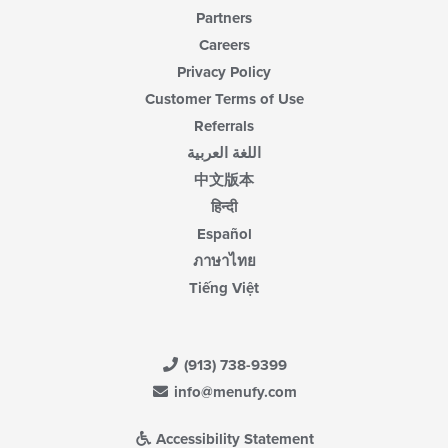
Partners
Careers
Privacy Policy
Customer Terms of Use
Referrals
اللغة العربية
中文版本
हिन्दी
Español
ภาษาไทย
Tiếng Việt
(913) 738-9399
info@menufy.com
Accessibility Statement