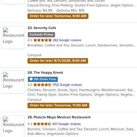
Coffee and Tea, Dessert, Smoothies and Juices
of
Casual Dining, Free Parking, Gluten Free Options, Vegan Options
5
Delivery: $4.99
Delivery Min: $15
stars.
Order for later Tomorrow, 8:00 AM
23
. Serenity Cafe
Curbside Pickup
out
4.9
282 Google reviews
Breakfast, Coffee and Tea, Dessert, Lunch, Sandwiches, Smoothies and Juices, Wraps
of
5
Carryout
stars.
Order for later 8/11/2026, 9:00 AM
24
. The Happy Greek
11th Order Free
out
4.6
1152 Google reviews
Chicken, Dessert, Greek, Gyro, Hamburgers, Mediterranean, Salads, Sandwiches
of
Chill, Family Style, Gluten Free Options, Vegan Options, Vegetarian Options
5
Carryout
stars.
Order for later Tomorrow, 11:00 AM
25
. Palacio Maya Mexican Restaurant
out
4.3
401 Google reviews
Burritos, Chicken, Coffee and Tea, Dessert, Lunch, Mexican, Salads, Seafood, Soup, Taco
of
Kids Menu, Vegetarian Options
5