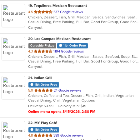
19
. Tequileros Mexican Restaurant
out
4.5
537 Google reviews
Chicken, Dessert, Fish, Grill, Mexican, Salads, Sandwiches, Seafood, Soup, Steak, Taco
of
Casual Dining, Free Parking, Full Bar, Good For Group, Good For Kids, Has TV, Kids Menu, Vegetarian Options
5
Carryout
stars.
20
. Los Compas Mexican Restaurant
Curbside Pickup
11th Order Free
out
4.3
1194 Google reviews
Chicken, Dessert, Fish, Grill, Mexican, Salads, Seafood, Soup, Steak, Tex-Mex
of
Casual Dining, Free Parking, Full Bar, Good For Group, Good For Kids, Happy Hour, Has TV, Healthy Options, Kids Menu, Offers Military Discount, Offers Senior Discount, Vegetarian Options
5
Carryout
stars.
21
. Indian Grill
11th Order Free
out
5.0
24 Google reviews
Chicken, Coffee and Tea, Dessert, Fish, Grill, Indian, Vegetarian
of
Casual Dining, Chill, Vegetarian Options
5
Delivery: $3.99
Delivery Min: $15
stars.
Online menu opens 8/15/2026, 2:30 PM
22
. MY Play Café
11th Order Free
out
4.8
389 Google reviews