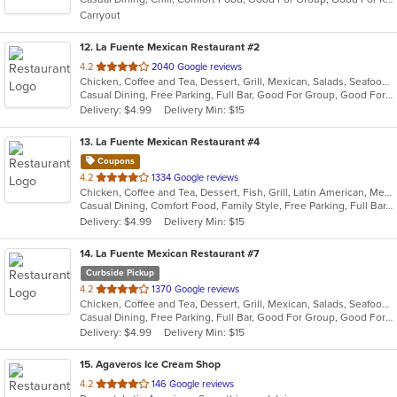
5
Carryout
stars.
12
. La Fuente Mexican Restaurant #2
out
4.2
2040 Google reviews
Chicken, Coffee and Tea, Dessert, Grill, Mexican, Salads, Seafood, Soup, Steak, Taco
of
Casual Dining, Free Parking, Full Bar, Good For Group, Good For Kids, Has TV, Kids Menu, Vegetarian Options
5
Delivery: $4.99
Delivery Min: $15
stars.
13
. La Fuente Mexican Restaurant #4
Coupons
out
4.2
1334 Google reviews
Chicken, Coffee and Tea, Dessert, Fish, Grill, Latin American, Mexican, Salads, Seafood, Soup, Steak, Taco
of
Casual Dining, Comfort Food, Family Style, Free Parking, Full Bar, Gluten Free Options, Good For Group, Good For Kids, Has TV, Healthy Options, Kids Menu, Low Carb Options, Offers Military Discount, Organic Options, Outdoor Seating, Vegan Options, Vegetarian Options
5
Delivery: $4.99
Delivery Min: $15
stars.
14
. La Fuente Mexican Restaurant #7
Curbside Pickup
out
4.2
1370 Google reviews
Chicken, Coffee and Tea, Dessert, Grill, Mexican, Salads, Seafood, Soup, Steak, Taco
of
Casual Dining, Free Parking, Full Bar, Good For Group, Good For Kids, Kids Menu, Vegetarian Options
5
Delivery: $4.99
Delivery Min: $15
stars.
15
. Agaveros Ice Cream Shop
out
4.2
146 Google reviews