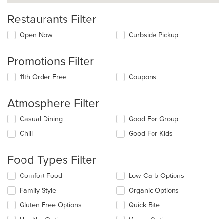
Restaurants Filter
Open Now
Curbside Pickup
Promotions Filter
11th Order Free
Coupons
Atmosphere Filter
Selecting/deselecting
Casual Dining
Good For Group
the
Chill
Good For Kids
following
checkboxes
will
Food Types Filter
update
the
Selecting/deselecting
Comfort Food
Low Carb Options
content
the
in
Family Style
Organic Options
following
the
checkboxes
Gluten Free Options
Quick Bite
main
will
content