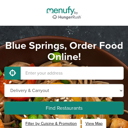
Blue Springs, Order Food
Online!
Find Restaurants
Filter by Cuisine & Promotion
View Map