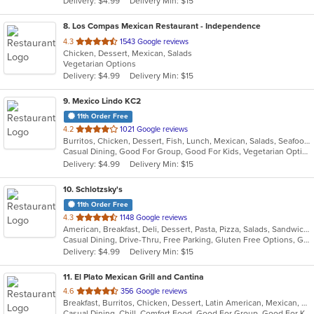
Delivery: $4.99
Delivery Min: $15
stars.
8
. Los Compas Mexican Restaurant - Independence
out
4.3
1543 Google reviews
Chicken, Dessert, Mexican, Salads
of
Vegetarian Options
5
Delivery: $4.99
Delivery Min: $15
stars.
9
. Mexico Lindo KC2
11th Order Free
out
4.2
1021 Google reviews
Burritos, Chicken, Dessert, Fish, Lunch, Mexican, Salads, Seafood, Soup, Steak, Taco, Vegetarian
of
Casual Dining, Good For Group, Good For Kids, Vegetarian Options
5
Delivery: $4.99
Delivery Min: $15
stars.
10
. Schlotzsky's
11th Order Free
out
4.3
1148 Google reviews
American, Breakfast, Deli, Dessert, Pasta, Pizza, Salads, Sandwiches, Soup, Wraps
of
Casual Dining, Drive-Thru, Free Parking, Gluten Free Options, Good For Kids, Has TV, Kids Menu, Outdoor Seating
5
Delivery: $4.99
Delivery Min: $15
stars.
11
. El Plato Mexican Grill and Cantina
out
4.6
356 Google reviews
Breakfast, Burritos, Chicken, Dessert, Latin American, Mexican, Salads, Sandwiches, Seafood, Steak, Taco
of
Casual Dining, Chill, Comfort Food, Good For Group, Good For Kids, Kids Menu, Quick Bite