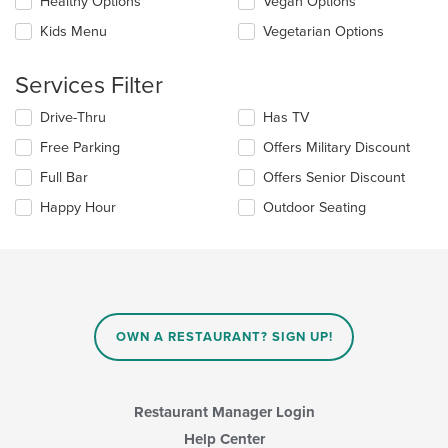
update
Healthy Options
Vegan Options
area.
the
Kids Menu
Vegetarian Options
content
in
the
Services Filter
main
content
Selecting/deselecting
Drive-Thru
Has TV
area.
the
Free Parking
Offers Military Discount
following
checkboxes
Full Bar
Offers Senior Discount
will
update
Happy Hour
Outdoor Seating
the
content
in
the
main
content
area.
OWN A RESTAURANT? SIGN UP!
Restaurant Manager Login
Help Center