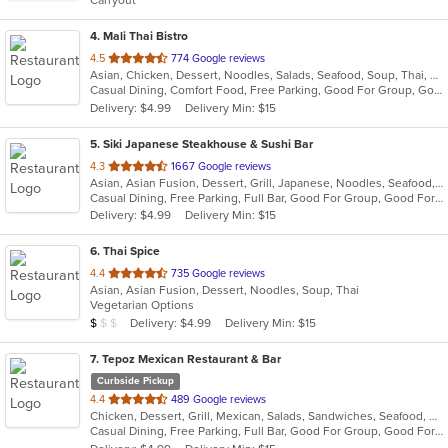
Carryout
stars.
4
. Mali Thai Bistro
out
4.5
774 Google reviews
Asian, Chicken, Dessert, Noodles, Salads, Seafood, Soup, Thai, Wings
of
Casual Dining, Comfort Food, Free Parking, Good For Group, Good For Kids
5
Delivery: $4.99
Delivery Min: $15
stars.
5
. Siki Japanese Steakhouse & Sushi Bar
out
4.3
1667 Google reviews
Asian, Asian Fusion, Dessert, Grill, Japanese, Noodles, Seafood, Soup, Steak, Sushi
of
Casual Dining, Free Parking, Full Bar, Good For Group, Good For Kids, Has TV, Vegetarian Options
5
Delivery: $4.99
Delivery Min: $15
stars.
6
. Thai Spice
out
4.4
735 Google reviews
Asian, Asian Fusion, Dessert, Noodles, Soup, Thai
of
Vegetarian Options
5
Average Item Cost: $9
Delivery: $4.99
Delivery Min: $15
$
$
$
stars.
7
. Tepoz Mexican Restaurant & Bar
Curbside Pickup
out
4.4
489 Google reviews
Chicken, Dessert, Grill, Mexican, Salads, Sandwiches, Seafood, Soup, Steak, Taco
of
Casual Dining, Free Parking, Full Bar, Good For Group, Good For Kids, Kids Menu, Vegetarian Options
5