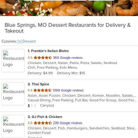
Blue Springs, MO Dessert Restaurants for Delivery &
Takeout
Cuisines:
[x] Dessert
1
. Frankie's Italian Bistro
out
4.6
360 Google reviews
Chicken, Dessert, Italian, Pasta, Pizza, Salads, Seafood
of
Chill, Free Parking, Kids Menu
5
Delivery: $4.99
Delivery Min: $15
stars.
2
. Thai Spice
out
4.4
1399 Google reviews
Asian, Asian Fusion, Chicken, Dessert, Korean, Noodles, Salads, Seafood, Soup, Thai
of
Casual Dining, Free Parking, Full Bar, Good For Group, Good For Kids, Kids Menu, Vegan Options, Vegetarian Options
5
Average Item Cost: $9
Carryout
$
$
$
stars.
3
. GJ Fish & Chicken
out
4.6
239 Google reviews
Chicken, Dessert, Fish, Hamburgers, Sandwiches, Seafood, Steak, Wings
of
Comfort Food
5