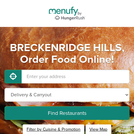
BRECKENRIDGE HILLS,
Order Food Online!
Find Restaurants
Filter by Cuisine & Promotion
View Map