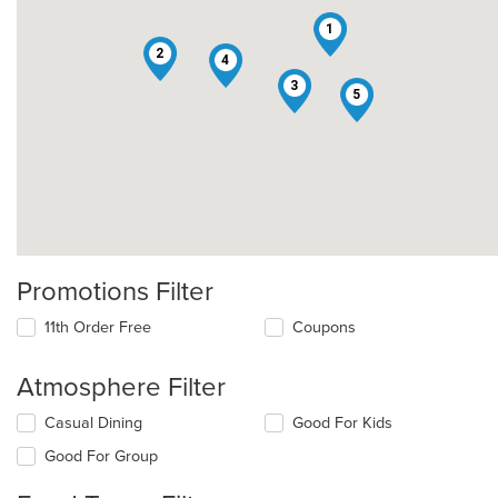
1
2
4
3
5
Promotions Filter
11th Order Free
Coupons
Atmosphere Filter
Selecting/deselecting
Casual Dining
Good For Kids
the
Good For Group
following
checkboxes