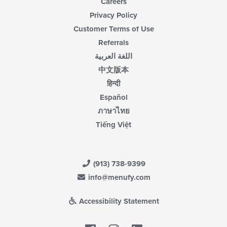
Careers
Privacy Policy
Customer Terms of Use
Referrals
اللغة العربية
中文版本
हिन्दी
Español
ภาษาไทย
Tiếng Việt
(913) 738-9399
info@menufy.com
Accessibility Statement