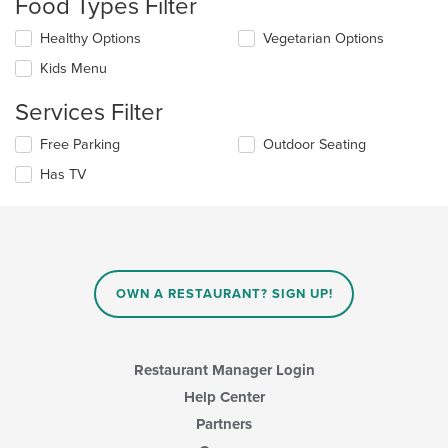
Food Types Filter
will
update
Selecting/deselecting
Healthy Options
Vegetarian Options
the
the
content
Kids Menu
following
in
checkboxes
the
Services Filter
will
main
update
content
Selecting/deselecting
Free Parking
Outdoor Seating
the
area.
the
content
Has TV
following
in
checkboxes
the
will
main
update
content
the
area.
content
in
OWN A RESTAURANT? SIGN UP!
the
main
content
area.
Restaurant Manager Login
Help Center
Partners