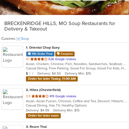
BRECKENRIDGE HILLS, MO Soup Restaurants for
Delivery & Takeout
Cuisines:
[x] Soup
1
. Oriental Chop Suey
11th Order Free
Coupons
out
4.1
626 Google reviews
Asian, Chicken, Chinese, Fish, Noodles, Sandwiches, Seafood, Soup
of
Casual Dining, Free Parking, Good For Group, Good For Kids, Has TV, Kids Menu, Vegetarian Options
5
Average Item Cost: $4
Delivery: $4.50
Delivery Min: $15
$
$
$
stars.
Order for later Today, 11:00 AM
2
. Hitea (Chesterfield)
out
3.9
419 Google reviews
Asian, Asian Fusion, Chinese, Coffee and Tea, Dessert, Hibachi, Japanese, Korean, Noodles, Seafood, Smoothies and Juices, Soup, Wings
of
Casual Dining, Has TV, Healthy Options
5
Delivery: $4.99
Delivery Min: $15
stars.
Order for later soon
3
. Rearn Thai