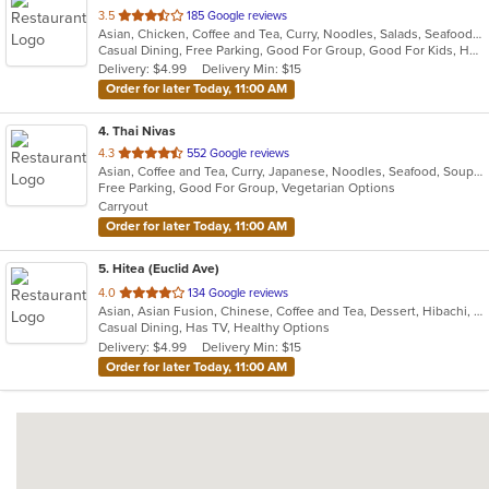
out
3.5
185 Google reviews
Asian, Chicken, Coffee and Tea, Curry, Noodles, Salads, Seafood, Soup, Thai
of
Casual Dining, Free Parking, Good For Group, Good For Kids, Has TV, Healthy Options, Outdoor Seating, Vegetarian Options
5
Delivery: $4.99
Delivery Min: $15
stars.
Order for later Today, 11:00 AM
4
. Thai Nivas
out
4.3
552 Google reviews
Asian, Coffee and Tea, Curry, Japanese, Noodles, Seafood, Soup, Sushi, Thai
of
Free Parking, Good For Group, Vegetarian Options
5
Carryout
stars.
Order for later Today, 11:00 AM
5
. Hitea (Euclid Ave)
out
4.0
134 Google reviews
Asian, Asian Fusion, Chinese, Coffee and Tea, Dessert, Hibachi, Japanese, Korean, Noodles, Seafood, Smoothies and Juices, Soup, Wings
of
Casual Dining, Has TV, Healthy Options
5
Delivery: $4.99
Delivery Min: $15
stars.
Order for later Today, 11:00 AM